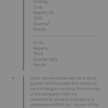
Holding
Corp.
Reports Q3
2025
Financial
Results
Circle
Reports
Third
Quarter 2025
Results
Other Income (Expense), net in third
quarter 2019 included $8.5 million to
record the gain resulting from the sale
of the company’s Hillcrest
Laboratories product business to a
subsidiary of CEVA, Inc. As part of the