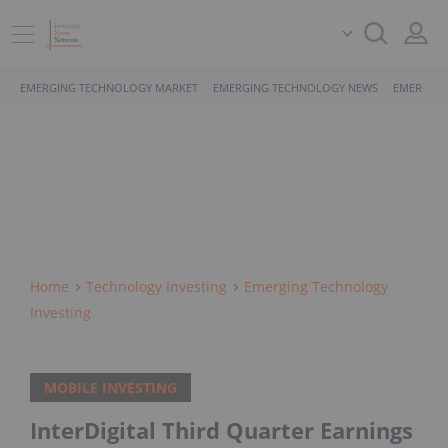
EMERGING TECHNOLOGY MARKET
EMERGING TECHNOLOGY NEWS
EMERGING
Home
Technology Investing
Emerging Technology
Investing
MOBILE INVESTING
InterDigital Third Quarter Earnings