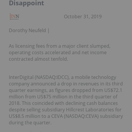
Disappoint
October 31, 2019
Dorothy Neufeld
As licensing fees from a major client slumped,
operating costs accelerated and net income
contracted almost tenfold.
InterDigital (NASDAQ:IDCC), a mobile technology
company announced a drop in revenues in its third
quarter earnings, as figures dropped from US$72.1
million from US$75 million in the third quarter of
2018. This coincided with declining cash balances
despite selling subsidiary Hillcrest Laboratories for
US$8.5 million to a CEVA (NASDAQ:CEVA) subsidiary
during the quarter.