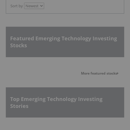
Sort by
Featured Emerging Technology Investing
Stocks
More featured stocks
Top Emerging Technology Investing
Stories