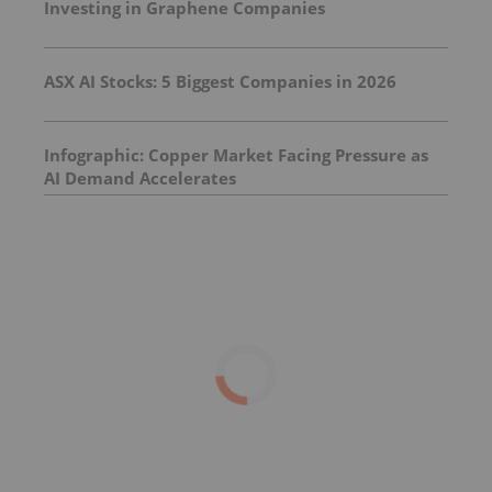
Investing in Graphene Companies
ASX AI Stocks: 5 Biggest Companies in 2026
Infographic: Copper Market Facing Pressure as
AI Demand Accelerates