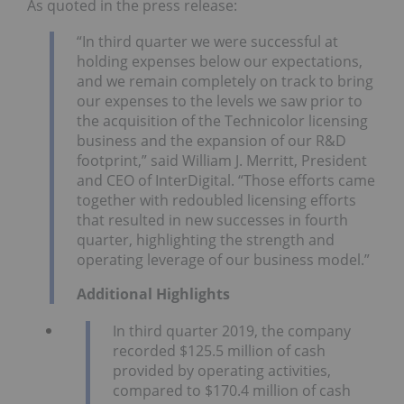
As quoted in the press release:
“In third quarter we were successful at
holding expenses below our expectations,
and we remain completely on track to bring
our expenses to the levels we saw prior to
the acquisition of the Technicolor licensing
business and the expansion of our R&D
footprint,” said William J. Merritt, President
and CEO of InterDigital. “Those efforts came
together with redoubled licensing efforts
that resulted in new successes in fourth
quarter, highlighting the strength and
operating leverage of our business model.”
Additional Highlights
In third quarter 2019, the company
recorded $125.5 million of cash
provided by operating activities,
compared to $170.4 million of cash