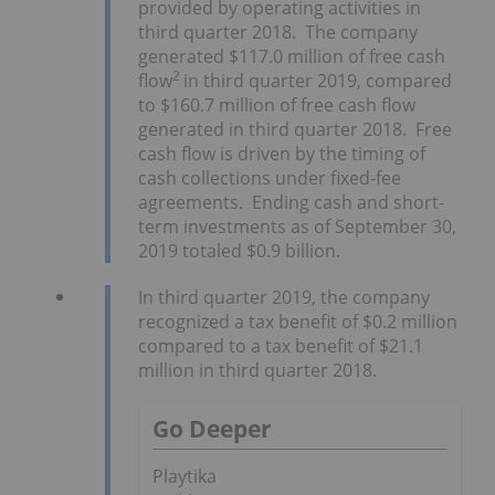
provided by operating activities in
third quarter 2018. The company
generated $117.0 million of free cash
2
flow
in third quarter 2019, compared
to $160.7 million of free cash flow
generated in third quarter 2018. Free
cash flow is driven by the timing of
cash collections under fixed-fee
agreements. Ending cash and short-
term investments as of September 30,
2019 totaled $0.9 billion.
In third quarter 2019, the company
recognized a tax benefit of $0.2 million
compared to a tax benefit of $21.1
million in third quarter 2018.
Go Deeper
Playtika