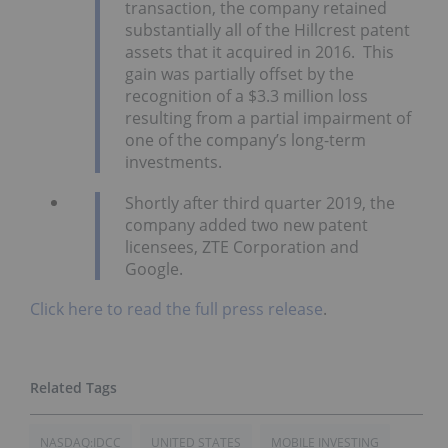
transaction, the company retained
substantially all of the Hillcrest patent
assets that it acquired in 2016. This
gain was partially offset by the
recognition of a $3.3 million loss
resulting from a partial impairment of
one of the company’s long-term
investments.
Shortly after third quarter 2019, the
company added two new patent
licensees, ZTE Corporation and
Google.
Click here to read the full press release
.
NASDAQ:IDCC
UNITED STATES
MOBILE INVESTING