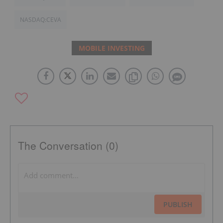
NASDAQ:CEVA
MOBILE INVESTING
The Conversation (0)
PUBLISH