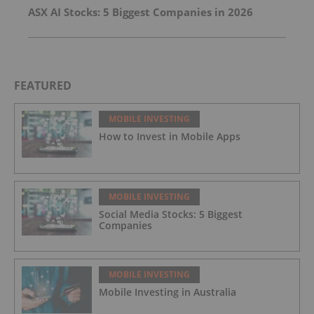
ASX AI Stocks: 5 Biggest Companies in 2026
FEATURED
MOBILE INVESTING
How to Invest in Mobile Apps
MOBILE INVESTING
Social Media Stocks: 5 Biggest
Companies
MOBILE INVESTING
Mobile Investing in Australia