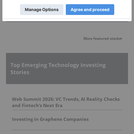
Featured Emerging Technology Investing
Stocks
More featured stocks
Top Emerging Technology Investing
Stories
Web Summit 2026: VC Trends, AI Reality Checks
and Fintech’s Next Era
Investing in Graphene Companies