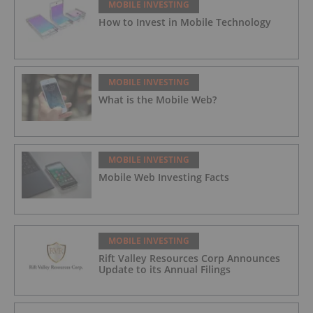
MOBILE INVESTING
How to Invest in Mobile Technology
MOBILE INVESTING
What is the Mobile Web?
MOBILE INVESTING
Mobile Web Investing Facts
MOBILE INVESTING
Rift Valley Resources Corp Announces
Update to its Annual Filings