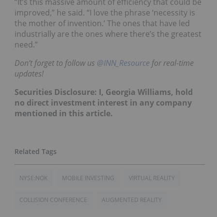
“It’s this massive amount of efficiency that could be
improved,” he said. “I love the phrase ‘necessity is
the mother of invention.’ The ones that have led
industrially are the ones where there’s the greatest
need.”
Don’t forget to follow us
@INN_Resource
for real-time
updates!
Securities Disclosure: I, Georgia Williams, hold
no direct investment interest in any company
mentioned in this article.
NYSE:NOK
MOBILE INVESTING
VIRTUAL REALITY
COLLISION CONFERENCE
AUGMENTED REALITY