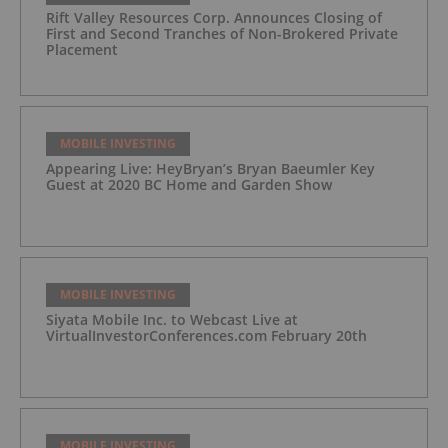
Rift Valley Resources Corp. Announces Closing of
First and Second Tranches of Non-Brokered Private
Placement
MOBILE INVESTING
Appearing Live: HeyBryan’s Bryan Baeumler Key
Guest at 2020 BC Home and Garden Show
MOBILE INVESTING
Siyata Mobile Inc. to Webcast Live at
VirtualInvestorConferences.com February 20th
MOBILE INVESTING