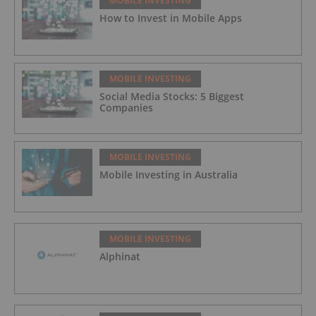
MOBILE INVESTING
How to Invest in Mobile Apps
MOBILE INVESTING
Social Media Stocks: 5 Biggest
Companies
MOBILE INVESTING
Mobile Investing in Australia
MOBILE INVESTING
Alphinat