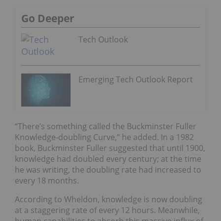
Go Deeper
Tech Outlook
Emerging Tech Outlook Report
“There’s something called the Buckminster Fuller
Knowledge-doubling Curve,” he added. In a 1982
book, Buckminster Fuller suggested that until 1900,
knowledge had doubled every century; at the time
he was writing, the doubling rate had increased to
every 18 months.
According to Wheldon, knowledge is now doubling
at a staggering rate of every 12 hours. Meanwhile,