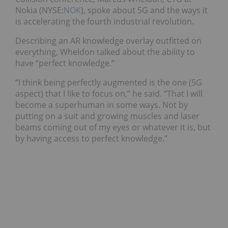
Nokia (NYSE:
NOK
), spoke about 5G and the ways it
is accelerating the fourth industrial revolution.
Describing an AR knowledge overlay outfitted on
everything, Wheldon talked about the ability to
have “perfect knowledge.”
“I think being perfectly augmented is the one (5G
aspect) that I like to focus on,” he said. “That I will
become a superhuman in some ways. Not by
putting on a suit and growing muscles and laser
beams coming out of my eyes or whatever it is, but
by having access to perfect knowledge.”