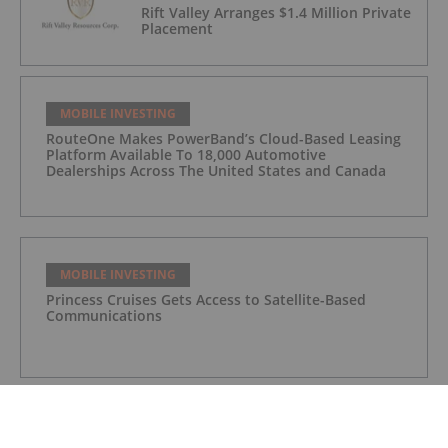
Rift Valley Arranges $1.4 Million Private
Placement
MOBILE INVESTING
RouteOne Makes PowerBand’s Cloud-Based Leasing
Platform Available To 18,000 Automotive
Dealerships Across The United States and Canada
MOBILE INVESTING
Princess Cruises Gets Access to Satellite-Based
Communications
MOBILE INVESTING