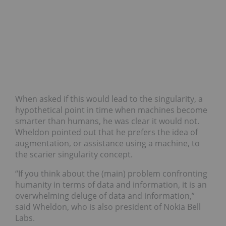
When asked if this would lead to the singularity, a
hypothetical point in time when machines become
smarter than humans, he was clear it would not.
Wheldon pointed out that he prefers the idea of
augmentation, or assistance using a machine, to
the scarier singularity concept.
“If you think about the (main) problem confronting
humanity in terms of data and information, it is an
overwhelming deluge of data and information,”
said Wheldon, who is also president of Nokia Bell
Labs.