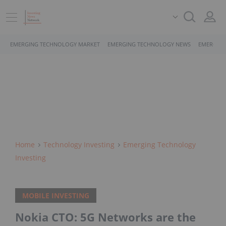
EMERGING TECHNOLOGY MARKET
EMERGING TECHNOLOGY NEWS
EMERGING
Home
Technology Investing
Emerging Technology
Investing
MOBILE INVESTING
Nokia CTO: 5G Networks are the