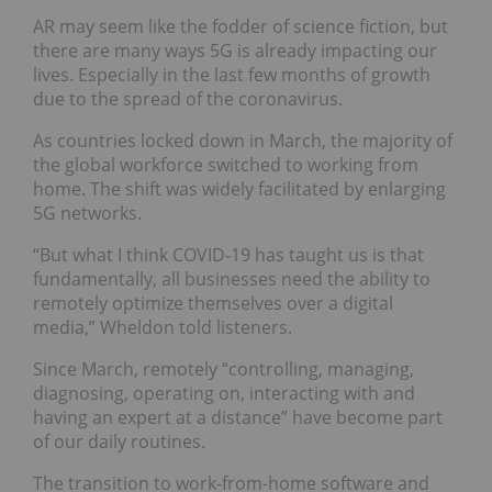
AR may seem like the fodder of science fiction, but
there are many ways 5G is already impacting our
lives. Especially in the last few months of growth
due to the spread of the coronavirus.
As countries locked down in March, the majority of
the global workforce switched to working from
home. The shift was widely facilitated by enlarging
5G networks.
“But what I think COVID-19 has taught us is that
fundamentally, all businesses need the ability to
remotely optimize themselves over a digital
media,” Wheldon told listeners.
Since March, remotely “controlling, managing,
diagnosing, operating on, interacting with and
having an expert at a distance” have become part
of our daily routines.
The transition to work-from-home software and