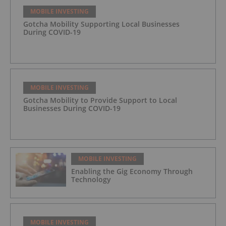
MOBILE INVESTING
Gotcha Mobility Supporting Local Businesses
During COVID-19
MOBILE INVESTING
Gotcha Mobility to Provide Support to Local
Businesses During COVID-19
MOBILE INVESTING
Enabling the Gig Economy Through
Technology
MOBILE INVESTING