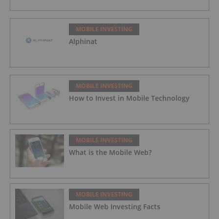
MOBILE INVESTING
Alphinat
MOBILE INVESTING
How to Invest in Mobile Technology
MOBILE INVESTING
What is the Mobile Web?
MOBILE INVESTING
Mobile Web Investing Facts