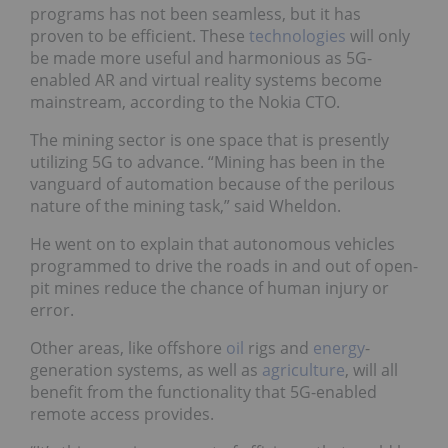
programs has not been seamless, but it has
proven to be efficient. These
technologies
will only
be made more useful and harmonious as 5G-
enabled AR and virtual reality systems become
mainstream, according to the Nokia CTO.
The mining sector is one space that is presently
utilizing 5G to advance. “Mining has been in the
vanguard of automation because of the perilous
nature of the mining task,” said Wheldon.
He went on to explain that autonomous vehicles
programmed to drive the roads in and out of open-
pit mines reduce the chance of human injury or
error.
Other areas, like offshore
oil
rigs and
energy
-
generation systems, as well as
agriculture
, will all
benefit from the functionality that 5G-enabled
remote access provides.