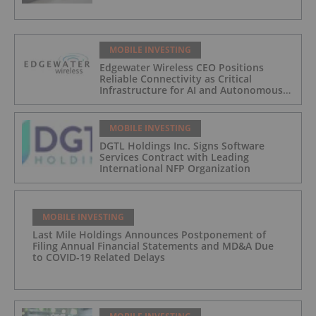
MOBILE INVESTING
Edgewater Wireless CEO Positions
Reliable Connectivity as Critical
Infrastructure for AI and Autonomous
Systems
MOBILE INVESTING
DGTL Holdings Inc. Signs Software
Services Contract with Leading
International NFP Organization
MOBILE INVESTING
Last Mile Holdings Announces Postponement of
Filing Annual Financial Statements and MD&A Due
to COVID-19 Related Delays