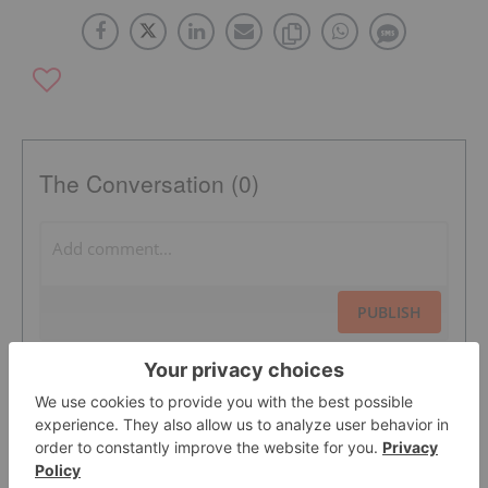
The Conversation (0)
PUBLISH
Sort by