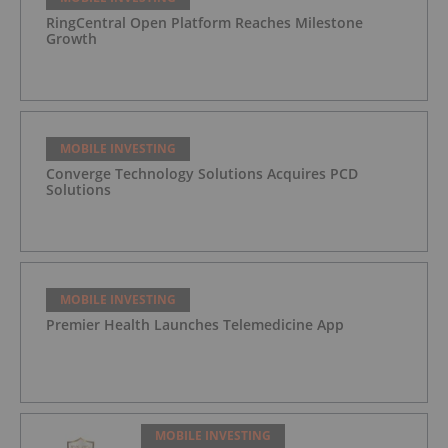
RingCentral Open Platform Reaches Milestone
Growth
MOBILE INVESTING
Converge Technology Solutions Acquires PCD
Solutions
MOBILE INVESTING
Premier Health Launches Telemedicine App
MOBILE INVESTING