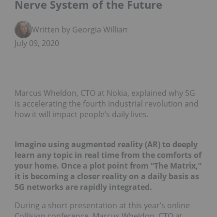
Nerve System of the Future
Written by Georgia Williams
July 09, 2020
Marcus Wheldon, CTO at Nokia, explained why 5G
is accelerating the fourth industrial revolution and
how it will impact people’s daily lives.
Imagine using augmented reality (AR) to deeply
learn any topic in real time from the comforts of
your home. Once a plot point from “The Matrix,”
it is becoming a closer reality on a daily basis as
5G networks are rapidly integrated.
During a short presentation at this year’s online
Collision conference, Marcus Wheldon, CTO at