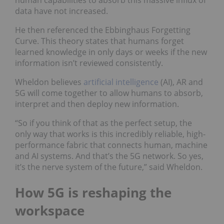
human capabilities to absorb this massive influx of
data have not increased.
He then referenced the Ebbinghaus Forgetting
Curve. This theory states that humans forget
learned knowledge in only days or weeks if the new
information isn’t reviewed consistently.
Wheldon believes
artificial intelligence
(AI), AR and
5G will come together to allow humans to absorb,
interpret and then deploy new information.
“So if you think of that as the perfect setup, the
only way that works is this incredibly reliable, high-
performance fabric that connects human, machine
and AI systems. And that’s the 5G network. So yes,
it’s the nerve system of the future,” said Wheldon.
How 5G is reshaping the
workspace