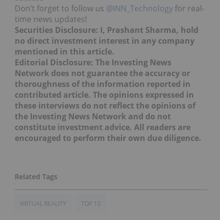
Don’t forget to follow us
@INN_Technology
for real-
time news updates!
Securities Disclosure: I, Prashant Sharma, hold
no direct investment interest in any company
mentioned in this article.
Editorial Disclosure: The Investing News
Network does not guarantee the accuracy or
thoroughness of the information reported in
contributed article. The opinions expressed in
these interviews do not reflect the opinions of
the Investing News Network and do not
constitute investment advice. All readers are
encouraged to perform their own due diligence.
VIRTUAL REALITY
TOP 10