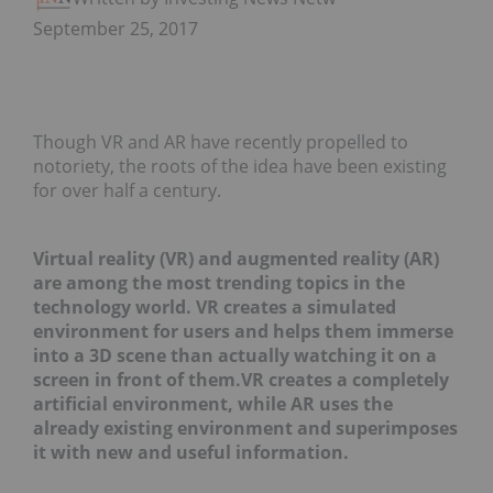
September 25, 2017
Though VR and AR have recently propelled to
notoriety, the roots of the idea have been existing
for over half a century.
Virtual reality (VR) and augmented reality (AR)
are among the most trending topics in the
technology world. VR creates a simulated
environment for users and helps them immerse
into a 3D scene than actually watching it on a
screen in front of them.VR creates a completely
artificial environment, while AR uses the
already existing environment and superimposes
it with new and useful information.