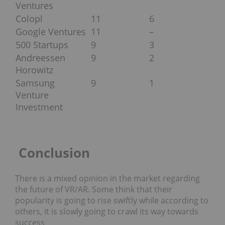
Ventures
Colopl
11
6
Google Ventures
11
–
500 Startups
9
3
Andreessen
9
2
Horowitz
Samsung
9
1
Venture
Investment
Conclusion
There is a mixed opinion in the market regarding
the future of VR/AR. Some think that their
popularity is going to rise swiftly while according to
others, it is slowly going to crawl its way towards
success