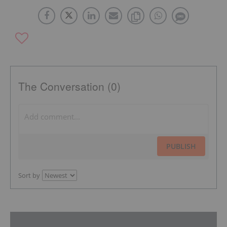
The Conversation (0)
PUBLISH
Sort by