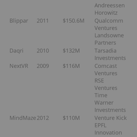
Andreessen
Horowitz
Blippar
2011
$150.6M
Qualcomm
Ventures
Landsowne
Partners
Daqri
2010
$132M
Tarsadia
Investments
NextVR
2009
$116M
Comcast
Ventures
RSE
Ventures
Time
Warner
Investments
MindMaze
2012
$110M
Venture Kick
EPFL
Innovation