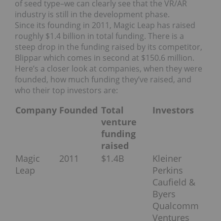
of seed type–we can clearly see that the VR/AR
industry is still in the development phase.
Since its founding in 2011, Magic Leap has raised
roughly $1.4 billion in total funding. There is a
steep drop in the funding raised by its competitor,
Blippar which comes in second at $150.6 million.
Here’s a closer look at companies, when they were
founded, how much funding they’ve raised, and
who their top investors are:
Company
Founded
Total
Investors
venture
funding
raised
Magic
2011
$1.4B
Kleiner
Leap
Perkins
Caufield &
Byers
Qualcomm
Ventures