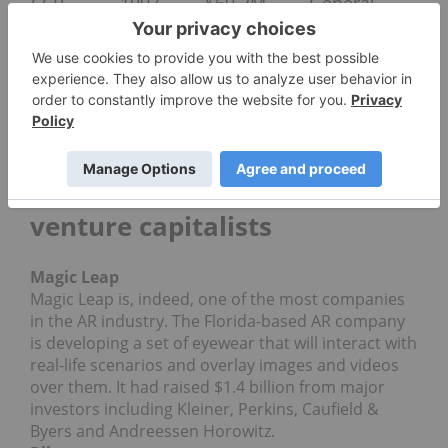
CCP
1997
$69.3M
General
Games
Catalyst
New
Enterprise
Associates
Illustrious startups backed by
venture capitalists
Magic Leap
Magic Leap is, indeed, one of the most companies
in the AR industry. The Florida-based AR company
is developing a set of eyewear that will interact with
real-life scenarios and overlay images and videos
over them. It had raised $1.4 billion from major
investors including Kleiner, Perkins, Caufield &
Byers and Andreessen Horowitz.