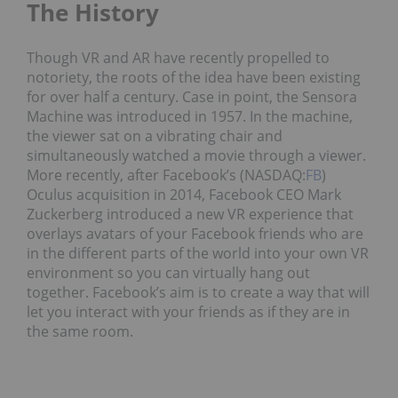
The History
Though VR and AR have recently propelled to
notoriety, the roots of the idea have been existing
for over half a century. Case in point, the Sensora
Machine was introduced in 1957. In the machine,
the viewer sat on a vibrating chair and
simultaneously watched a movie through a viewer.
More recently, after Facebook’s (NASDAQ:
FB
)
Oculus acquisition in 2014, Facebook CEO Mark
Zuckerberg introduced a new VR experience that
overlays avatars of your Facebook friends who are
in the different parts of the world into your own VR
environment so you can virtually hang out
together. Facebook’s aim is to create a way that will
let you interact with your friends as if they are in
the same room.