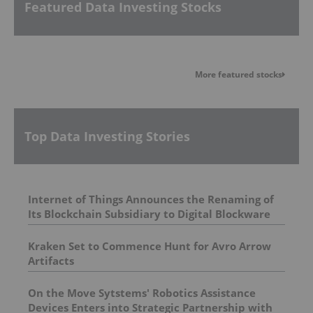
Featured Data Investing Stocks
More featured stocks
Top Data Investing Stories
Internet of Things Announces the Renaming of
Its Blockchain Subsidiary to Digital Blockware
Kraken Set to Commence Hunt for Avro Arrow
Artifacts
On the Move Sytstems' Robotics Assistance
Devices Enters into Strategic Partnership with