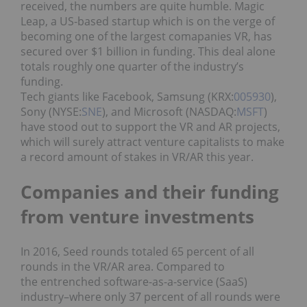
received, the numbers are quite humble. Magic
Leap, a US-based startup which is on the verge of
becoming one of the largest comapanies VR, has
secured over $1 billion in funding. This deal alone
totals roughly one quarter of the industry’s
funding.
Tech giants like Facebook, Samsung (KRX:
005930
),
Sony (NYSE:
SNE
), and Microsoft (NASDAQ:
MSFT
)
have stood out to support the VR and AR projects,
which will surely attract venture capitalists to make
a record amount of stakes in VR/AR this year.
Companies and their funding
from venture investments
In 2016, Seed rounds totaled 65 percent of all
rounds in the VR/AR area. Compared to
the entrenched software-as-a-service (SaaS)
industry–where only 37 percent of all rounds were