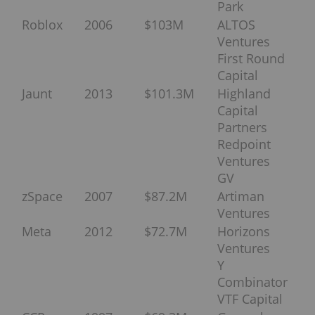
Park
Roblox
2006
$103M
ALTOS
Ventures
First Round
Capital
Jaunt
2013
$101.3M
Highland
Capital
Partners
Redpoint
Ventures
GV
zSpace
2007
$87.2M
Artiman
Ventures
Meta
2012
$72.7M
Horizons
Ventures
Y
Combinator
VTF Capital