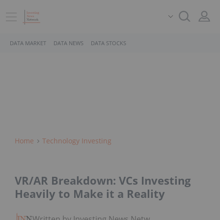
DATA MARKET
DATA NEWS
DATA STOCKS
Home
Technology Investing
VR/AR Breakdown: VCs Investing
Heavily to Make it a Reality
Written by Investing News Network