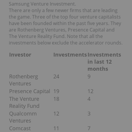
Samsung Venture Investment.
There are only a few newer firms that are leading
the game. Three of the top four venture capitalists
have been founded within the past five years. They
are Rothenberg Ventures, Presence Capital and
The Venture Reality Fund. Note that all the
investments below exclude the accelerator rounds.
Investor
Investments
Investments
in last 12
months
Rothenberg
24
9
Ventures
Presence Capital
19
12
The Venture
18
4
Reality Fund
Qualcomm
12
3
Ventures
Comcast
11
7