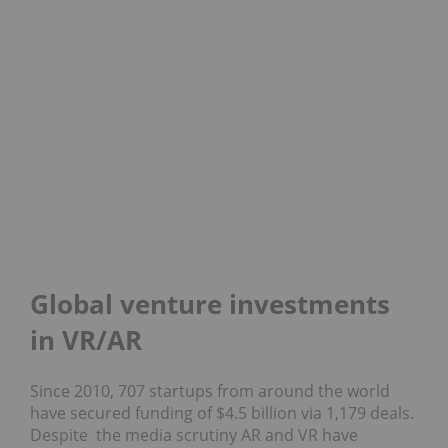
Global venture investments
in VR/AR
Since 2010, 707 startups from around the world
have secured funding of $4.5 billion via 1,179 deals.
Despite the media scrutiny AR and VR have