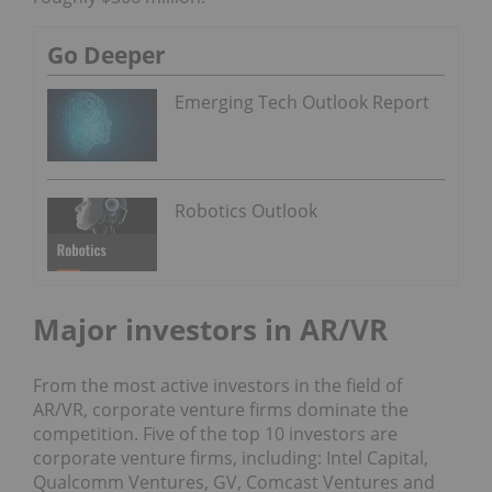
Go Deeper
Emerging Tech Outlook Report
Robotics Outlook
Major investors in AR/VR
From the most active investors in the field of
AR/VR, corporate venture firms dominate the
competition. Five of the top 10 investors are
corporate venture firms, including: Intel Capital,
Qualcomm Ventures, GV, Comcast Ventures and