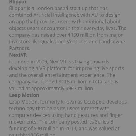
Blippar
Blippar is a London based start up that has
combined Artificial Intelligence with AU to design
an app that provides users with additional about
objects users encounter in their everyday lives. The
company has raised over $150 million from major
investors like Qualcomm Ventures and Landsowne
Partners.
NextVR
Founded in 2009, NextVR is striving towards
developing a VR platform for improving live sports
and the overall entertainment experience. The
company has funded $116 million in total and is
valued at approximately $967 million.
Leap Motion
Leap Motion, formerly known as OcuSpec, develops
technology that helps its users interact with
computer devices using hand gestures and finger
movements. The company posted its Series B
funding of $30 million in 2013, and was valued at
roughly $306 million.