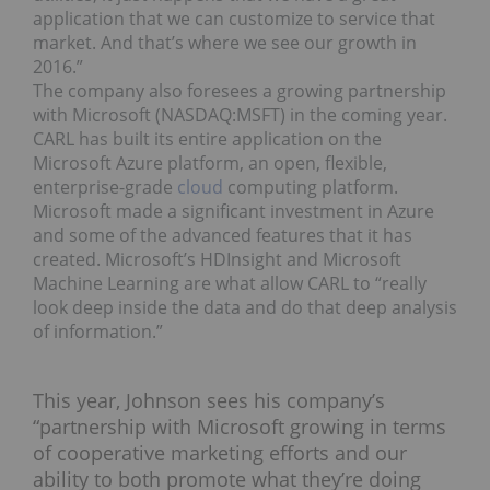
application that we can customize to service that
market. And that’s where we see our growth in
2016.”
The company also foresees a growing partnership
with Microsoft (NASDAQ:
MSFT
) in the coming year.
CARL has built its entire application on the
Microsoft Azure platform, an open, flexible,
enterprise-grade
cloud
computing platform.
Microsoft made a significant investment in Azure
and some of the advanced features that it has
created. Microsoft’s HDInsight and Microsoft
Machine Learning are what allow CARL to “really
look deep inside the data and do that deep analysis
of information.”
This year, Johnson sees his company’s
“partnership with Microsoft growing in terms
of cooperative marketing efforts and our
ability to both promote what they’re doing