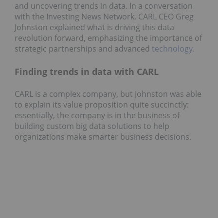
and uncovering trends in data. In a conversation
with the Investing News Network, CARL CEO Greg
Johnston explained what is driving this data
revolution forward, emphasizing the importance of
strategic partnerships and advanced
technology
.
Finding trends in data with CARL
CARL is a complex company, but Johnston was able
to explain its value proposition quite succinctly:
essentially, the company is in the business of
building custom big data solutions to help
organizations make smarter business decisions.