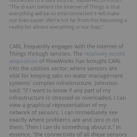
“The dream behind the Internet of Things is that
everything will be so interconnected it will make
our lives easier. We’re not far from this becoming a
reality for almost everything in our lives.”
CARL frequently engages with the Internet of
Things through sensors. The
relatively recent
acquisition
of FlowWorks has brought CARL
into the utilities sector, where sensors are
vital for keeping tabs on water management
systems’ complex infrastructure. Johnston
said, “if I want to know if any part of my
infrastructure is stressed or overloaded, I can
view a graphical representation of my
network of sensors. I can immediately see
exactly where problems are and zero in on
them. Then I can do something about it.” In
essence, “the connectivity of all these sensors