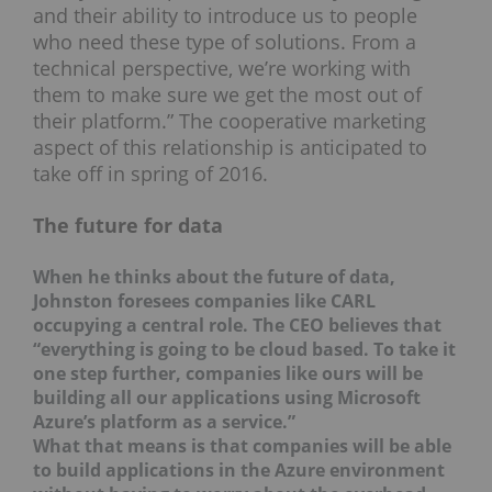
and their ability to introduce us to people
who need these type of solutions. From a
technical perspective, we’re working with
them to make sure we get the most out of
their platform.” The cooperative marketing
aspect of this relationship is anticipated to
take off in spring of 2016.
The future for data
When he thinks about the future of data,
Johnston foresees companies like CARL
occupying a central role. The CEO believes that
“everything is going to be cloud based. To take it
one step further, companies like ours will be
building all our applications using Microsoft
Azure’s platform as a service.”
What that means is that companies will be able
to build applications in the Azure environment