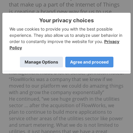
that make up a part of the Internet of Things
is creating a brand new way for us to use
information.”
Strategic acquisitions and partnerships
Johnston spoke a lot about the recent acquisition
of FlowWorks, explaining how it allowed CARL to
gain a foothold in the utilities sector. “Water
management and water infrastructure
management made a lot of sense,” Johnston noted.
“FlowWorks was a company that we knew if we
moved to our platform we could do amazing things
with and grow the company exponentially”
He continued, “we see huge growth in the utilities
sector … after the acquisition of FlowWorks, we
plan to continue to build more applications to
service other areas of the utilities sector like power
and smart metering. What we do is not limited to
utilities, it just happens that we have a great