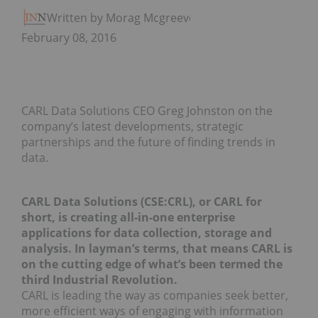
Written by Morag Mcgreevey
February 08, 2016
CARL Data Solutions CEO Greg Johnston on the
company’s latest developments, strategic
partnerships and the future of finding trends in
data.
CARL Data Solutions (CSE:CRL), or CARL for
short, is creating all-in-one enterprise
applications for data collection, storage and
analysis. In layman’s terms, that means CARL is
on the cutting edge of what’s been termed the
third Industrial Revolution.
CARL is leading the way as companies seek better,
more efficient ways of engaging with information