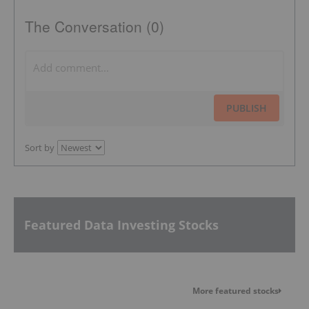
The Conversation (0)
PUBLISH
Sort by
Featured Data Investing Stocks
More featured stocks