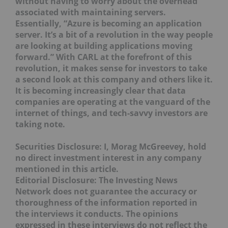
without having to worry about the overhead
associated with maintaining servers.
Essentially, “Azure is becoming an application
server. It’s a bit of a revolution in the way people
are looking at building applications moving
forward.” With CARL at the forefront of this
revolution, it makes sense for investors to take
a second look at this company and others like it.
It is becoming increasingly clear that data
companies are operating at the vanguard of the
internet of things, and tech-savvy investors are
taking note.
Securities Disclosure: I, Morag McGreevey, hold
no direct investment interest in any company
mentioned in this article.
Editorial Disclosure:
The Investing News
Network does not guarantee the accuracy or
thoroughness of the information reported in
the interviews it conducts. The opinions
expressed in these interviews do not reflect the