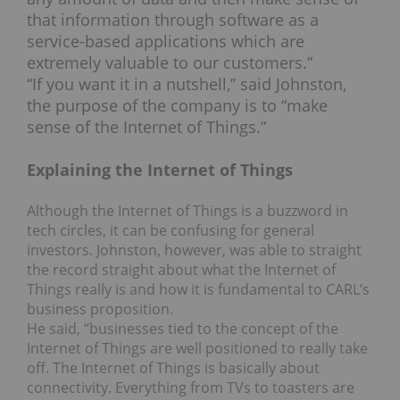
that information through software as a
service-based applications which are
extremely valuable to our customers.”
“If you want it in a nutshell,” said Johnston,
the purpose of the company is to “make
sense of the Internet of Things.”
Explaining the Internet of Things
Although the Internet of Things is a buzzword in
tech circles, it can be confusing for general
investors. Johnston, however, was able to straight
the record straight about what the Internet of
Things really is and how it is fundamental to CARL’s
business proposition.
He said, “businesses tied to the concept of the
Internet of Things are well positioned to really take
off. The Internet of Things is basically about
connectivity. Everything from TVs to toasters are