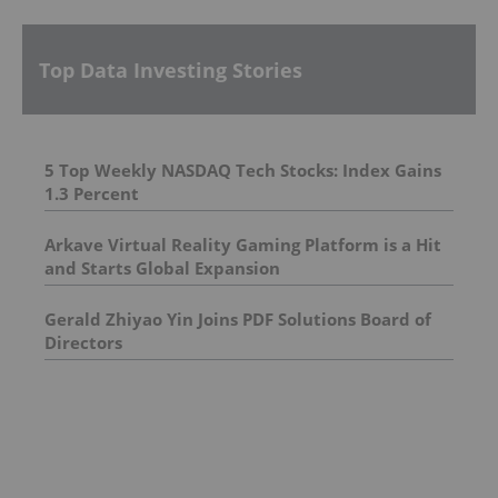
Top Data Investing Stories
5 Top Weekly NASDAQ Tech Stocks: Index Gains
1.3 Percent
Arkave Virtual Reality Gaming Platform is a Hit
and Starts Global Expansion
Gerald Zhiyao Yin Joins PDF Solutions Board of
Directors