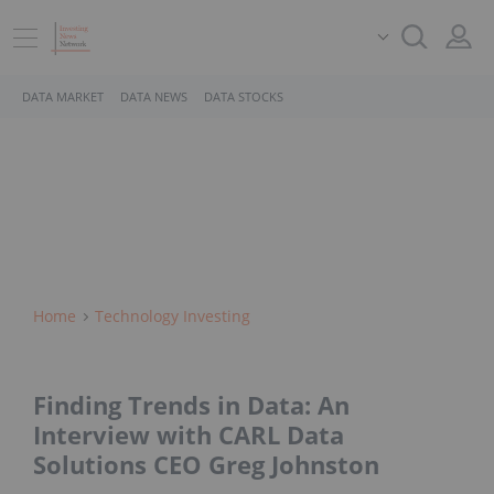
DATA MARKET
DATA NEWS
DATA STOCKS
Home
Technology Investing
Finding Trends in Data: An
Interview with CARL Data
Solutions CEO Greg Johnston