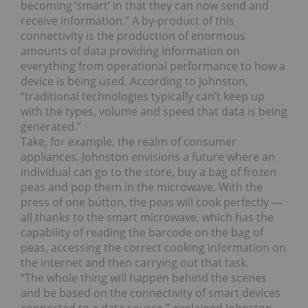
becoming ‘smart’ in that they can now send and
receive information.” A by-product of this
connectivity is the production of enormous
amounts of data providing information on
everything from operational performance to how a
device is being used. According to Johnston,
“traditional technologies typically can’t keep up
with the types, volume and speed that data is being
generated.”
Take, for example, the realm of consumer
appliances. Johnston envisions a future where an
individual can go to the store, buy a bag of frozen
peas and pop them in the microwave. With the
press of one button, the peas will cook perfectly —
all thanks to the smart microwave, which has the
capability of reading the barcode on the bag of
peas, accessing the correct cooking information on
the internet and then carrying out that task.
“The whole thing will happen behind the scenes
and be based on the connectivity of smart devices
connected to a data source,” explained Johnston.