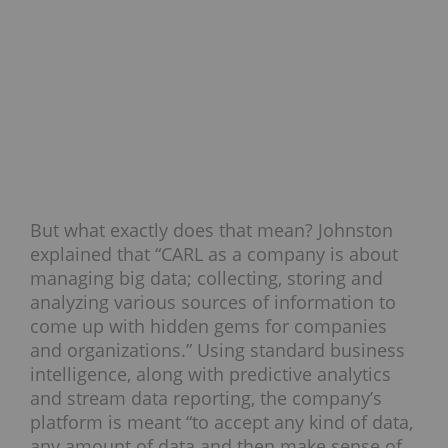
But what exactly does that mean? Johnston
explained that “CARL as a company is about
managing big data; collecting, storing and
analyzing various sources of information to
come up with hidden gems for companies
and organizations.” Using standard business
intelligence, along with predictive analytics
and stream data reporting, the company’s
platform is meant “to accept any kind of data,
any amount of data and then make sense of