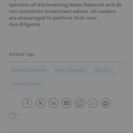
opinions of the Investing News Network and do
not constitute investment advice. All readers
are encouraged to perform their own
due diligence.
MORAG MCGREEVEY
DATA COMPANIES
BIG DATA
TRENDS IN DATA