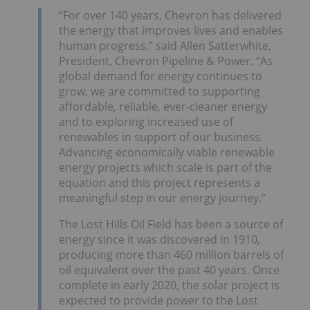
“For over 140 years, Chevron has delivered
the energy that improves lives and enables
human progress,” said
Allen Satterwhite
,
President, Chevron Pipeline & Power. “As
global demand for energy continues to
grow, we are committed to supporting
affordable, reliable, ever-cleaner energy
and to exploring increased use of
renewables in support of our business.
Advancing economically viable renewable
energy projects which scale is part of the
equation and this project represents a
meaningful step in our energy journey.”
The Lost Hills Oil Field has been a source of
energy since it was discovered in 1910,
producing more than 460 million barrels of
oil equivalent over the past 40 years. Once
complete in early 2020, the solar project is
expected to provide power to the
Lost