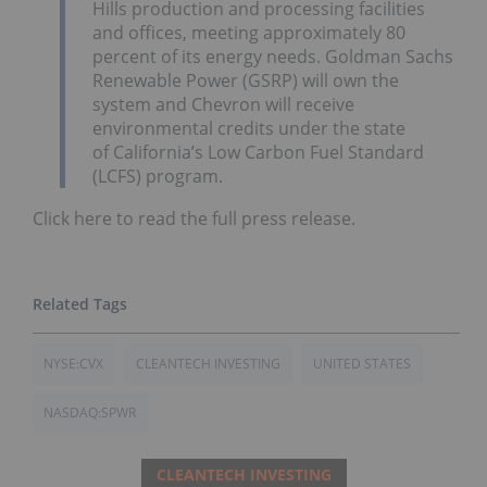
Hills
production and processing facilities
and offices, meeting approximately 80
percent of its energy needs. Goldman Sachs
Renewable Power (GSRP) will own the
system and Chevron will receive
environmental credits under the state
of
California’s
Low Carbon Fuel Standard
(LCFS) program.
Click here to read the full press release.
NYSE:CVX
CLEANTECH INVESTING
UNITED STATES
NASDAQ:SPWR
CLEANTECH INVESTING