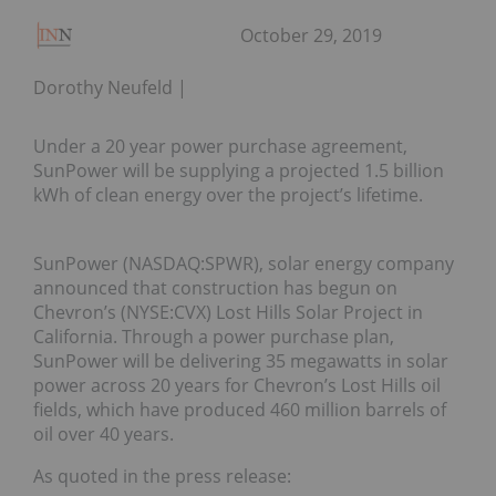
October 29, 2019
Dorothy Neufeld
Under a 20 year power purchase agreement,
SunPower will be supplying a projected 1.5 billion
kWh of clean energy over the project’s lifetime.
SunPower (NASDAQ:SPWR), solar energy company
announced that construction has begun on
Chevron’s (NYSE:CVX) Lost Hills Solar Project in
California. Through a power purchase plan,
SunPower will be delivering 35 megawatts in solar
power across 20 years for Chevron’s Lost Hills oil
fields, which have produced 460 million barrels of
oil over 40 years.
As quoted in the press release: