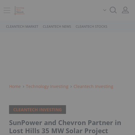
CLEANTECH MARKET
CLEANTECH NEWS
CLEANTECH STOCKS
Home
Technology Investing
Cleantech Investing
CLEANTECH INVESTING
SunPower and Chevron Partner in
Lost Hills 35 MW Solar Project