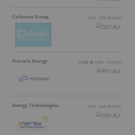
Carbonxt Group
0.07
0.00
(
0.00
%
)
Provaris Energy
0.008
0.001
(
14.29
%
)
Energy Technologies
0.02
0.00
(
0.00
%
)