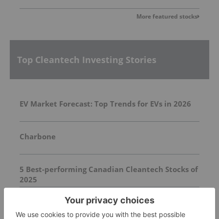
More featured stocks
Top Cleantech Investing Stories
EV Market Forecast: Top Trends for EVs in 2026
Charbone
5 Best-performing Canadian Cleantech Stocks of
2025