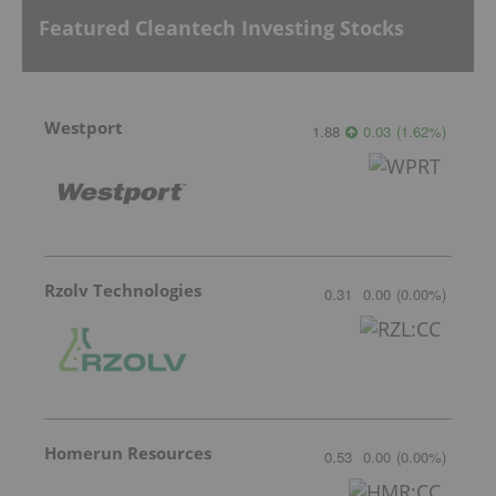
Featured Cleantech Investing Stocks
Westport
1.88
0.03
(
1.62
%
)
Rzolv Technologies
0.31
0.00
(
0.00
%
)
Homerun Resources
0.53
0.00
(
0.00
%
)