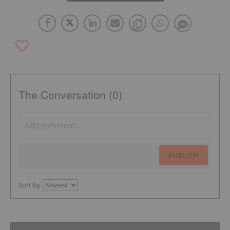
The Conversation (0)
PUBLISH
Sort by