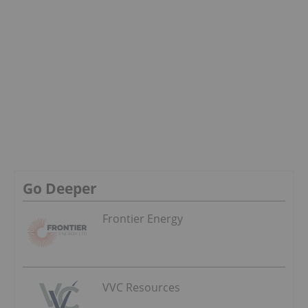
Go Deeper
Frontier Energy
VVC Resources