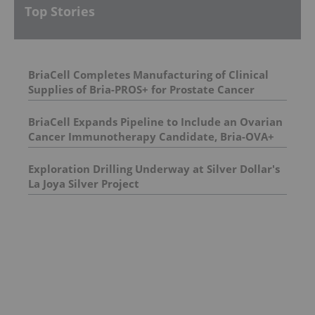
Top Stories
BriaCell Completes Manufacturing of Clinical
Supplies of Bria-PROS+ for Prostate Cancer
BriaCell Expands Pipeline to Include an Ovarian
Cancer Immunotherapy Candidate, Bria-OVA+
Exploration Drilling Underway at Silver Dollar's
La Joya Silver Project