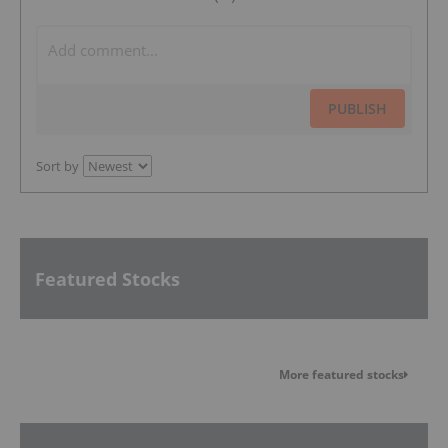
PUBLISH
Sort by
Featured Stocks
More featured stocks