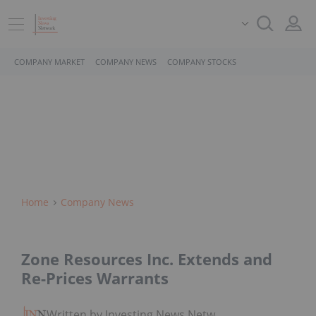
COMPANY MARKET
COMPANY NEWS
COMPANY STOCKS
Home
Company News
Zone Resources Inc. Extends and
Re-Prices Warrants
Written by Investing News Network