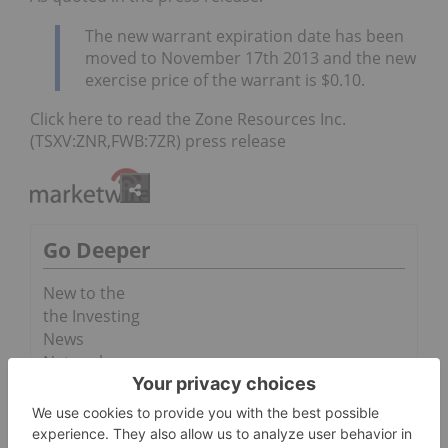
The new warrant expiration date has been
moved to November 17th 2013 and the new
exercise price of the warrant is $0.10.
Click here to read the Zone Resources Inc.
(TSXV:ZNR,FWB:7ZR) press release
Go Deeper
New to the
the Investing
News
Network
February
2014 Stock