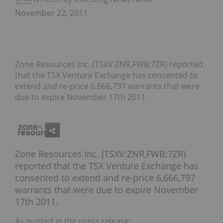
November 22, 2011
Zone Resources Inc. (TSXV:ZNR,FWB:7ZR) reported
that the TSX Venture Exchange has consented to
extend and re-price 6,666,797 warrants that were
due to expire November 17th 2011.
Zone Resources Inc. (TSXV:ZNR,FWB:7ZR)
reported that the TSX Venture Exchange has
consented to extend and re-price 6,666,797
warrants that were due to expire November
17th 2011.
As quoted in the press release: