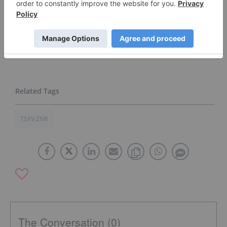
Catalysts
Click here to see the Zone Resources Inc.
(TSXV:ZNR,FWB:7ZR) profile.
TSXV:ZNR
The Conversation (0)