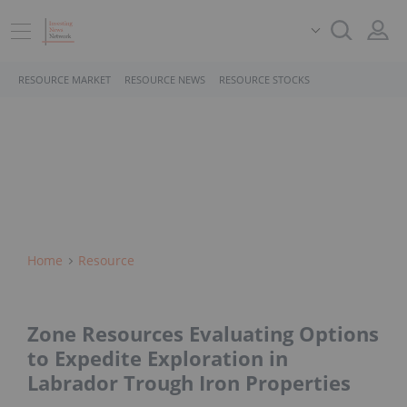
RESOURCE MARKET
RESOURCE NEWS
RESOURCE STOCKS
Home
Resource
Zone Resources Evaluating Options
to Expedite Exploration in
Labrador Trough Iron Properties