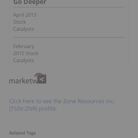
Go Deeper
April 2013
Stock
Catalysts
February
2015 Stock
Catalysts
Click here to see the Zone Resources Inc.
(TSXV:ZNR) profile.