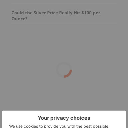
Could the Silver Price Really Hit $100 per
Ounce?