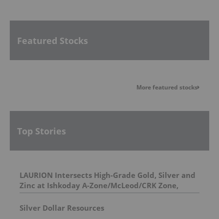
Featured Stocks
More featured stocks
Top Stories
LAURION Intersects High-Grade Gold, Silver and
Zinc at Ishkoday A-Zone/McLeod/CRK Zone,
Confirming Structural Continuity Along
Mineralized Corridor
Silver Dollar Resources