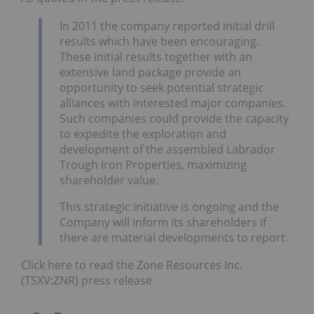
In 2011 the company reported initial drill
results which have been encouraging.
These initial results together with an
extensive land package provide an
opportunity to seek potential strategic
alliances with interested major companies.
Such companies could provide the capacity
to expedite the exploration and
development of the assembled Labrador
Trough Iron Properties, maximizing
shareholder value.
This strategic initiative is ongoing and the
Company will inform its shareholders if
there are material developments to report.
Click here to read the Zone Resources Inc.
(TSXV:ZNR) press release