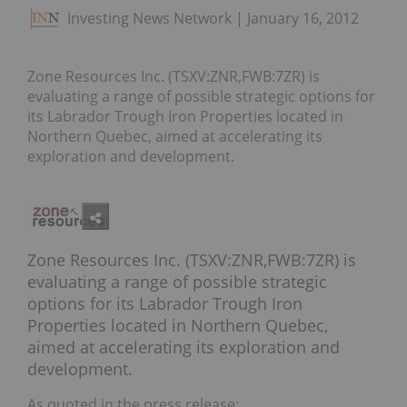
Investing News Network
January 16, 2012
Zone Resources Inc. (TSXV:ZNR,FWB:7ZR) is
evaluating a range of possible strategic options for
its Labrador Trough Iron Properties located in
Northern Quebec, aimed at accelerating its
exploration and development.
Zone Resources Inc. (TSXV:ZNR,FWB:7ZR) is
evaluating a range of possible strategic
options for its Labrador Trough Iron
Properties located in Northern Quebec,
aimed at accelerating its exploration and
development.
As quoted in the press release: