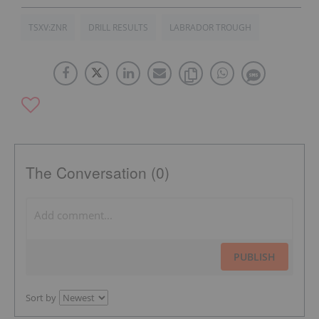
TSXV:ZNR
DRILL RESULTS
LABRADOR TROUGH
The Conversation (0)
PUBLISH
Sort by