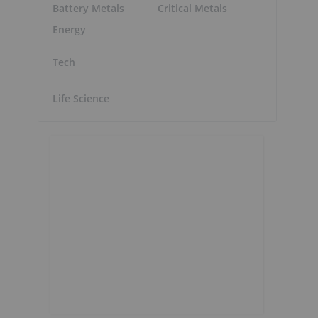
Battery Metals
Critical Metals
Energy
Tech
Life Science