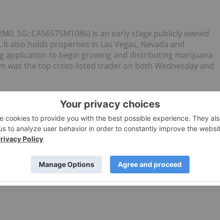
M0, SG: CA56575M1086) is an early stage publicly owned
 It also holds properties in Las Vegas, Nevada and
g application to begin growing and distributing marijuana
m was the top cross-listed trader on both Wednesday and