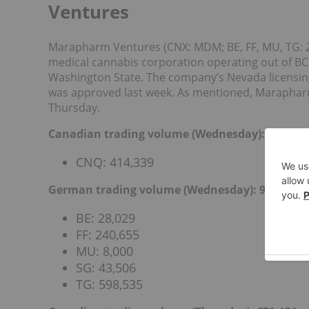
Ventures
Marapharm Ventures (CNX: MDM; BE, FF, MU, TG: 2
medical cannabis corporation operating out of BC.
Washington State.
The company’s
Nevada licensin
was approved last week. As mentioned, Maraphar
Thursday.
Canadian trading volume (Wednesday): 414,339
CNQ: 414,339
German trading volume (Wednesday): 918,725
BE: 28,029
FF: 240,655
MU: 8,000
SG: 43,506
TG: 598,535