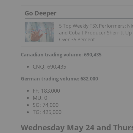
Go Deeper
5 Top Weekly TSX Performers: Ni
and Cobalt Producer Sherritt Up
Over 35 Percent
Canadian trading volume: 690,435
CNQ: 690,435
German trading volume: 682,000
FF: 183,000
MU: 0
SG: 74,000
TG: 425,000
Wednesday May 24 and Thu