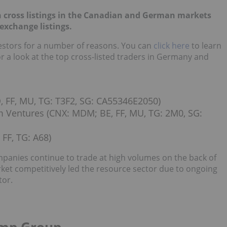
h cross listings in the Canadian and German markets
exchange listings.
nvestors for a number of reasons. You can
click here
to learn
r a look
at the top cross-listed traders in Germany and
FF, MU, TG: T3F2, SG: CA55346E2050)
entures (CNX: MDM; BE, FF, MU, TG: 2M0, SG:
FF, TG: A68)
panies continue to trade at high volumes on the back of
et competitively led the resource sector due to ongoing
tor.