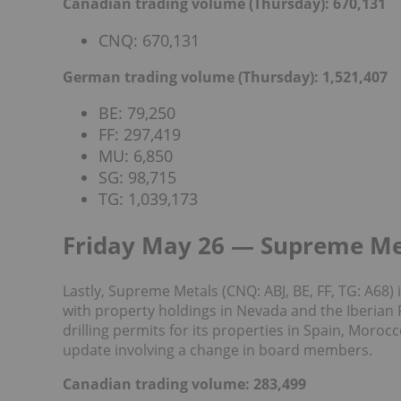
Canadian trading volume (Thursday): 670,131
CNQ: 670,131
German trading volume (Thursday): 1,521,407
BE: 79,250
FF: 297,419
MU: 6,850
SG: 98,715
TG: 1,039,173
Friday May 26 — Supreme Me
Lastly, Supreme Metals (CNQ: ABJ, BE, FF, TG: A6
with property holdings in Nevada and the Iberian
drilling permits for its properties in Spain, Moroc
update involving a change in board members.
Canadian trading volume: 283,499