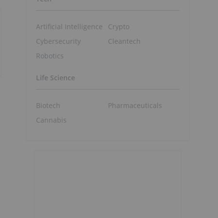
Artificial Intelligence
Crypto
Cybersecurity
Cleantech
Robotics
Life Science
Biotech
Pharmaceuticals
Cannabis