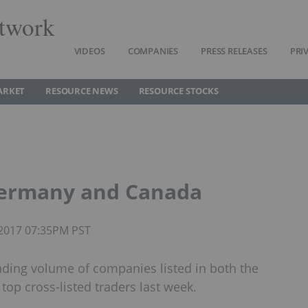
twork
VIDEOS
COMPANIES
PRESS RELEASES
PRI
ARKET
RESOURCE NEWS
RESOURCE STOCKS
Germany and Canada
 2017 07:35PM PST
ading volume of companies listed in both the
op cross-listed traders last week.