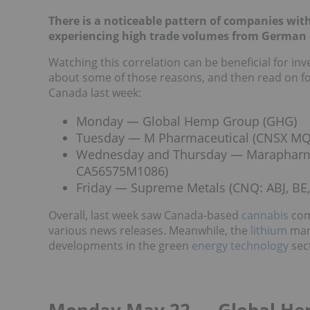
There is a noticeable pattern of companies wit
experiencing high trade volumes from German 
Watching this correlation can be beneficial for i
about some of those reasons, and then read on fo
Canada last week:
Monday — Global Hemp Group (GHG)
Tuesday — M Pharmaceutical (CNSX MQ, 
Wednesday and Thursday — Marapharm V
CA56575M1086)
Friday — Supreme Metals (CNQ: ABJ, BE, 
Overall, last week saw Canada-based
cannabis
com
various news releases. Meanwhile, t
he
lithium
mark
developments in the green
energy
technology
sec