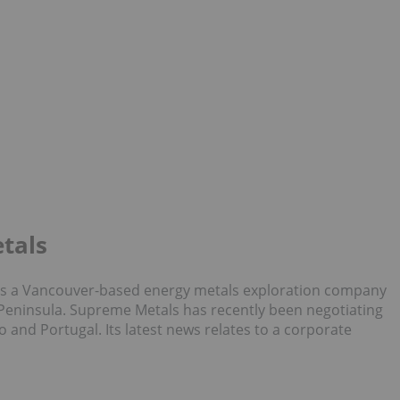
tals
8) is a Vancouver-based energy metals exploration company
 Peninsula. Supreme Metals has recently been negotiating
co and Portugal. Its latest news relates to a corporate