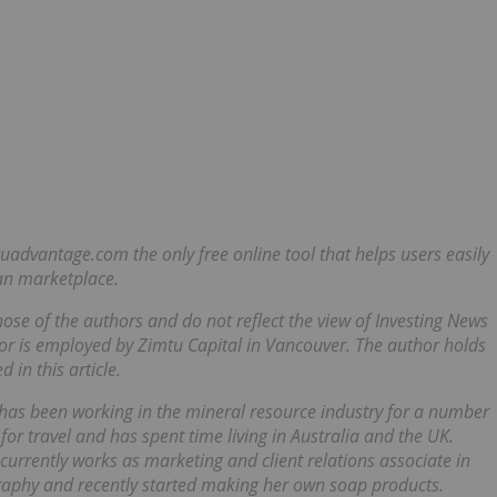
mtuadvantage.com
the only free online tool that helps users easily
an marketplace.
those of the authors and do not reflect the view of Investing News
r is employed by Zimtu Capital in Vancouver. The author holds
 in this article.
as been working in the mineral resource industry for a number
 for travel and has spent time living in Australia and the UK.
currently works as marketing and client relations associate in
ography and recently started making her own soap products.