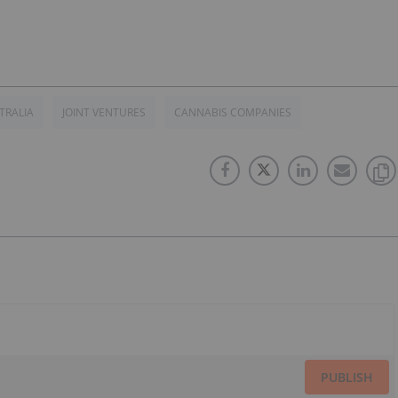
TRALIA
JOINT VENTURES
CANNABIS COMPANIES
PUBLISH