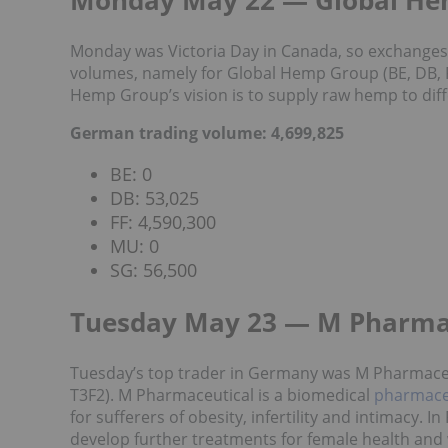
Monday May 22 — Global H
Monday was Victoria Day in Canada, so exchange
volumes, namely for Global Hemp Group (BE, DB, F
Hemp Group’s vision is to supply raw hemp to diff
German trading volume: 4,699,825
BE: 0
DB: 53,025
FF: 4,590,300
MU: 0
SG: 56,500
Tuesday May 23 — M Pharma
Tuesday’s top trader in Germany was M Pharmaceu
T3F2). M Pharmaceutical is a biomedical
pharmace
for sufferers of obesity, infertility and intimacy. 
develop further treatments for female health and