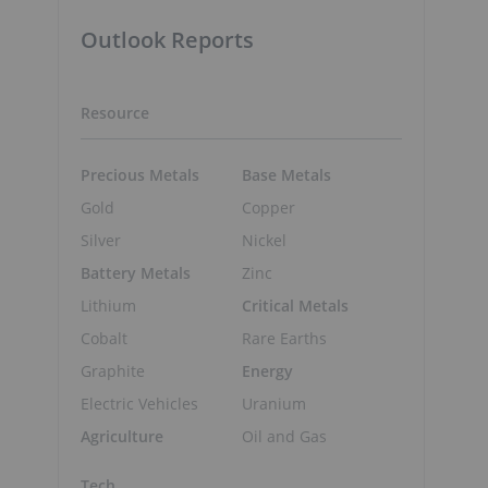
Outlook Reports
Resource
Precious Metals
Base Metals
Gold
Copper
Silver
Nickel
Battery Metals
Zinc
Lithium
Critical Metals
Cobalt
Rare Earths
Graphite
Energy
Electric Vehicles
Uranium
Agriculture
Oil and Gas
Tech