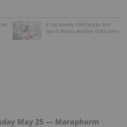
ckel
5 Top Weekly TSXV Stocks: Eric
Sprott Boosts Another Gold Junior
rsday May 25 — Marapharm