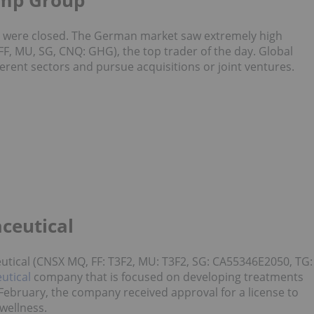
emp Group
s were closed. The German market saw extremely high
F, MU, SG, CNQ: GHG), the top trader of the day. Global
erent sectors and pursue acquisitions or joint ventures.
ceutical
tical (CNSX MQ, FF: T3F2, MU: T3F2, SG: CA55346E2050, TG:
utical
company that is focused on developing treatments
In February, the company received approval for a license to
 wellness.