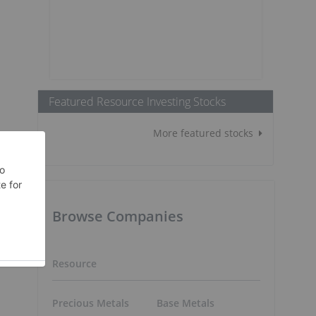
Featured Resource Investing Stocks
More featured stocks
Browse Companies
Resource
Precious Metals
Base Metals