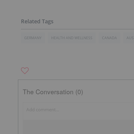
GERMANY
HEALTH AND WELLNESS
CANADA
AUS
The Conversation (0)