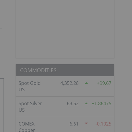
COMMODITIES
Spot Gold
4,352.28
99.67
US
Spot Silver
63.52
1.86475
US
COMEX
6.61
-0.1025
Copper