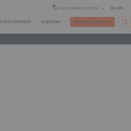
My INN
NORTH AMERICA EDITION
VATE PLACEMENTS
SUBSCRIBE
REPORTS & GUIDES