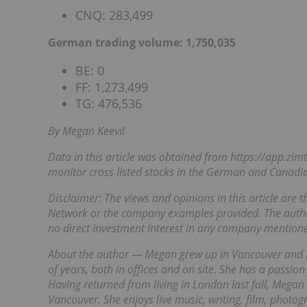
CNQ: 283,499
German trading volume: 1,750,035
BE: 0
FF: 1,273,499
TG: 476,536
By Megan Keevil
Data in this article was obtained from
https://app.zi
monitor cross listed stocks in the German and Canadi
Disclaimer: The views and opinions in this article are 
Network or the company examples provided. The autho
no direct investment interest in any company mentioned
About the author — Megan grew up in Vancouver and h
of years, both in offices and on site. She has a passion
Having returned from living in London last fall, Megan 
Vancouver. She enjoys live music, writing, film, phot