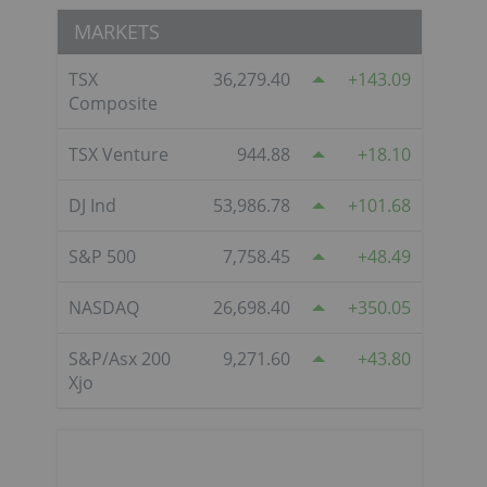
MARKETS
TSX
36,279.40
143.09
Composite
TSX Venture
944.88
18.10
DJ Ind
53,986.78
101.68
S&P 500
7,758.45
48.49
NASDAQ
26,698.40
350.05
S&P/Asx 200
9,271.60
43.80
Xjo