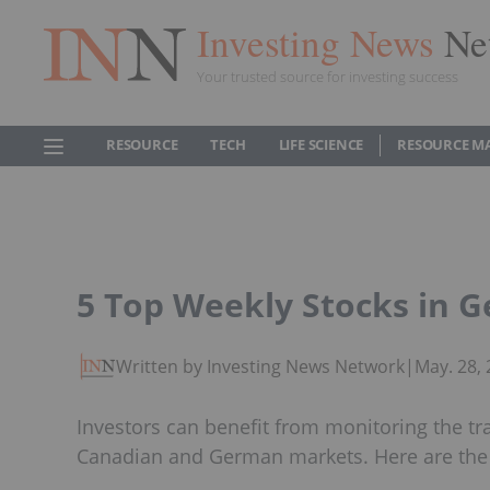
Investing News
Ne
Your trusted source for investing success
RESOURCE
TECH
LIFE SCIENCE
RESOURCE M
5 Top Weekly Stocks in 
Written by Investing News Network
|
May. 28,
Investors can benefit from monitoring the tr
Canadian and German markets. Here are the t