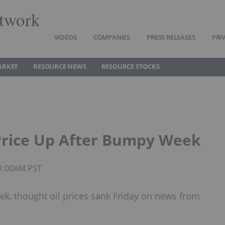
twork
VIDEOS
COMPANIES
PRESS RELEASES
PRI
ARKET
RESOURCE NEWS
RESOURCE STOCKS
Price Up After Bumpy Week
11:00AM PST
eek, thought oil prices sank Friday on news from