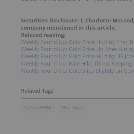
Securities Disclosure: I, Charlotte McLeod
company mentioned in this article.
Related reading:
Weekly Round-Up: Gold Price Hurt by Thin T
Weekly Round-Up: Gold Price Up After Hittin
Weekly Round-Up: Gold Price Hurt by US Job
Weekly Round-Up: Rate Hike Threat Keeping
Weekly Round-Up: Gold Slips Slightly on Go
COMEX COPPER
JANET YELLEN