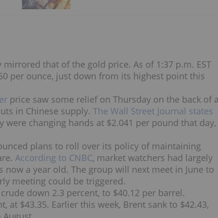
mirrored that of the gold price. As of 1:37 p.m. EST
.50 per ounce, just down from its highest point this
er
price saw some relief on Thursday on the back of 
uts in Chinese supply.
The Wall Street Journal states
ry were changing hands at $2.041 per pound that day,
unced plans to roll over its policy of maintaining
are.
According to CNBC
, market watchers had largely
is now a year old. The group will next meet in June to
arly meeting could be triggered.
rude down 2.3 percent, to $40.12 per barrel.
 at $43.35. Earlier this week, Brent sank to $42.43,
n August.