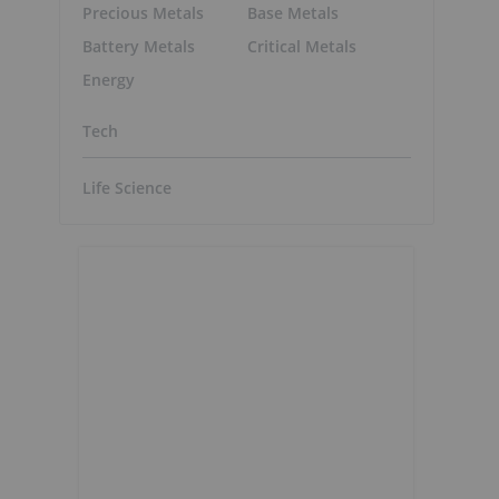
Precious Metals
Base Metals
Battery Metals
Critical Metals
Energy
Tech
Life Science