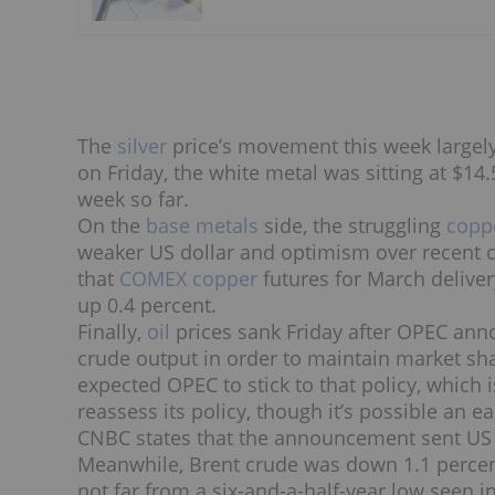
The
silver
price’s movement this week largely 
on Friday, the white metal was sitting at $14
week so far.
On the
base metals
side, the struggling
copp
weaker US dollar and optimism over recent c
that
COMEX copper
futures for March delive
up 0.4 percent.
Finally,
oil
prices sank Friday after OPEC anno
crude output in order to maintain market sh
expected OPEC to stick to that policy, which 
reassess its policy, though it’s possible an e
CNBC states that the announcement sent US c
Meanwhile, Brent crude was down 1.1 percent,
not far from a six-and-a-half-year low seen i