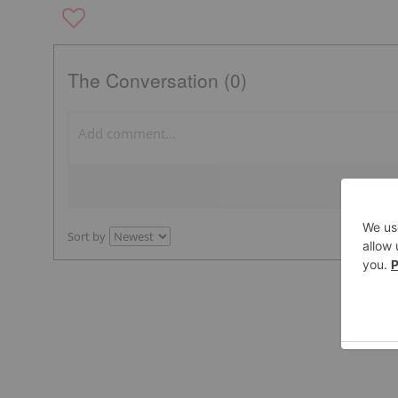
The Conversation (0)
Sort by