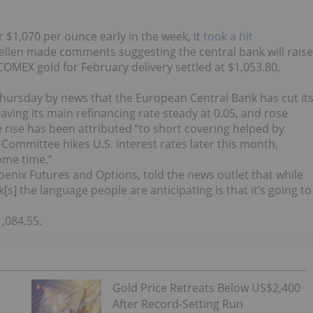
 $1,070 per ounce early in the week, it
took a hit
Yellen made comments suggesting the central bank will raise
OMEX gold for February delivery settled at $1,053.80,
 Thursday by news that the European Central Bank has cut it
leaving its main refinancing rate steady at 0.05, and rose
ce rise has been attributed “to short covering helped by
Committee hikes U.S. interest rates later this month,
ome time.”
oenix Futures and Options, told the news outlet that while
[s] the language people are anticipating is that it’s going to
,084.55.
Gold Price Retreats Below US$2,400
After Record-Setting Run