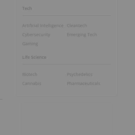
Tech
Artificial Intelligence
Cleantech
Cybersecurity
Emerging Tech
Gaming
Life Science
Biotech
Psychedelics
Cannabis
Pharmaceuticals