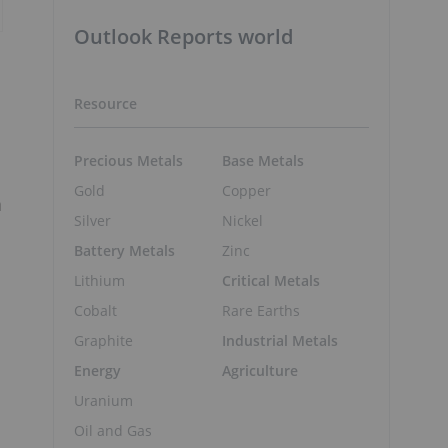
Outlook Reports world
Resource
Precious Metals
Base Metals
Gold
Copper
a
Silver
Nickel
Battery Metals
Zinc
Lithium
Critical Metals
Cobalt
Rare Earths
Graphite
Industrial Metals
Energy
Agriculture
Uranium
Oil and Gas