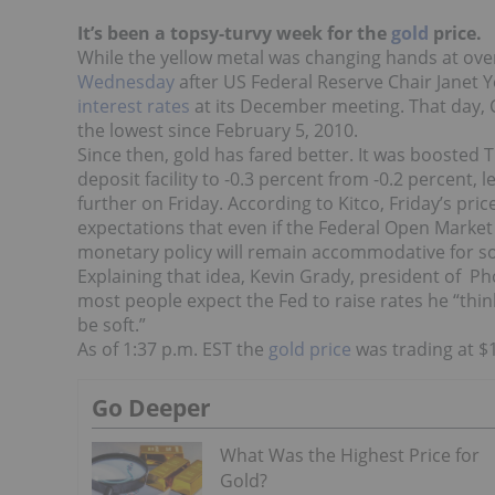
It’s been a topsy-turvy week for the
gold
price.
While the yellow metal was changing hands at over
Wednesday
after US Federal Reserve Chair Janet 
interest rates
at its December meeting. That day, C
the lowest since February 5, 2010.
Since then, gold has fared better. It was boosted
deposit facility to -0.3 percent from -0.2 percent, 
further on Friday. According to Kitco, Friday’s pri
expectations that even if the Federal Open Market 
monetary policy will remain accommodative for s
Explaining that idea, Kevin Grady, president of Ph
most people expect the Fed to raise rates he “think
be soft.”
As of 1:37 p.m. EST the
gold price
was trading at $1
Go Deeper
What Was the Highest Price for
Gold?