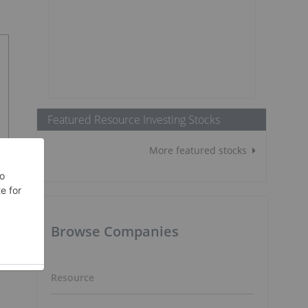
Featured Resource Investing Stocks
More featured stocks
Browse Companies
Resource