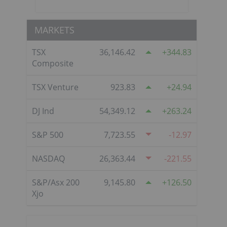
MARKETS
TSX
36,146.42
344.83
Composite
TSX Venture
923.83
24.94
DJ Ind
54,349.12
263.24
S&P 500
7,723.55
-12.97
NASDAQ
26,363.44
-221.55
S&P/Asx 200
9,145.80
126.50
Xjo