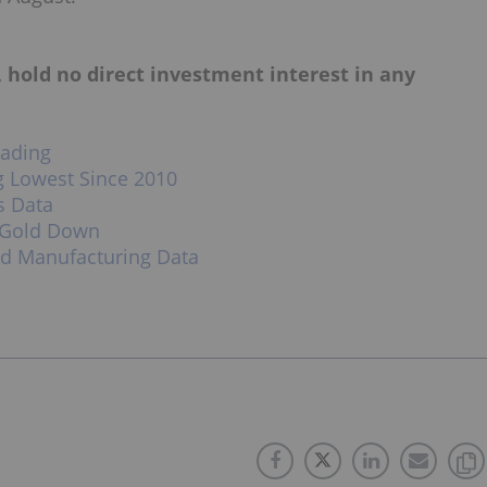
, hold no direct investment interest in any
rading
g Lowest Since 2010
s Data
 Gold Down
od Manufacturing Data