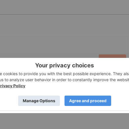
PUBLISH