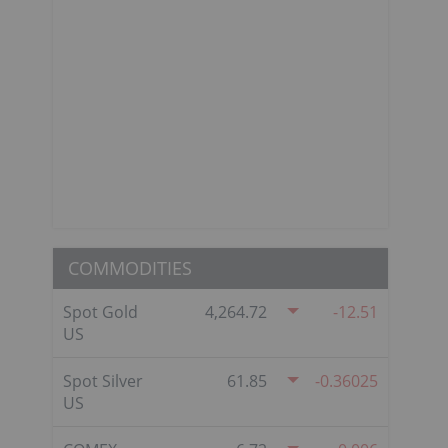
COMMODITIES
Spot Gold
4,264.72
-12.51
US
Spot Silver
61.85
-0.36025
US