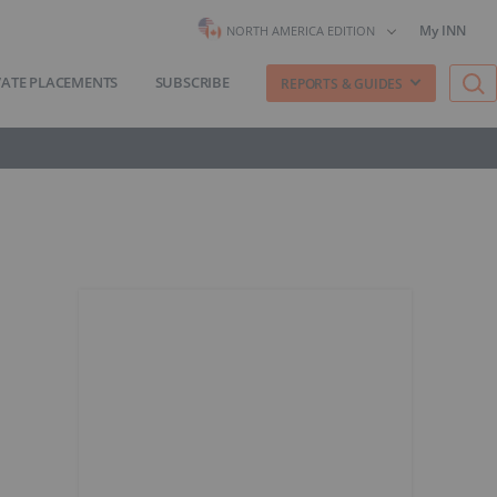
My INN
NORTH AMERICA EDITION
VATE PLACEMENTS
SUBSCRIBE
REPORTS & GUIDES