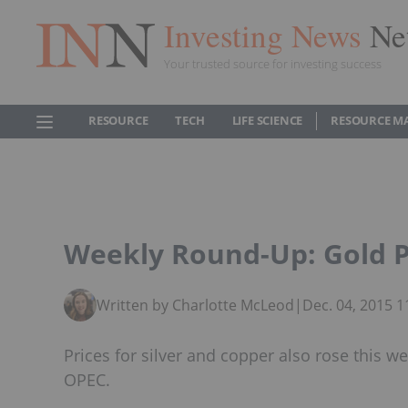
Investing News
Ne
Your trusted source for investing success
RESOURCE
TECH
LIFE SCIENCE
RESOURCE M
Weekly Round-Up: Gold 
Written by Charlotte McLeod
|
Dec. 04, 2015 
Prices for silver and copper also rose this w
OPEC.