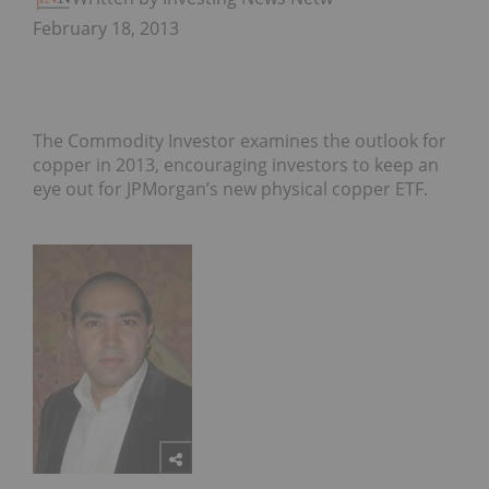
February 18, 2013
The Commodity Investor examines the outlook for
copper in 2013, encouraging investors to keep an
eye out for JPMorgan’s new physical copper ETF.