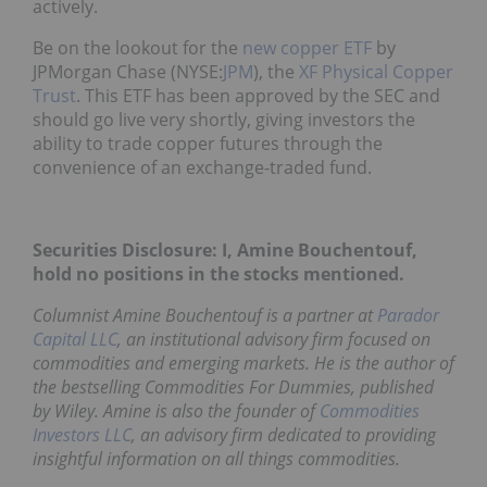
actively.
Be on the lookout for the
new copper ETF
by
JPMorgan Chase (NYSE:
JPM
), the
XF Physical Copper
Trust
. This ETF has been approved by the SEC and
should go live very shortly, giving investors the
ability to trade copper futures through the
convenience of an exchange-traded fund.
Securities Disclosure: I, Amine Bouchentouf,
hold no positions in the stocks mentioned.
Columnist Amine Bouchentouf is a partner at
Parador
Capital LLC
, an institutional advisory firm focused on
commodities and emerging markets. He is the author of
the bestselling
Commodities For Dummies
, published
by Wiley. Amine is also the founder of
Commodities
Investors LLC
, an advisory firm dedicated to providing
insightful information on all things commodities.