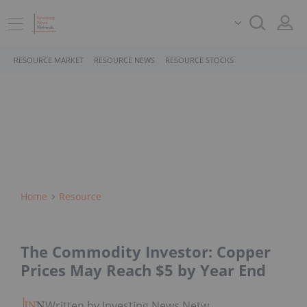
RESOURCE MARKET
RESOURCE NEWS
RESOURCE STOCKS
Home
Resource
The Commodity Investor: Copper
Prices May Reach $5 by Year End
Written by Investing News Network