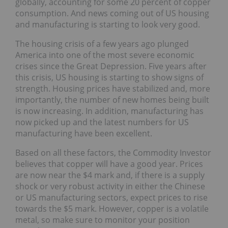
globally, accounting for some 20 percent of copper
consumption. And news coming out of US housing
and manufacturing is starting to look very good.
The housing crisis of a few years ago plunged
America into one of the most severe economic
crises since the Great Depression. Five years after
this crisis, US housing is starting to show signs of
strength. Housing prices have stabilized and, more
importantly, the number of new homes being built
is now increasing. In addition, manufacturing has
now picked up and the latest numbers for US
manufacturing have been excellent.
Based on all these factors, the Commodity Investor
believes that copper will have a good year. Prices
are now near the $4 mark and, if there is a supply
shock or very robust activity in either the Chinese
or US manufacturing sectors, expect prices to rise
towards the $5 mark. However, copper is a volatile
metal, so make sure to monitor your position