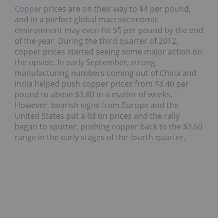
Copper
prices are on their way to $4 per pound,
and in a perfect global macroeconomic
environment may even hit $5 per pound by the end
of the year. During the third quarter of 2012,
copper prices started seeing some major action on
the upside. In early September, strong
manufacturing numbers coming out of China and
India helped push copper prices from $3.40 per
pound to above $3.80 in a matter of weeks.
However, bearish signs from Europe and the
United States put a lid on prices and the rally
began to sputter, pushing copper back to the $3.50
range in the early stages of the fourth quarter.