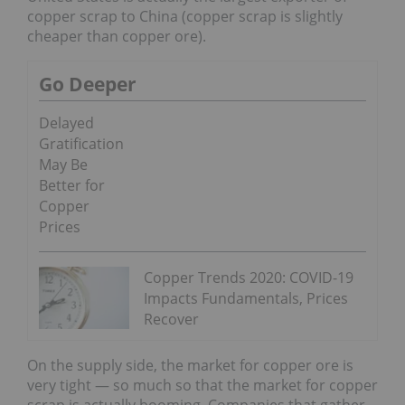
copper scrap to China (copper scrap is slightly
cheaper than copper ore).
Go Deeper
Delayed
Gratification
May Be
Better for
Copper
Prices
Copper Trends 2020: COVID-19
Impacts Fundamentals, Prices
Recover
On the supply side, the market for copper ore is
very tight — so much so that the market for copper