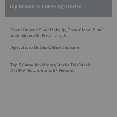
Top Resource Investing Stories
David Hunter: Final Melt-Up, Then Global Bust?
Gold, Silver, Oil Price Targets
Agriculture Outlook: World Edition
Top 5 Canadian Mining Stocks This Week:
ATERRA Metals Gains 57 Percent