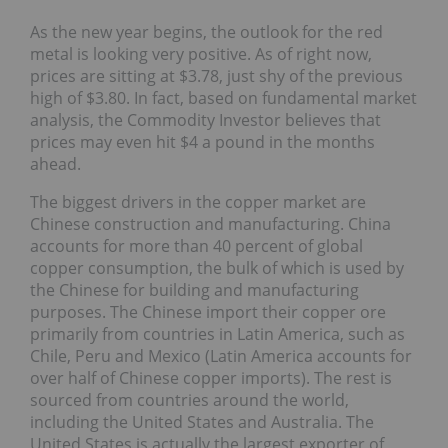
As the new year begins, the outlook for the red
metal is looking very positive. As of right now,
prices are sitting at $3.78, just shy of the previous
high of $3.80. In fact, based on fundamental market
analysis, the Commodity Investor believes that
prices may even hit $4 a pound in the months
ahead.
The biggest drivers in the copper market are
Chinese construction and manufacturing. China
accounts for more than 40 percent of global
copper consumption, the bulk of which is used by
the Chinese for building and manufacturing
purposes. The Chinese import their copper ore
primarily from countries in Latin America, such as
Chile, Peru and Mexico (Latin America accounts for
over half of Chinese copper imports). The rest is
sourced from countries around the world,
including the United States and Australia. The
United States is actually the largest exporter of