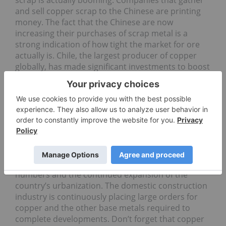
scrap is actually booming. Companies that gather
and sell copper scrap to the Chinese are printing
money. The fact that the Chinese are now
increasing their purchases of scrap metal is a
strong indication of how tight the market for ore
actually is. Chile, the largest producer of copper
globally, has made significant investments to boost
capacity. But even with the billions the country and
its mining industry have spent to boost production
capacity over the last several years, production
rates are only increasing nominally.
Demand-wise, the Commodity Investor expects
that Chinese demand for the red metal will
increase by another 5 percent this year. That will
come on the back of very robust manufacturing
numbers and the continued expansion of the
country’s urbanization. The domestic construction
industry is continuously placing large orders for
copper and the other base metals required to
complete developments. Don’t forget that copper