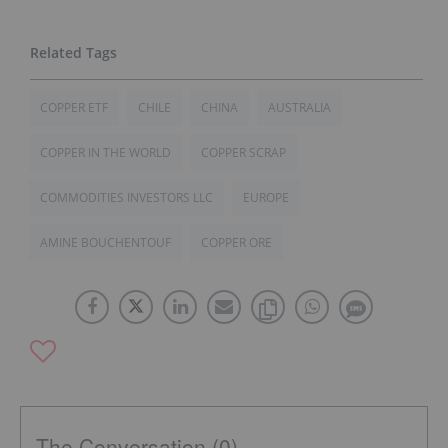
COPPER ETF
CHILE
CHINA
AUSTRALIA
COPPER IN THE WORLD
COPPER SCRAP
COMMODITIES INVESTORS LLC
EUROPE
AMINE BOUCHENTOUF
COPPER ORE
The Conversation (0)