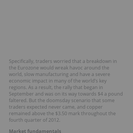
Specifically, traders worried that a breakdown in
the Eurozone would wreak havoc around the
world, slow manufacturing and have a severe
economic impact in many of the world’s key
regions. As a result, the rally that began in
September and was on its way towards $4 a pound
faltered. But the doomsday scenario that some
traders expected never came, and copper
remained above the $3.50 mark throughout the
fourth quarter of 2012.
Market fundamentals