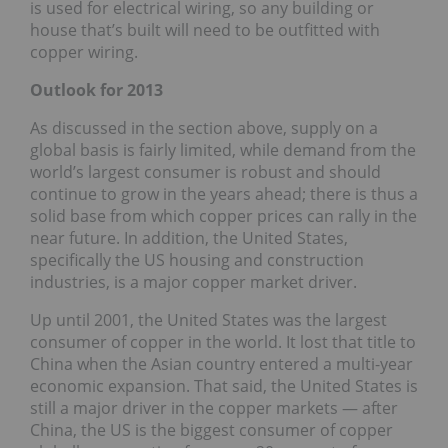
is used for electrical wiring, so any building or
house that’s built will need to be outfitted with
copper wiring.
Outlook for 2013
As discussed in the section above, supply on a
global basis is fairly limited, while demand from the
world’s largest consumer is robust and should
continue to grow in the years ahead; there is thus a
solid base from which copper prices can rally in the
near future. In addition, the United States,
specifically the US housing and construction
industries, is a major copper market driver.
Up until 2001, the United States was the largest
consumer of copper in the world. It lost that title to
China when the Asian country entered a multi-year
economic expansion. That said, the United States is
still a major driver in the copper markets — after
China, the US is the biggest consumer of copper