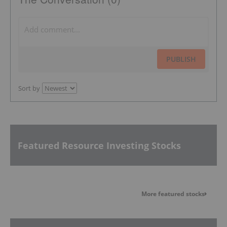
PUBLISH
Sort by
Featured Resource Investing Stocks
More featured stocks