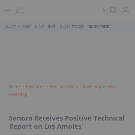
SILVER MARKET
SILVER NEWS
SILVER STOCKS
SILVER PRICE
Home
Resource
Precious Metals Investing
Silver
Investing
Sonora Receives Positive Technical
Report on Los Amoles