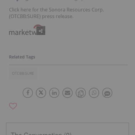
Click here for the Sonora Resources Corp.
(OTCBB:SURE) press release.
OTCBB:SURE
The Conversation (0)