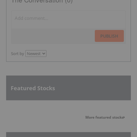
PUBLISH
Sort by
Featured Stocks
More featured stocks