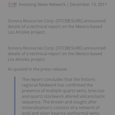
Investing News Network
December 13, 2011
Sonora Resources Corp. (OTCBB:SURE) announced
details of a technical report on the Mexico-based
Los Amoles project.
Sonora Resources Corp. (OTCBB:SURE) announced
details of a technical report on the Mexico-based
Los Amoles project.
As quoted in the press release:
The report concludes that the historic
regional fieldwork has confirmed the
presence of multiple quartz veins, breccias
and quartz stockwork altered volcaniclastic
sequence. The known and sought after
mineralization’s consists of a network of
gold and silver bearing epithermal veins.