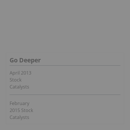
Go Deeper
April 2013
Stock
Catalysts
February
2015 Stock
Catalysts