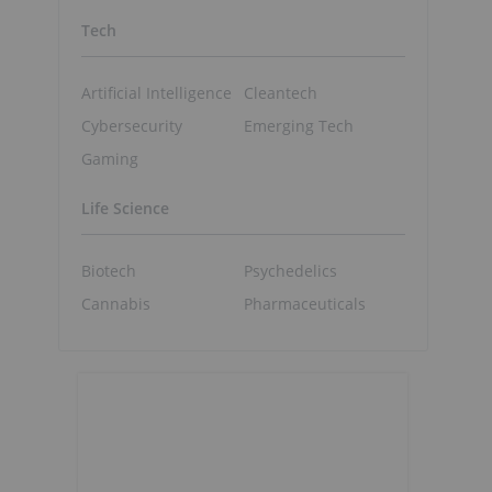
f
Tech
Artificial Intelligence
Cleantech
Cybersecurity
Emerging Tech
Gaming
Life Science
Biotech
Psychedelics
Cannabis
Pharmaceuticals