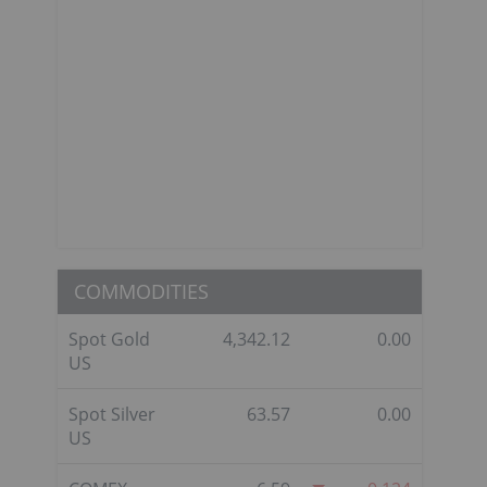
COMMODITIES
Spot Gold
4,342.12
0.00
US
Spot Silver
63.57
0.00
US