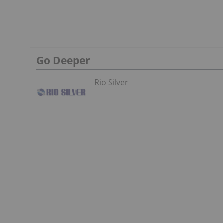
Go Deeper
Rio Silver