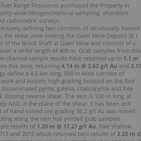
s. Silver Range Resources purchased the Property in
erty-wide lithogeochemical sampling, alteration
nd radiometric surveys.
ectively defining two corridors of structurally hosted
to the shear zone hosting the Giant Mine Deposit (8.1
t of the Brock Shaft at Giant Mine and consists of a
ver a strike length of 400 m. Grab samples from thi
n channel sample results have returned up to
1.1 m
nto this zone, returning
4.14 m @ 2.62 g/t Au
and
2.1
gs define a 4.5 km long, 500 m wide corridor of
 work and historic high grading focused on the Rod
g disseminated pyrite, galena, chalcopyrite and free
E dipping reverse shear. The vein is 100 m long at
y NNE in the plane of the shear. It has been drill
 t of hand-sorted ore grading 56.2 g/t Au was mined
pling along the vein has yielded grab samples
le results of
1.20 m @ 17.27 g/t Au
. Five shallow
 2013 and 2015 which returned best results of
2.22 m 