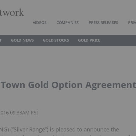
twork
VIDEOS
COMPANIES
PRESS RELEASES
PRI
T
GOLD NEWS
GOLD STOCKS
GOLD PRICE
Up Town Gold Option Agreemen
 2016 09:33AM PST
G) (“Silver Range”) is pleased to announce the