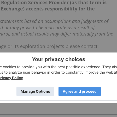
Regulation Services Provider (as that term is
 Exchange) accepts responsibility for the
g statements based on assumptions and judgments of
that may prove to be inaccurate as a result of
ntrol, and actual results may differ materially from the
ge or its exploration projects please contact: