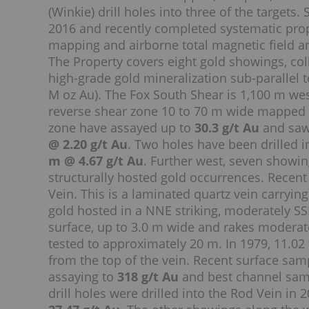
(Winkie) drill holes into three of the target
2016 and recently completed systematic prop
mapping and airborne total magnetic field a
The Property covers eight gold showings, coll
high-grade gold mineralization sub-parallel 
M oz Au). The Fox South Shear is 1,100 m wes
reverse shear zone 10 to 70 m wide mapped o
zone have assayed up to
30.3 g/t Au
and saw
@ 2.20 g/t Au
. Two holes have been drilled i
m @ 4.67 g/t Au
. Further west, seven showin
structurally hosted gold occurrences. Recent
Vein. This is a laminated quartz vein carryin
gold hosted in a NNE striking, moderately SS
surface, up to 3.0 m wide and rakes moderatel
tested to approximately 20 m. In 1979, 11.02
from the top of the vein. Recent surface sam
assaying to
318 g/t Au
and best channel samp
drill holes were drilled into the Rod Vein in