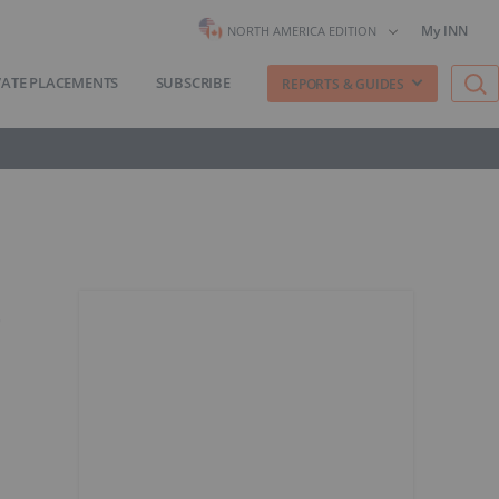
My INN
NORTH AMERICA EDITION
VATE PLACEMENTS
SUBSCRIBE
REPORTS & GUIDES
t