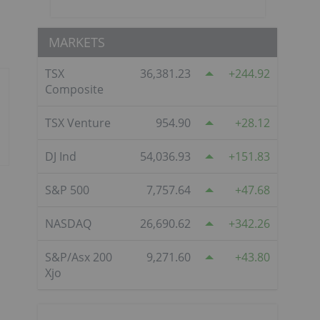
MARKETS
TSX
36,381.23
244.92
Composite
TSX Venture
954.90
28.12
DJ Ind
54,036.93
151.83
S&P 500
7,757.64
47.68
NASDAQ
26,690.62
342.26
S&P/Asx 200
9,271.60
43.80
Xjo