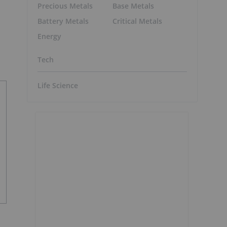
Precious Metals
Base Metals
Battery Metals
Critical Metals
Energy
Tech
Life Science