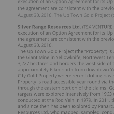
execution of an Option Agreement for its Up
the agreement are consistent with the previo
August 30, 2016. The Up Town Gold Project (t
Silver Range Resources Ltd.
(TSX VENTURE: 
execution of an Option Agreement for its Up
the agreement are consistent with the previo
August 30, 2016.
The Up Town Gold Project (the “Property”) is
the Giant Mine in Yellowknife, Northwest Terr
3,227 hectares and borders the west side of 
approximately 6 km north from downtown Yell
City Gold Property where recent drilling has
Property is road accessible year round via th
through the eastern portion of the claims. 
targets were explored intensively from 1963 
conducted at the Rod Vein in 1979. In 2011, 
and since then has been explored by Panarc
Resources Ltd. who mapped, sampled, conduc