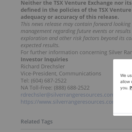
Neither the TSX Venture Exchange nor its 
defined in the policies of the TSX Venture
adequacy or accuracy of this release.
This news release may contain forward lookin
management regarding future events or results 
exploration and other risk factors beyond its co
expected results.
For further information concerning Silver Ran
Investor Inquiries
Richard Drechsler
Vice-President, Communications
Tel: (604) 687-2522
NA Toll-Free: (888) 688-2522
rdrechsler@silverrangeresources.com
https://www.silverrangeresources.com