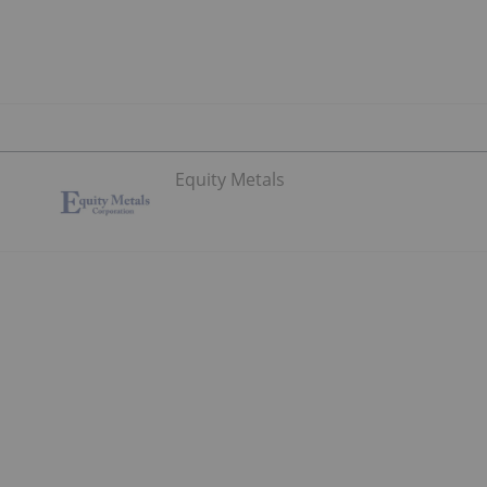
Equity Metals