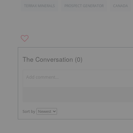
TERRAX MINERALS
PROSPECT GENERATOR
CANADA
The Conversation (0)
Sort by