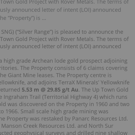
 Town Gold Project with Rover Metals. The terms of
usly announced letter of intent (LOI) announced
he “Property”) is …
SNG) (“Silver Range”) is pleased to announce the
 Town Gold Project with Rover Metals. The terms of
usly announced letter of intent (LOI) announced
 a high grade Archean lode gold prospect adjoining
itories. The Property consists of 6 claims covering
the Giant Mine leases. The Property centre is
owknife, and adjoins TerraX Minerals’ Yellowknife
 returned
5.53 m @ 29.85 g/t Au
. The Up Town Gold
e Ingraham Trail (Territorial Highway 4) which runs
Gold was discovered on the Property in 1960 and two
to 1966. Small scale high grade mining was
the Property was restaked by Panarc Resources Ltd.
, Manson Creek Resources Ltd. and North Sur
ted geophysical surveys and drilled nine shallow