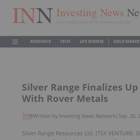
Investing News
Ne
Your trusted source for investing success
RESOURCE
TECH
LIFE SCIENCE
GOLD MARKE
Silver Range Finalizes 
With Rover Metals
Written by Investing News Network
|
Sep. 26,
Silver Range Resources Ltd. (TSX VENTURE: SN