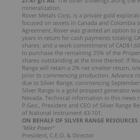
27.47 g/t Au
. The other showings along the w
mineralization.
Rover Metals Corp. is a private gold explor
focused on assets in Canada and Colombia (
Agreement, Rover was granted an option to p
years in return for cash payments totaling C
shares; and a work commitment of CAD$1,600
to purchase the remaining 25% of the Proper
shares outstanding at the time thereof. If Rov
Range will retain a 2% net smelter return, o
prior to commencing production. Advance r
due to Silver Range, commencing September 
Silver Range is a gold prospect generator wo
Nevada. Technical information in this news 
P.Geo., President and CEO of Silver Range Re
of National Instrument 43-101.
ON BEHALF OF SILVER RANGE RESOURCES 
“Mike Power”
President, C.E.O. & Director