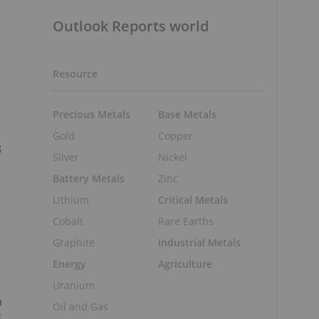
Outlook Reports world
Resource
s
Precious Metals
Base Metals
Gold
Copper
3
Silver
Nickel
Battery Metals
Zinc
Lithium
Critical Metals
Cobalt
Rare Earths
Graphite
Industrial Metals
Energy
Agriculture
Uranium
@
Oil and Gas