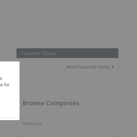
Featured Stocks
More featured stocks
Browse Companies
Resource