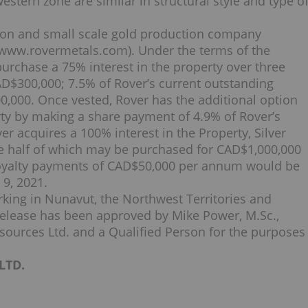
estern zone are similar in structural style and type o
ation and small scale gold production company
www.rovermetals.com). Under the terms of the
urchase a 75% interest in the property over three
AD$300,000; 7.5% of Rover’s current outstanding
,000. Once vested, Rover has the additional option
ty by making a share payment of 4.9% of Rover’s
er acquires a 100% interest in the Property, Silver
ne half of which may be purchased for CAD$1,000,000
oyalty payments of CAD$50,000 per annum would be
9, 2021.
rking in Nunavut, the Northwest Territories and
release has been approved by Mike Power, M.Sc.,
sources Ltd. and a Qualified Person for the purposes
LTD.