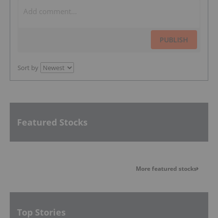
PUBLISH
Sort by
Featured Stocks
More featured stocks
Top Stories