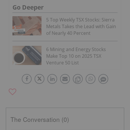
Go Deeper
5 Top Weekly TSX Stocks: Sierra
Metals Takes the Lead with Gain
of Nearly 40 Percent
6 Mining and Energy Stocks
Make Top 10 on 2025 TSX
Venture 50 List
The Conversation (0)