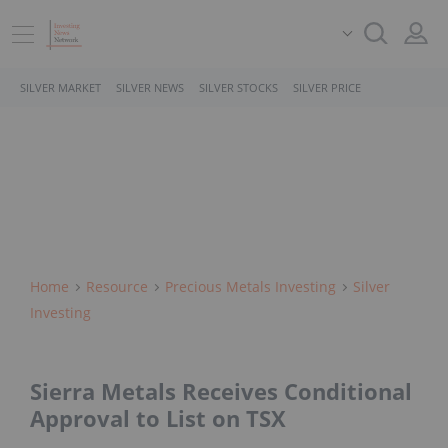
SILVER MARKET
SILVER NEWS
SILVER STOCKS
SILVER PRICE
Home
Resource
Precious Metals Investing
Silver
Investing
Sierra Metals Receives Conditional
Approval to List on TSX