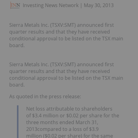
Investing News Network
May 30, 2013
Sierra Metals Inc. (TSXV:SMT) announced first
quarter results and that they have received
conditional approval to be listed on the TSX main
board.
Sierra Metals Inc.
(TSXV:SMT) announced first
quarter results and that they have received
conditional approval to be listed on the TSX main
board.
As quoted in the press release:
Net loss attributable to shareholders
of $3.4 million or $0.02 per share for the
three months ended March 31,
2013compared to a loss of $3.9
million ($0.02 per share) for the same