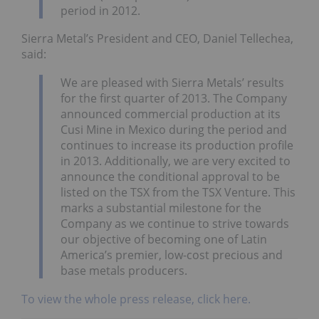
period in 2012.
Sierra Metal’s President and CEO, Daniel Tellechea,
said:
We are pleased with Sierra Metals’ results
for the first quarter of 2013. The Company
announced commercial production at its
Cusi Mine in Mexico during the period and
continues to increase its production profile
in 2013. Additionally, we are very excited to
announce the conditional approval to be
listed on the TSX from the TSX Venture. This
marks a substantial milestone for the
Company as we continue to strive towards
our objective of becoming one of Latin
America’s premier, low-cost precious and
base metals producers.
To view the whole press release, click here.