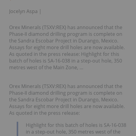
Jocelyn Aspa
Orex Minerals (TSXV:REX) has announced that the
Phase-II diamond drilling program is complete on
the Sandra Escobar Project in Durango, Mexico.
Assays for eight more drill holes are now available.
As quoted in the press release: Highlight for this
batch of holes is SA-16-038 in a step-out hole, 350
metres west of the Main Zone, …
Orex Minerals (TSXV:REX) has announced that the
Phase-II diamond drilling program is complete on
the Sandra Escobar Project in Durango, Mexico.
Assays for eight more drill holes are now available.
As quoted in the press release:
Highlight for this batch of holes is SA-16-038
in a step-out hole, 350 metres west of the