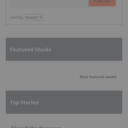
PUBLISH
Sort by
Featured Stocks
More featured stocks
Top Stories