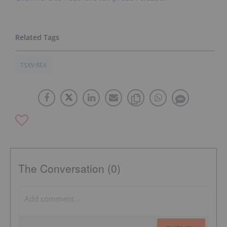
TSXV:REX
The Conversation (0)