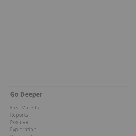
Go Deeper
First Majestic
Reports
Positive
Exploration