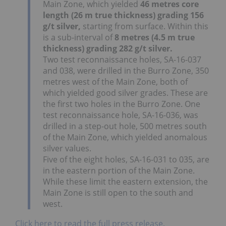
Main Zone, which yielded
46 metres core
length (26 m true thickness) grading 156
g/t silver,
starting from surface. Within this
is a sub-interval of
8 metres (4.5 m true
thickness) grading 282 g/t silver.
Two test reconnaissance holes, SA-16-037
and 038, were drilled in the Burro Zone, 350
metres west of the Main Zone, both of
which yielded good silver grades. These are
the first two holes in the Burro Zone. One
test reconnaissance hole, SA-16-036, was
drilled in a step-out hole, 500 metres south
of the Main Zone, which yielded anomalous
silver values.
Five of the eight holes, SA-16-031 to 035, are
in the eastern portion of the Main Zone.
While these limit the eastern extension, the
Main Zone is still open to the south and
west.
Click here to read the full press release.