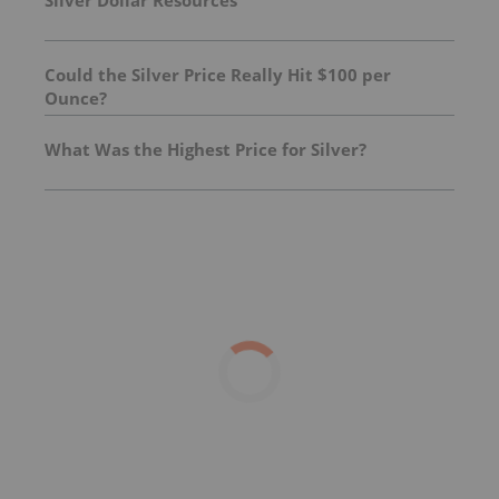
Silver Dollar Resources
Could the Silver Price Really Hit $100 per
Ounce?
What Was the Highest Price for Silver?