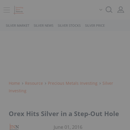
SILVER MARKET
SILVER NEWS
SILVER STOCKS
SILVER PRICE
Home
Resource
Precious Metals Investing
Silver
Investing
Orex Hits Silver in a Step-Out Hole
June 01, 2016