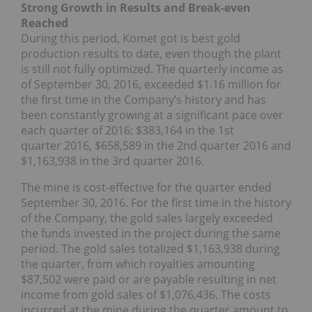
Strong Growth in Results and Break-even
Reached
During this period, Komet got is best gold
production results to date, even though the plant
is still not fully optimized. The quarterly income as
of September 30, 2016, exceeded $1.16 million for
the first time in the Company’s history and has
been constantly growing at a significant pace over
each quarter of 2016: $383,164 in the 1st
quarter 2016, $658,589 in the 2nd quarter 2016 and
$1,163,938 in the 3rd quarter 2016.
The mine is cost-effective for the quarter ended
September 30, 2016. For the first time in the history
of the Company, the gold sales largely exceeded
the funds invested in the project during the same
period. The gold sales totalized $1,163,938 during
the quarter, from which royalties amounting
$87,502 were paid or are payable resulting in net
income from gold sales of $1,076,436. The costs
incurred at the mine during the quarter amount to