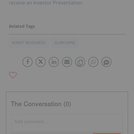
receive an Investor Presentation.
KOMET RESOURCES
GUIRO MINE
The Conversation (0)