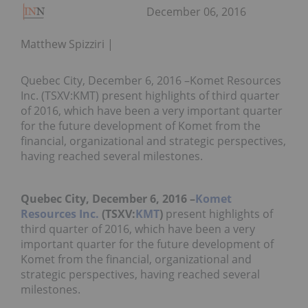
December 06, 2016
Matthew Spizziri
Quebec City, December 6, 2016 –Komet Resources
Inc. (TSXV:KMT) present highlights of third quarter
of 2016, which have been a very important quarter
for the future development of Komet from the
financial, organizational and strategic perspectives,
having reached several milestones.
Quebec City, December 6, 2016
–
Komet
Resources Inc.
(TSXV:
KMT
)
present highlights of
third quarter of 2016, which have been a very
important quarter for the future development of
Komet from the financial, organizational and
strategic perspectives, having reached several
milestones.