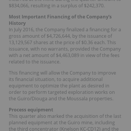
$834,066, resulting in a surplus of $242,370.
Most Important Financing of the Company’s
History
In July 2016, the Company finalized a financing for a
gross amount of $4,726,644, by the issuance of
13,129,567 shares at the price of $0.36 each. This
issuance, with no warrants, provided the Company
with a net amount of $4,463,089 in view of the fees
related to the issuance.
This financing will allow the Company to improve
its financial situation, to acquire additional
equipment to optimize the plant as desired in
order to perform targeted exploration works on
the Guiro/Diouga and the Moussala properties.
Process equipment
This quarter also marked the acquisition of the last
planned equipment at the Guiro mine, including
the third concentrator (Knelson KC-CD12) and the