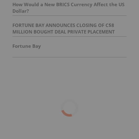
How Would a New BRICS Currency Affect the US
Dollar?
FORTUNE BAY ANNOUNCES CLOSING OF C$8
MILLION BOUGHT DEAL PRIVATE PLACEMENT
Fortune Bay