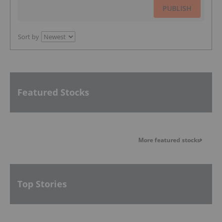
PUBLISH
Sort by
Featured Stocks
More featured stocks
Top Stories