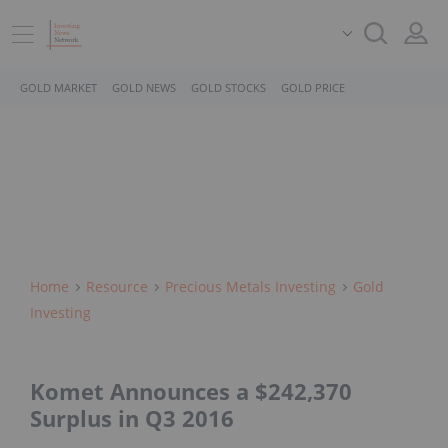
GOLD MARKET
GOLD NEWS
GOLD STOCKS
GOLD PRICE
Home
Resource
Precious Metals Investing
Gold
Investing
Komet Announces a $242,370
Surplus in Q3 2016