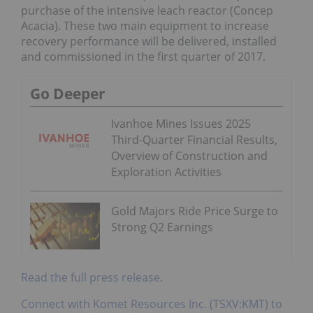
purchase of the intensive leach reactor (Concep
Acacia). These two main equipment to increase
recovery performance will be delivered, installed
and commissioned in the first quarter of 2017.
Go Deeper
Ivanhoe Mines Issues 2025
Third-Quarter Financial Results,
Overview of Construction and
Exploration Activities
Gold Majors Ride Price Surge to
Strong Q2 Earnings
Read the full press release.
Connect with Komet Resources Inc. (TSXV:KMT) to