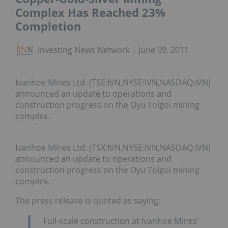
Complex Has Reached 23%
Completion
Investing News Network
June 09, 2011
Ivanhoe Mines Ltd. (TSE:IVN,NYSE:IVN,NASDAQ:IVN)
announced an update to operations and
construction progress on the Oyu Tolgoi mining
complex.
Ivanhoe Mines Ltd. (TSX:IVN,NYSE:IVN,NASDAQ:IVN)
announced an update to operations and
construction progress on the Oyu Tolgoi mining
complex.
The press release is quoted as saying:
Full-scale construction at Ivanhoe Mines’