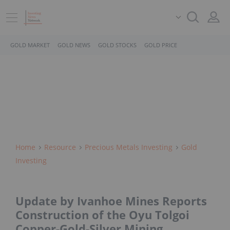
GOLD MARKET
GOLD NEWS
GOLD STOCKS
GOLD PRICE
Home
Resource
Precious Metals Investing
Gold
Investing
Update by Ivanhoe Mines Reports
Construction of the Oyu Tolgoi
Copper-Gold-Silver Mining