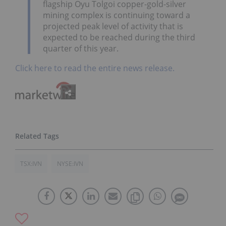
flagship Oyu Tolgoi copper-gold-silver
mining complex is continuing toward a
projected peak level of activity that is
expected to be reached during the third
quarter of this year.
Click here to read the entire news release.
TSX:IVN
NYSE:IVN