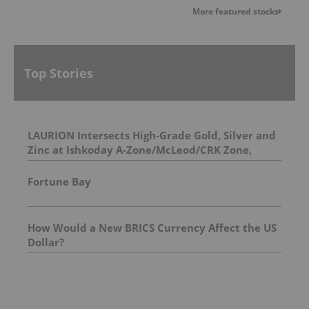
More featured stocks
Top Stories
LAURION Intersects High-Grade Gold, Silver and
Zinc at Ishkoday A-Zone/McLeod/CRK Zone,
Confirming Structural Continuity Along
Mineralized Corridor
Fortune Bay
How Would a New BRICS Currency Affect the US
Dollar?