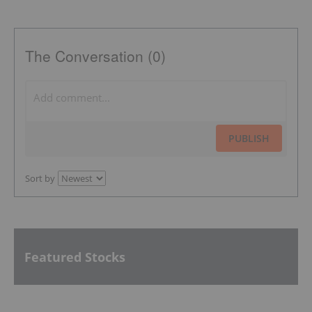
The Conversation (0)
PUBLISH
Sort by
Featured Stocks