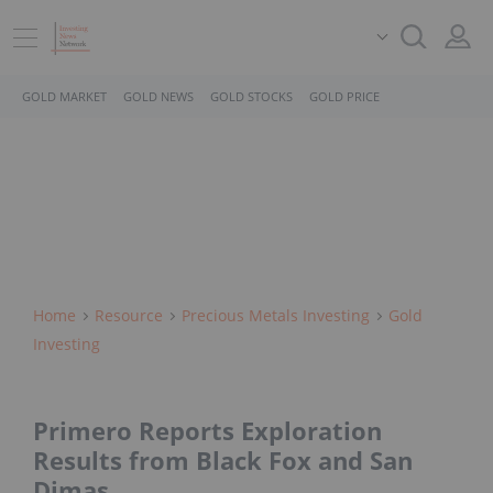
GOLD MARKET
GOLD NEWS
GOLD STOCKS
GOLD PRICE
Home
Resource
Precious Metals Investing
Gold
Investing
Primero Reports Exploration
Results from Black Fox and San
Dimas