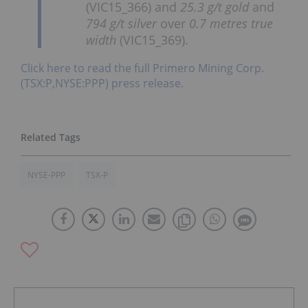
(VIC15_366) and
25.3 g/t gold
and
794 g/t silver
over
0.7 metres true
width
(VIC15_369).
Click here to read the full Primero Mining Corp.
(TSX:P,NYSE:PPP) press release.
NYSE-PPP
TSX-P