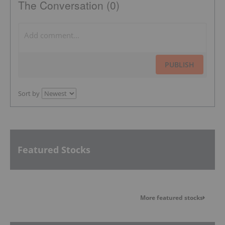
The Conversation (0)
PUBLISH
Sort by
Featured Stocks
More featured stocks