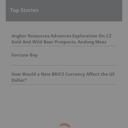
Top Stories
Angkor Resources Advances Exploration On CZ
Gold And Wild Boar Prospects, Andong Meas
License, Cambodia
Fortune Bay
How Would a New BRICS Currency Affect the US
Dollar?