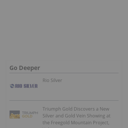
Go Deeper
Rio Silver
Triumph Gold Discovers a New
Silver and Gold Vein Showing at
the Freegold Mountain Project,