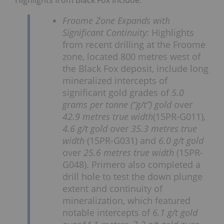
Highlights from Black Fox include:
Froome Zone Expands with
Significant Continuity:
Highlights
from recent drilling at the Froome
zone, located 800 metres west of
the Black Fox deposit, include long
mineralized intercepts of
significant gold grades of
5.0
grams per tonne (“g/t”) gold
over
42.9 metres true width
(15PR-G011),
4.6 g/t gold
over
35.3 metres true
width
(15PR-G031) and
6.0 g/t gold
over
25.6 metres true width
(15PR-
G048). Primero also completed a
drill hole to test the down plunge
extent and continuity of
mineralization, which featured
notable intercepts of
6.1 g/t gold