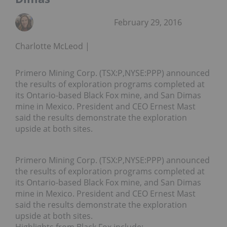
February 29, 2016
Charlotte McLeod
Primero Mining Corp. (TSX:P,NYSE:PPP) announced
the results of exploration programs completed at
its Ontario-based Black Fox mine, and San Dimas
mine in Mexico. President and CEO Ernest Mast
said the results demonstrate the exploration
upside at both sites.
Primero Mining Corp. (TSX:P,NYSE:PPP) announced
the results of exploration programs completed at
its Ontario-based Black Fox mine, and San Dimas
mine in Mexico. President and CEO Ernest Mast
said the results demonstrate the exploration
upside at both sites.