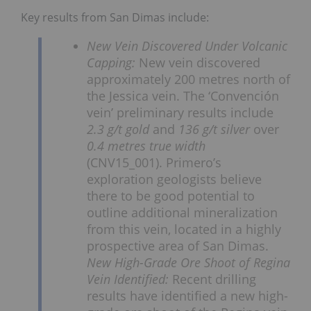
Key results from San Dimas include:
New Vein Discovered Under Volcanic
Capping:
New vein discovered
approximately 200 metres north of
the Jessica vein. The ‘Convención
vein’ preliminary results include
2.3 g/t gold
and
136 g/t silver
over
0.4 metres true width
(CNV15_001). Primero’s
exploration geologists believe
there to be good potential to
outline additional mineralization
from this vein, located in a highly
prospective area of San Dimas.
New High-Grade Ore Shoot of Regina
Vein Identified:
Recent drilling
results have identified a new high-