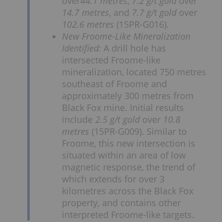
over
44.1 metres
,
7.2 g/t gold
over
14.7 metres
, and
7.7 g/t gold
over
102.6 metres
(15PR-G016).
New Froome-Like Mineralization
Identified:
A drill hole has
intersected Froome-like
mineralization, located 750 metres
southeast of Froome and
approximately 300 metres from
Black Fox mine. Initial results
include
2.5 g/t gold
over
10.8
metres
(15PR-G009). Similar to
Froome, this new intersection is
situated within an area of low
magnetic response, the trend of
which extends for over 3
kilometres across the Black Fox
property, and contains other
interpreted Froome-like targets.