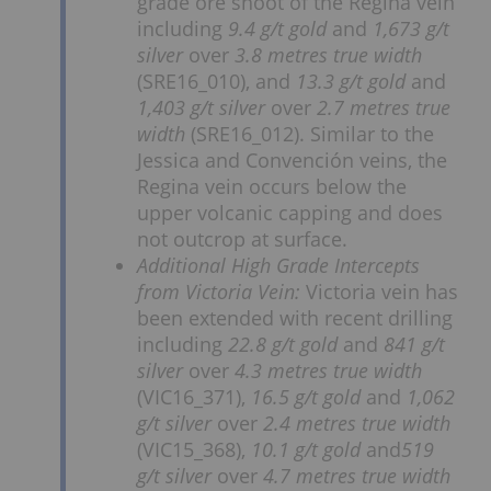
grade ore shoot of the Regina vein
including
9.4 g/t gold
and
1,673 g/t
silver
over
3.8 metres true width
(SRE16_010), and
13.3 g/t gold
and
1,403 g/t silver
over
2.7 metres true
width
(SRE16_012). Similar to the
Jessica and Convención veins, the
Regina vein occurs below the
upper volcanic capping and does
not outcrop at surface.
Additional High Grade Intercepts
from Victoria Vein:
Victoria vein has
been extended with recent drilling
including
22.8 g/t gold
and
841 g/t
silver
over
4.3 metres true width
(VIC16_371),
16.5 g/t gold
and
1,062
g/t silver
over
2.4 metres true width
(VIC15_368),
10.1 g/t gold
and
519
g/t silver
over
4.7 metres true width