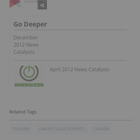
Go Deeper
December
2012 News
Catalysts
April 2012 News Catalysts
TSXV:ORX
LARGEST GOLD DEPOSITS
CANADA