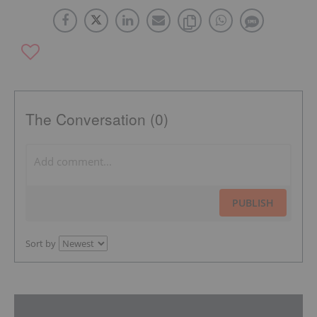
The Conversation (0)
PUBLISH
Sort by