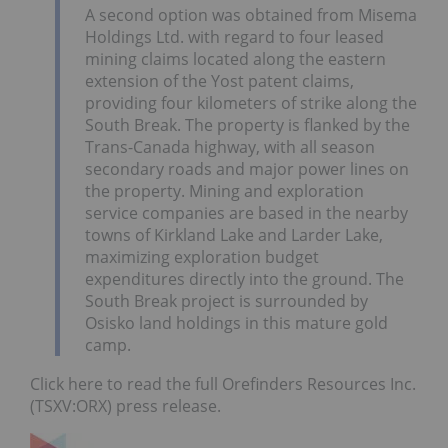
A second option was obtained from Misema
Holdings Ltd. with regard to four leased
mining claims located along the eastern
extension of the Yost patent claims,
providing four kilometers of strike along the
South Break. The property is flanked by the
Trans-Canada highway, with all season
secondary roads and major power lines on
the property. Mining and exploration
service companies are based in the nearby
towns of Kirkland Lake and Larder Lake,
maximizing exploration budget
expenditures directly into the ground. The
South Break project is surrounded by
Osisko land holdings in this mature gold
camp.
Click here to read the full Orefinders Resources Inc.
(TSXV:ORX) press release.