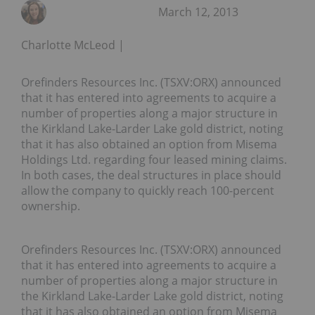
March 12, 2013
Charlotte McLeod
Orefinders Resources Inc. (TSXV:ORX) announced
that it has entered into agreements to acquire a
number of properties along a major structure in
the Kirkland Lake-Larder Lake gold district, noting
that it has also obtained an option from Misema
Holdings Ltd. regarding four leased mining claims.
In both cases, the deal structures in place should
allow the company to quickly reach 100-percent
ownership.
Orefinders Resources Inc. (TSXV:ORX) announced
that it has entered into agreements to acquire a
number of properties along a major structure in
the Kirkland Lake-Larder Lake gold district, noting
that it has also obtained an option from Misema