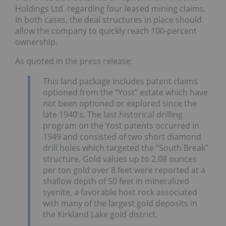
Holdings Ltd. regarding four leased mining claims.
In both cases, the deal structures in place should
allow the company to quickly reach 100-percent
ownership.
As quoted in the press release:
This land package includes patent claims
optioned from the “Yost” estate which have
not been optioned or explored since the
late 1940′s. The last historical drilling
program on the Yost patents occurred in
1949 and consisted of two short diamond
drill holes which targeted the “South Break”
structure. Gold values up to 2.08 ounces
per ton gold over 8 feet were reported at a
shallow depth of 50 feet in mineralized
syenite, a favorable host rock associated
with many of the largest gold deposits in
the Kirkland Lake gold district.