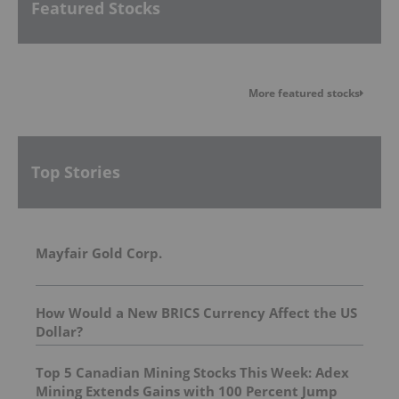
Featured Stocks
More featured stocks
Top Stories
Mayfair Gold Corp.
How Would a New BRICS Currency Affect the US
Dollar?
Top 5 Canadian Mining Stocks This Week: Adex
Mining Extends Gains with 100 Percent Jump