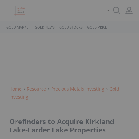
GOLD MARKET
GOLD NEWS
GOLD STOCKS
GOLD PRICE
Home
Resource
Precious Metals Investing
Gold
Investing
Orefinders to Acquire Kirkland
Lake-Larder Lake Properties