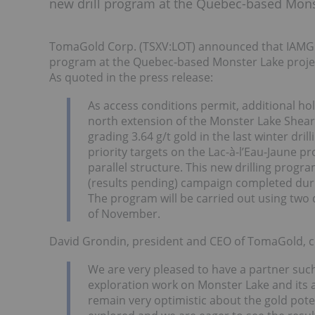
new drill program at the Quebec-based Mons
TomaGold Corp. (TSXV:LOT) announced that IAMGOL
program at the Quebec-based Monster Lake projec
As quoted in the press release:
As access conditions permit, additional hol
north extension of the Monster Lake Shear
grading 3.64 g/t gold in the last winter dril
priority targets on the Lac-à-l’Eau-Jaune p
parallel structure. This new drilling progr
(results pending) campaign completed dur
The program will be carried out using two 
of November.
David Grondin, president and CEO of TomaGold,
We are very pleased to have a partner s
exploration work on Monster Lake and its a
remain very optimistic about the gold poten