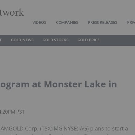
twork
VIDEOS
COMPANIES
PRESS RELEASES
PRI
T
GOLD NEWS
GOLD STOCKS
GOLD PRICE
rogram at Monster Lake in
04:20PM PST
AMGOLD Corp. (TSX:IMG,NYSE:IAG) plans to start a