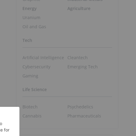
Energy
Agriculture
Uranium
Oil and Gas
Tech
Artificial Intelligence
Cleantech
Cybersecurity
Emerging Tech
Gaming
Life Science
Biotech
Psychedelics
Cannabis
Pharmaceuticals