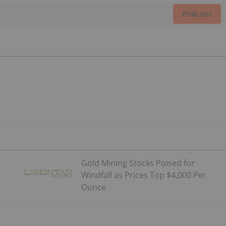
PUBLISH
Gold Mining Stocks Poised for
Windfall as Prices Top $4,000 Per
Ounce