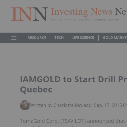
Investing News
Ne
Your trusted source for investing success
RESOURCE
TECH
LIFE SCIENCE
GOLD MARKE
IAMGOLD to Start Drill P
Quebec
Written by Charlotte McLeod
|
Sep. 17, 2015 
TomaGold Corp. (TSXV:LOT) announced that I