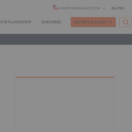
My INN
NORTH AMERICA EDITION
VATE PLACEMENTS
SUBSCRIBE
REPORTS & GUIDES