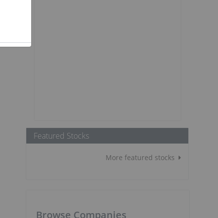
Featured Stocks
More featured stocks
Browse Companies