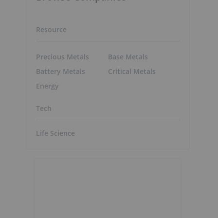
Resource
Precious Metals
Base Metals
Battery Metals
Critical Metals
Energy
Tech
Life Science