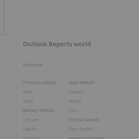
Outlook Reports world
Resource
Precious Metals
Base Metals
Gold
Copper
Silver
Nickel
Battery Metals
Zinc
Lithium
Critical Metals
Cobalt
Rare Earths
Graphite
Industrial Metals