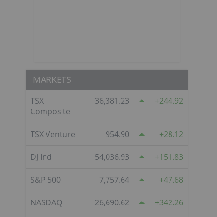
MARKETS
TSX
36,381.23
244.92
Composite
TSX Venture
954.90
28.12
DJ Ind
54,036.93
151.83
S&P 500
7,757.64
47.68
NASDAQ
26,690.62
342.26