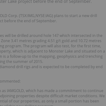
ter Lake project before the end of September.
D Corp. (TSX:IMG,NYSE:IAG) plans to start a new drill
t before the end of September.
es will be drilled around hole 147 which intersected in the
 Zone 3.41 metres grading 4.51 g/t gold and 10.72 metres
ling program. The program will also test, for the first time,
roperty, which is adjacent to Monster Lake and situated on a
am is a follow-up to the mapping, geophysics and trenching
ing the summer of 2015.
diamond drill rigs and is expected to be completed by end
 commented:
uch as IAMGOLD, which has made a commitment to continue
djoining properties despite difficult market conditions. We
tial of our properties, as only a small portion has been