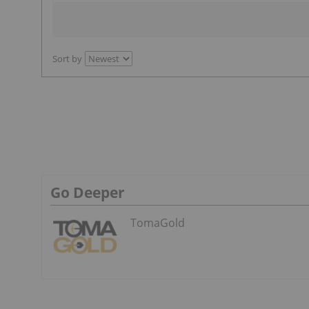
Sort by
Go Deeper
TomaGold