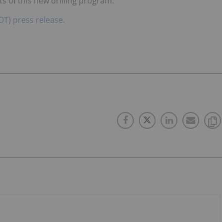
s of this new drilling program.
OT) press release.