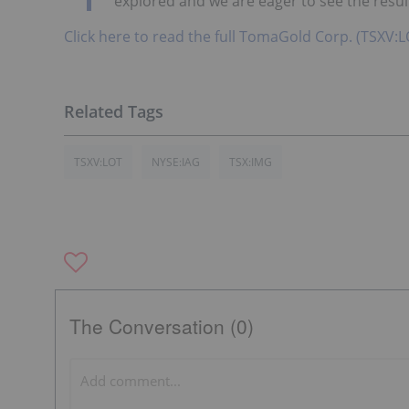
explored and we are eager to see the result
Click here to read the full TomaGold Corp. (TSXV:L
TSXV:LOT
NYSE:IAG
TSX:IMG
The Conversation (0)