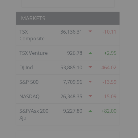
MARKETS
TSX
36,136.31
-10.11
Composite
TSX Venture
926.78
2.95
DJ Ind
53,885.10
-464.02
S&P 500
7,709.96
-13.59
NASDAQ
26,348.35
-15.09
S&P/Asx 200
9,227.80
82.00
Xjo