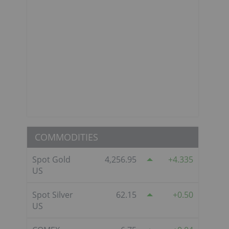
COMMODITIES
Spot Gold
4,256.95
4.335
US
Spot Silver
62.15
0.50
US