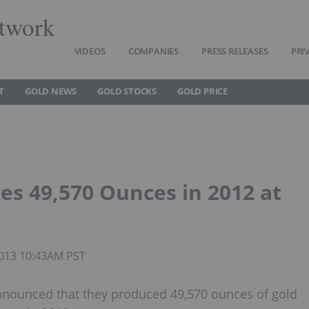
twork
VIDEOS
COMPANIES
PRESS RELEASES
PRI
T
GOLD NEWS
GOLD STOCKS
GOLD PRICE
s 49,570 Ounces in 2012 at
 2013 10:43AM PST
announced that they produced 49,570 ounces of gold