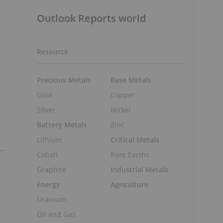
Outlook Reports world
Resource
Precious Metals
Base Metals
Gold
Copper
Silver
Nickel
Battery Metals
Zinc
Lithium
Critical Metals
Cobalt
Rare Earths
Graphite
Industrial Metals
Energy
Agriculture
Uranium
Oil and Gas