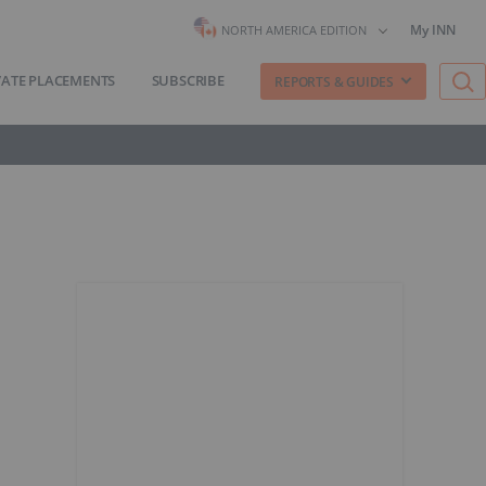
My INN
NORTH AMERICA EDITION
VATE PLACEMENTS
SUBSCRIBE
REPORTS & GUIDES