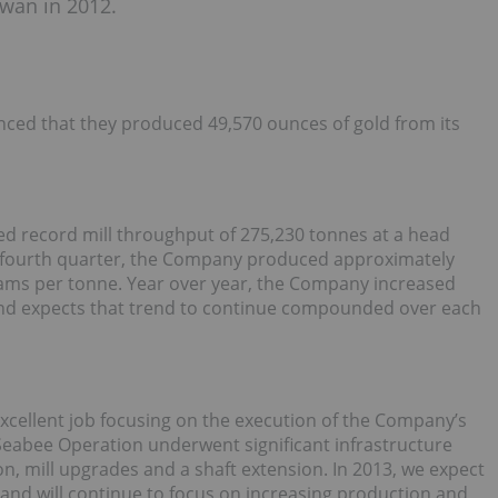
wan in 2012.
ced that they produced 49,570 ounces of gold from its
ed record mill throughput of 275,230 tonnes at a head
e fourth quarter, the Company produced approximately
grams per tonne. Year over year, the Company increased
nd expects that trend to continue compounded over each
xcellent job focusing on the execution of the Company’s
eabee Operation underwent significant infrastructure
, mill upgrades and a shaft extension. In 2013, we expect
 and will continue to focus on increasing production and