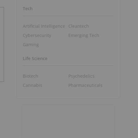
Tech
Artificial Intelligence
Cleantech
Cybersecurity
Emerging Tech
Gaming
Life Science
Biotech
Psychedelics
Cannabis
Pharmaceuticals