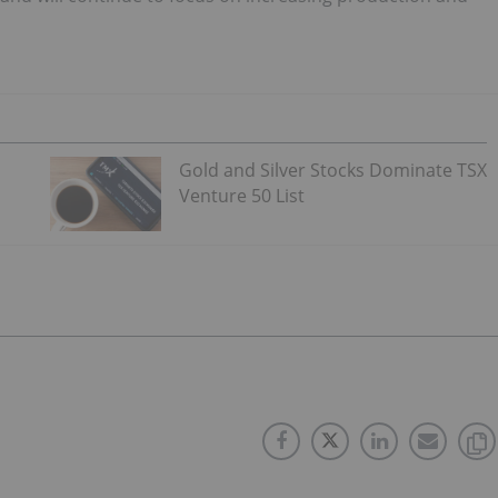
Gold and Silver Stocks Dominate TSX
Venture 50 List