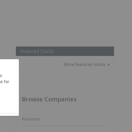
Featured Stocks
More featured stocks
Browse Companies
Resource