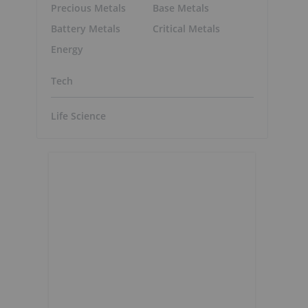
Precious Metals
Base Metals
Battery Metals
Critical Metals
Energy
Tech
Life Science