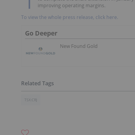
improving operating margins.
To view the whole press release, click here.
Go Deeper
New Found Gold
TSX:CRJ