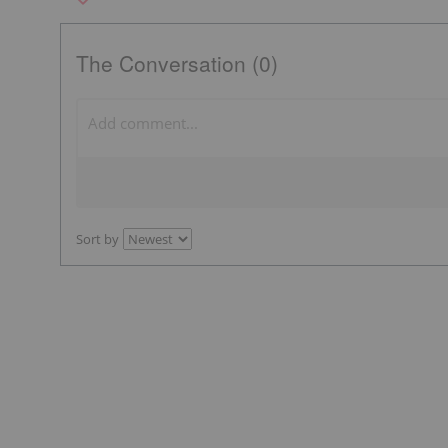
The Conversation (0)
Sort by