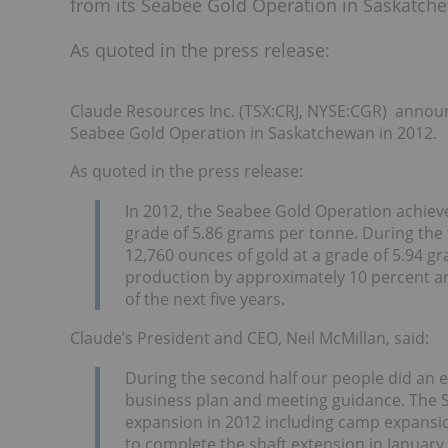
from its Seabee Gold Operation in Saskatche
As quoted in the press release:
Claude Resources Inc. (TSX:CRJ, NYSE:CGR) announ
Seabee Gold Operation in Saskatchewan in 2012.
As quoted in the press release:
In 2012, the Seabee Gold Operation achiev
grade of 5.86 grams per tonne. During th
12,760 ounces of gold at a grade of 5.94 
production by approximately 10 percent a
of the next five years.
Claude’s President and CEO, Neil McMillan, said:
During the second half our people did an e
business plan and meeting guidance. The S
expansion in 2012 including camp expansion
to complete the shaft extension in January