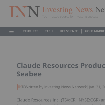
Investing News
Ne
Your trusted source for investing success
RESOURCE
TECH
LIFE SCIENCE
GOLD MARKE
Claude Resources Produce
Seabee
Written by Investing News Network
|
Jan. 21,
Claude Resources Inc. (TSX:CRJ, NYSE:CGR) 