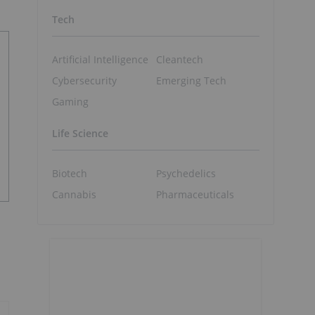
Tech
Artificial Intelligence
Cleantech
Cybersecurity
Emerging Tech
Gaming
Life Science
Biotech
Psychedelics
Cannabis
Pharmaceuticals