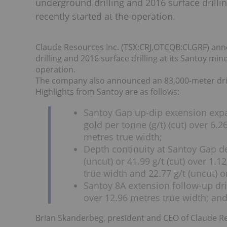
underground drilling and 2016 surface drillin
recently started at the operation.
Claude Resources Inc. (TSX:CRJ,OTCQB:CLGRF) ann
drilling and 2016 surface drilling at its Santoy min
operation.
The company also announced an 83,000-meter dril
Highlights from Santoy are as follows:
Santoy Gap up-dip extension expa
gold per tonne (g/t) (cut) over 6.2
metres true width;
Depth continuity at Santoy Gap d
(uncut) or 41.99 g/t (cut) over 1.1
true width and 22.77 g/t (uncut) o
Santoy 8A extension follow-up dril
over 12.96 metres true width; an
Brian Skanderbeg, president and CEO of Claude 