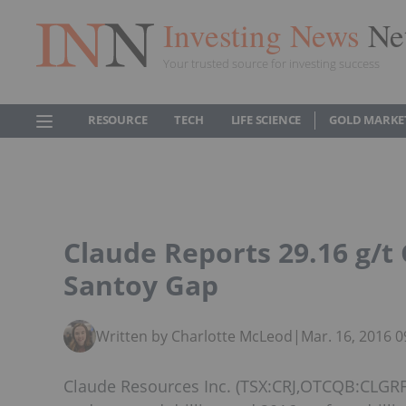
Investing News
Ne
Your trusted source for investing success
RESOURCE
TECH
LIFE SCIENCE
GOLD MARKE
Claude Reports 29.16 g/t 
Santoy Gap
Written by Charlotte McLeod
|
Mar. 16, 2016 
Claude Resources Inc. (TSX:CRJ,OTCQB:CLGRF)