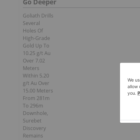
Go Deeper
Goliath Drills
Several
Holes Of
High-Grade
Gold Up To
10.25 g/t Au
Over 7.02
Meters
Within 5.20
g/t Au Over
15.00 Meters
From 281m
To 296m
Downhole,
Surebet
Discovery
Remains