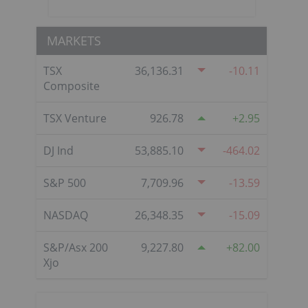
MARKETS
TSX
36,136.31
-10.11
Composite
TSX Venture
926.78
2.95
DJ Ind
53,885.10
-464.02
S&P 500
7,709.96
-13.59
NASDAQ
26,348.35
-15.09
S&P/Asx 200
9,227.80
82.00
Xjo