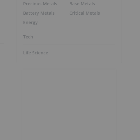
Precious Metals
Base Metals
Battery Metals
Critical Metals
Energy
Tech
Life Science