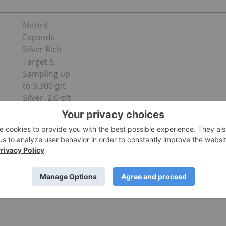
Mithril
Expands
Silver Rich
Target 5,
Sampling up
to 3,300 g/t
Silver, 2.0 g/t
Gold over
1.30m