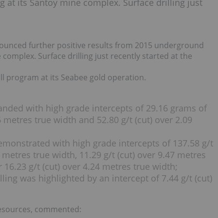
g at its Santoy mine complex. Surface drilling just
ounced further positive results from 2015 underground
e complex. Surface drilling just recently started at the
l program at its Seabee gold operation.
nded with high grade intercepts of 29.16 grams of
6 metres true width and 52.80 g/t (cut) over 2.09
emonstrated with high grade intercepts of 137.58 g/t
2 metres true width, 11.29 g/t (cut) over 9.47 metres
r 16.23 g/t (cut) over 4.24 metres true width;
ling was highlighted by an intercept of 7.44 g/t (cut)
d
Resources, commented: