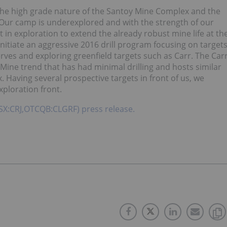
 the high grade nature of the Santoy Mine Complex and the
Our camp is underexplored and with the strength of our
t in exploration to extend the already robust mine life at th
nitiate an aggressive 2016 drill program focusing on target
rves and exploring greenfield targets such as Carr. The Car
y Mine trend that has had minimal drilling and hosts similar
 Having several prospective targets in front of us, we
xploration front.
(TSX:CRJ,OTCQB:CLGRF) press release.