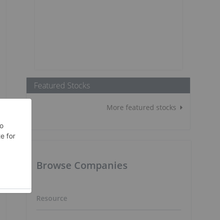
Featured Stocks
More featured stocks
Browse Companies
Resource