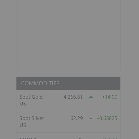
COMMODITIES
Spot Gold
4,266.61
14.00
US
Spot Silver
62.29
0.63825
US