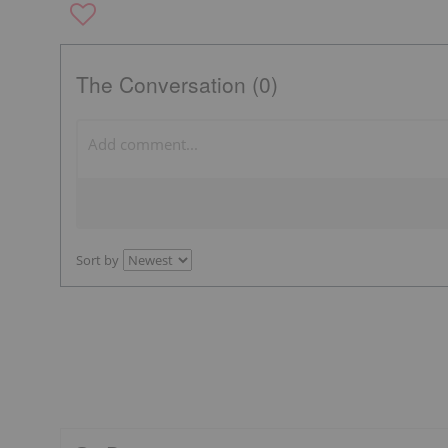
The Conversation (0)
Sort by