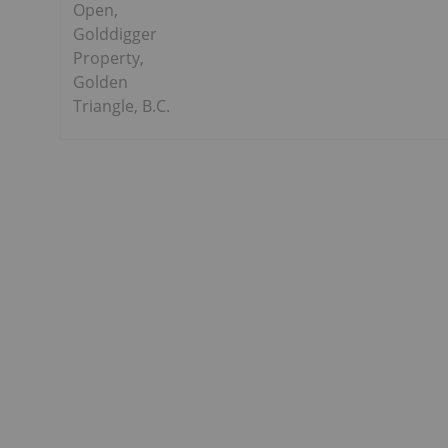
Open,
Golddigger
Property,
Golden
Triangle, B.C.