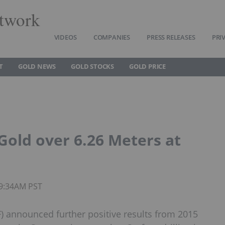
twork
VIDEOS
COMPANIES
PRESS RELEASES
PRI
T
GOLD NEWS
GOLD STOCKS
GOLD PRICE
Gold over 6.26 Meters at
09:34AM PST
 announced further positive results from 2015