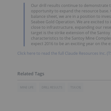
Our drill results continue to demonstrate
opportunity to expand the resource base. 
balance sheet, we are in a position to inves
Seabee Gold Operation. We are excited to i
close to infrastructure, expanding our rese
target is the strike extension of the Santo
characteristics to the Santoy Mine Complex.
expect 2016 to be an exciting year on the e
Click here to read the full Claude Resources Inc. 
MINE LIFE
DRILL RESULTS
TSX:CRJ