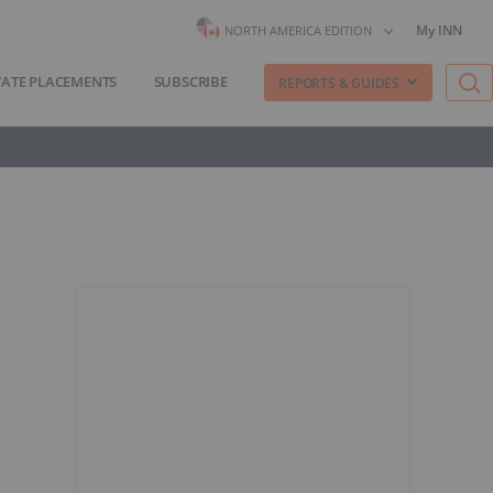
My INN
NORTH AMERICA EDITION
VATE PLACEMENTS
SUBSCRIBE
REPORTS & GUIDES