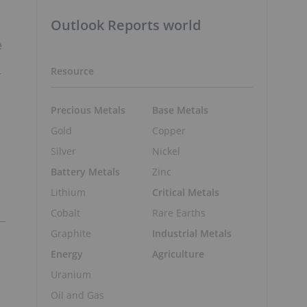
Outlook Reports world
e
s
Resource
r
Precious Metals
Base Metals
Gold
Copper
Silver
Nickel
Battery Metals
Zinc
Lithium
Critical Metals
Cobalt
Rare Earths
Graphite
Industrial Metals
Energy
Agriculture
Uranium
Oil and Gas