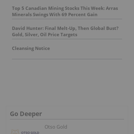
Top 5 Canadian Mining Stocks This Week: Arras
Minerals Swings With 69 Percent Gain
David Hunter: Final Melt-Up, Then Global Bust?
Gold, Silver, Oil Price Targets
Cleansing Notice
Go Deeper
Otso Gold