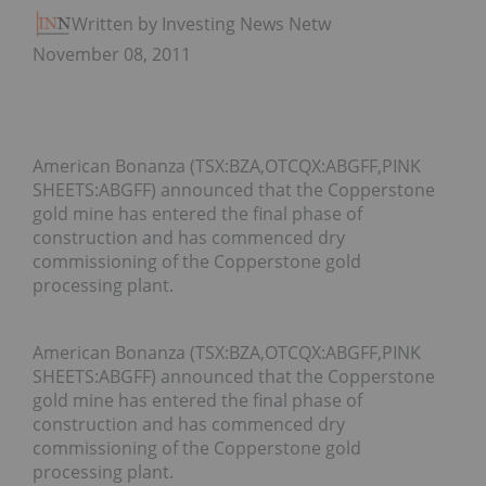
Written by Investing News Network
November 08, 2011
American Bonanza (TSX:BZA,OTCQX:ABGFF,PINK
SHEETS:ABGFF) announced that the Copperstone
gold mine has entered the final phase of
construction and has commenced dry
commissioning of the Copperstone gold
processing plant.
American Bonanza (TSX:BZA,OTCQX:ABGFF,PINK
SHEETS:ABGFF) announced that the Copperstone
gold mine has entered the final phase of
construction and has commenced dry
commissioning of the Copperstone gold
processing plant.