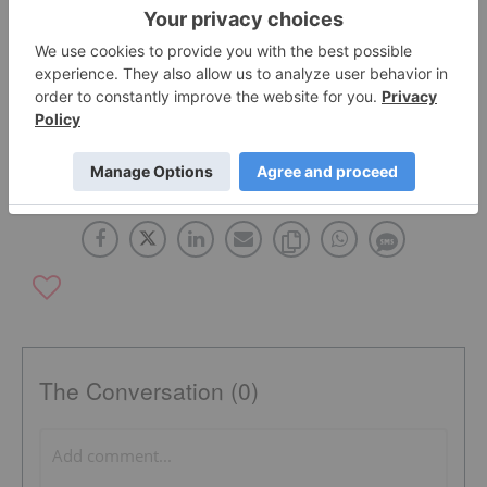
profile.
TSX:BZA
OTCQX:ABGFF
The Conversation (0)