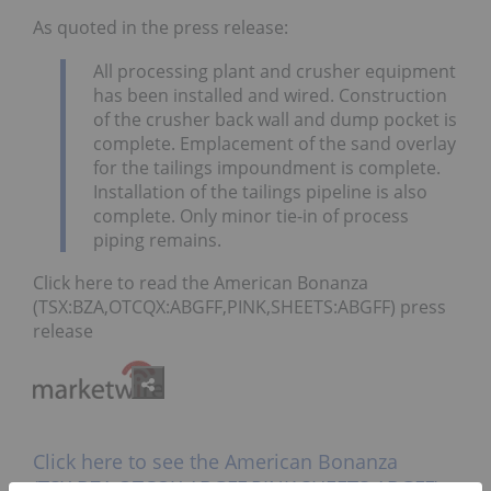
As quoted in the press release:
All processing plant and crusher equipment
has been installed and wired. Construction
of the crusher back wall and dump pocket is
complete. Emplacement of the sand overlay
for the tailings impoundment is complete.
Installation of the tailings pipeline is also
complete. Only minor tie-in of process
piping remains.
Click here to read the American Bonanza
(TSX:BZA,OTCQX:ABGFF,PINK,SHEETS:ABGFF) press
release
Click here to see the American Bonanza
(TSX:BZA,OTCQX:ABGFF,PINK,SHEETS:ABGFF)