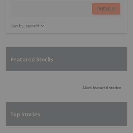
PUBLISH
Sort by
Featured Stocks
More featured stocks
Top Stories