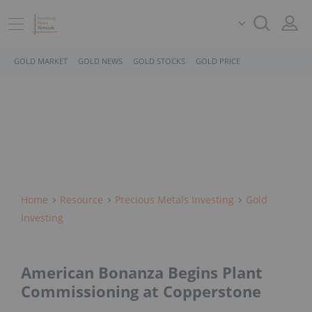
GOLD MARKET
GOLD NEWS
GOLD STOCKS
GOLD PRICE
Home
Resource
Precious Metals Investing
Gold
Investing
American Bonanza Begins Plant
Commissioning at Copperstone