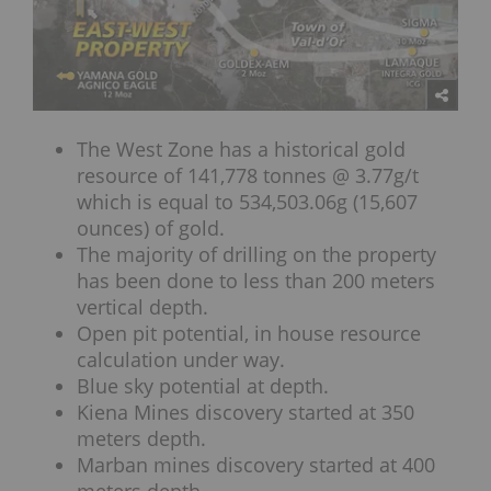
The West Zone has a historical gold
resource of 141,778 tonnes @ 3.77g/t
which is equal to 534,503.06g (15,607
ounces) of gold.
The majority of drilling on the property
has been done to less than 200 meters
vertical depth.
Open pit potential, in house resource
calculation under way.
Blue sky potential at depth.
Kiena Mines discovery started at 350
meters depth.
Marban mines discovery started at 400
meters depth.