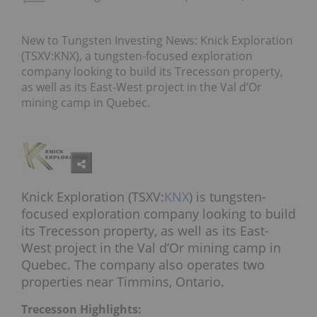
New to Tungsten Investing News: Knick Exploration
(TSXV:KNX), a tungsten-focused exploration
company looking to build its Trecesson property,
as well as its East-West project in the Val d’Or
mining camp in Quebec.
Knick Exploration (TSXV:
KNX
) is tungsten-
focused exploration company looking to build
its Trecesson property, as well as its East-
West project in the Val d’Or mining camp in
Quebec. The company also operates two
properties near Timmins, Ontario.
Trecesson Highlights: