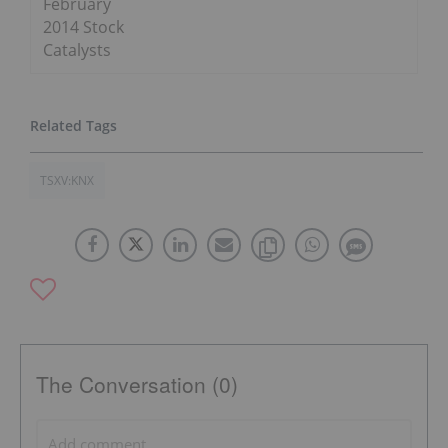
February
2014 Stock
Catalysts
TSXV:KNX
The Conversation (0)