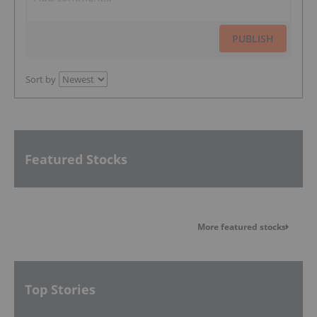
PUBLISH
Sort by
Featured Stocks
More featured stocks
Top Stories