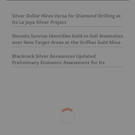
Silver Dollar Hires Versa for Diamond Drilling at
Its La Joya Silver Project
Nevada Sunrise Identifies Gold-in-Soil Anomalies
over New Target Areas at the Griffon Gold Mine
Project, Nevada
Blackrock Silver Announces Updated
Preliminary Economic Assessment for Its
Tonopah West Project in Nevada; +10 Year Mine
Life Fortified by 90% Increase in Indicated
Mineral Resources