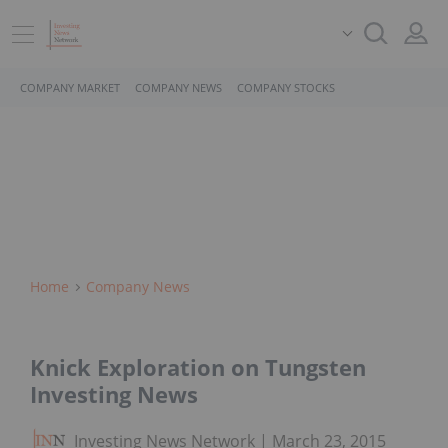
COMPANY MARKET
COMPANY NEWS
COMPANY STOCKS
Home
Company News
Knick Exploration on Tungsten
Investing News
Investing News Network
March 23, 2015