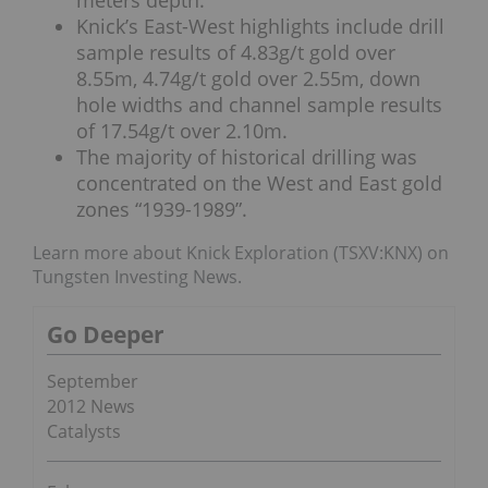
Knick’s East-West highlights include drill
sample results of 4.83g/t gold over
8.55m, 4.74g/t gold over 2.55m, down
hole widths and channel sample results
of 17.54g/t over 2.10m.
The majority of historical drilling was
concentrated on the West and East gold
zones “1939-1989”.
Learn more about Knick Exploration (TSXV:KNX) on
Tungsten Investing News.
Go Deeper
September
2012 News
Catalysts