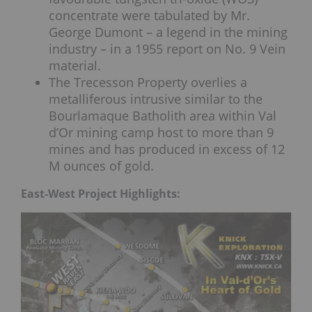
concentrate were tabulated by Mr.
George Dumont – a legend in the mining
industry – in a 1955 report on No. 9 Vein
material.
The Trecesson Property overlies a
metalliferous intrusive similar to the
Bourlamaque Batholith area within Val
d’Or mining camp host to more than 9
mines and has produced in excess of 12
M ounces of gold.
East-West Project Highlights: