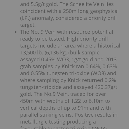
and 5.5g/t gold. The Scheelite Vein lies
coincident with a 250m long geophysical
(I.P.) anomaly, considered a priority drill
target.
The No. 9 Vein with resource potential
ready to be tested. High priority drill
targets include an area where a historical
13,500 lb. (6,136 kg.) bulk sample
assayed 0.45% WO3, 1g/t gold and 2013
grab samples by Knick ran 0.64%, 0.63%
and 0.55% tungsten tri-oxide (WO3) and
where sampling by Knick returned 0.2%
tungsten-trioxide and assayed 420.37g/t
gold. The No.9 Vein, traced for over
450m with widths of 1.22 to 6.10m to
vertical depths of up to 91m and with
parallel striking veins. Positive results in
metallurgic testing producing a
favourable tungsten tri-oxide (WO3)