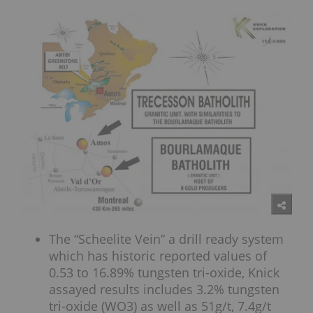
The “Scheelite Vein” a drill ready system
which has historic reported values of
0.53 to 16.89% tungsten tri-oxide, Knick
assayed results includes 3.2% tungsten
tri-oxide (WO3) as well as 51g/t, 7.4g/t