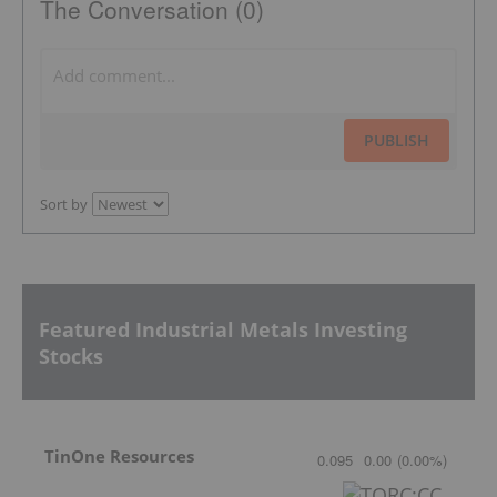
The Conversation (0)
PUBLISH
Sort by
Featured Industrial Metals Investing
Stocks
TinOne Resources
0.095
0.00
(
0.00
%
)