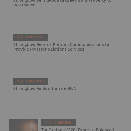
Strongbow Sells Skoonka Creek Gold Property to
Westhaven
TIN INVESTING
Strongbow Retains Pretium Communications to
Provide Investor Relations Services
TIN INVESTING
Strongbow Exploration on BNN
TIN INVESTING
Tin Outlook 2020: Expect a Balanced