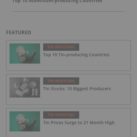
Top 10 Aluminum-producing Countries
FEATURED
TIN INVESTING
Top 10 Tin-producing Countries
TIN INVESTING
Tin Stocks: 10 Biggest Producers
TIN INVESTING
Tin Prices Surge to 21 Month High