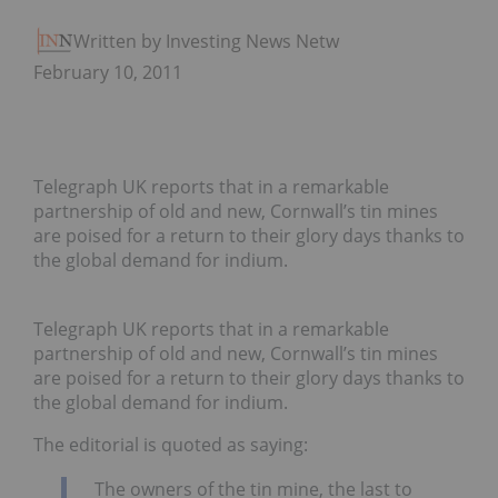
Written by Investing News Network
February 10, 2011
Telegraph UK reports that in a remarkable
partnership of old and new, Cornwall’s tin mines
are poised for a return to their glory days thanks to
the global demand for indium.
Telegraph UK reports that in a remarkable
partnership of old and new, Cornwall’s tin mines
are poised for a return to their glory days thanks to
the global demand for indium.
The editorial is quoted as saying:
The owners of the tin mine, the last to