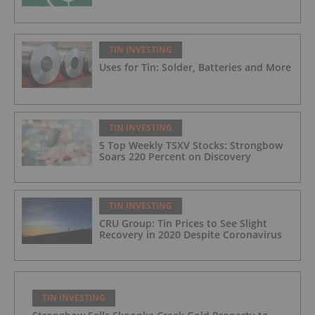
TIN INVESTING
Uses for Tin: Solder, Batteries and More
TIN INVESTING
5 Top Weekly TSXV Stocks: Strongbow
Soars 220 Percent on Discovery
TIN INVESTING
CRU Group: Tin Prices to See Slight
Recovery in 2020 Despite Coronavirus
TIN INVESTING