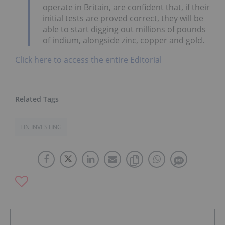
operate in Britain, are confident that, if their
initial tests are proved correct, they will be
able to start digging out millions of pounds
of indium, alongside zinc, copper and gold.
Click here to access the entire Editorial
TIN INVESTING