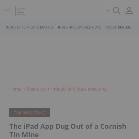
INDUSTRIAL METALS MARKET
INDUSTRIAL METALS NEWS
INDUSTRIAL METALS
Home
Resource
Industrial Metals Investing
TIN INVESTING
The iPad App Dug Out of a Cornish
Tin Mine