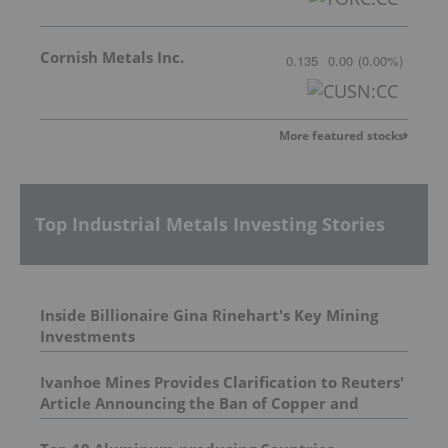
Cornish Metals Inc.
0.135
0.00
(
0.00
%
)
More featured stocks
Top Industrial Metals Investing Stories
Inside Billionaire Gina Rinehart's Key Mining
Investments
Ivanhoe Mines Provides Clarification to Reuters'
Article Announcing the Ban of Copper and
Cobalt Concentrate Exports from the DRC