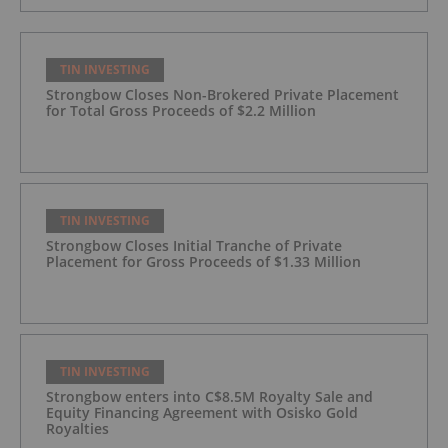
TIN INVESTING
Strongbow Closes Non-Brokered Private Placement
for Total Gross Proceeds of $2.2 Million
TIN INVESTING
Strongbow Closes Initial Tranche of Private
Placement for Gross Proceeds of $1.33 Million
TIN INVESTING
Strongbow enters into C$8.5M Royalty Sale and
Equity Financing Agreement with Osisko Gold
Royalties