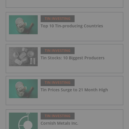
TIN INVESTING
Top 10 Tin-producing Countries
TIN INVESTING
Tin Stocks: 10 Biggest Producers
TIN INVESTING
Tin Prices Surge to 21 Month High
TIN INVESTING
Cornish Metals Inc.