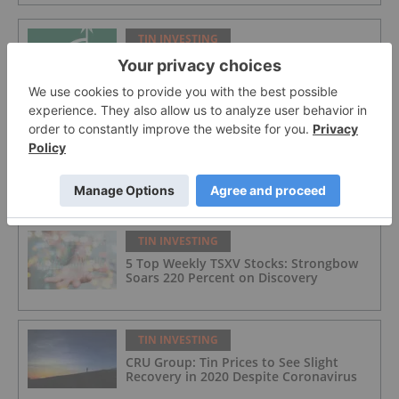
TIN INVESTING
Cornish Metals Inc.
TIN INVESTING
Uses for Tin: Solder, Batteries and More
TIN INVESTING
5 Top Weekly TSXV Stocks: Strongbow
Soars 220 Percent on Discovery
TIN INVESTING
CRU Group: Tin Prices to See Slight
Recovery in 2020 Despite Coronavirus