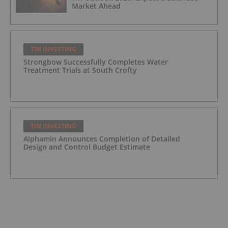
Market Ahead
TIN INVESTING
Strongbow Successfully Completes Water
Treatment Trials at South Crofty
TIN INVESTING
Alphamin Announces Completion of Detailed
Design and Control Budget Estimate