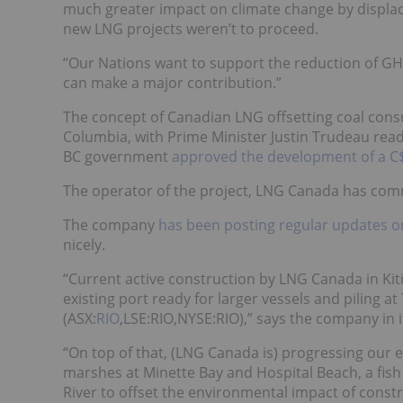
much greater impact on climate change by displaci
new LNG projects weren’t to proceed.
“Our Nations want to support the reduction of GH
can make a major contribution.”
The concept of Canadian LNG offsetting coal consu
Columbia, with Prime Minister Justin Trudeau rea
BC government
approved the development of a C$4
The operator of the project, LNG Canada has commi
The company
has been posting regular updates on 
nicely.
“Current active construction by LNG Canada in Kit
existing port ready for larger vessels and piling a
(
ASX:
RIO
,LSE:RIO,NYSE:RIO
),” says the company in
“On top of that, (LNG Canada is) progressing our 
marshes at Minette Bay and Hospital Beach, a fish
River to offset the environmental impact of constr