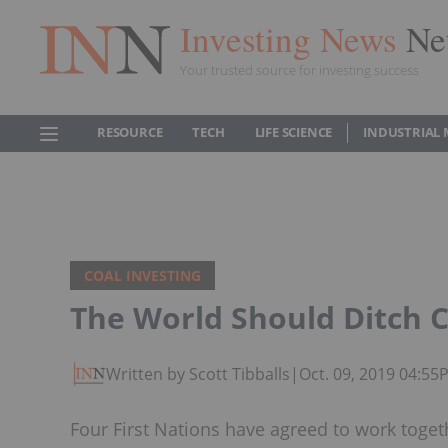
Investing News
Ne
Your trusted source for investing success
RESOURCE
TECH
LIFE SCIENCE
INDUSTRIAL 
COAL INVESTING
The World Should Ditch C
Written by Scott Tibballs
|
Oct. 09, 2019 04:55
Four First Nations have agreed to work toge