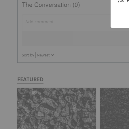
The Conversation (0)
Sort by
FEATURED