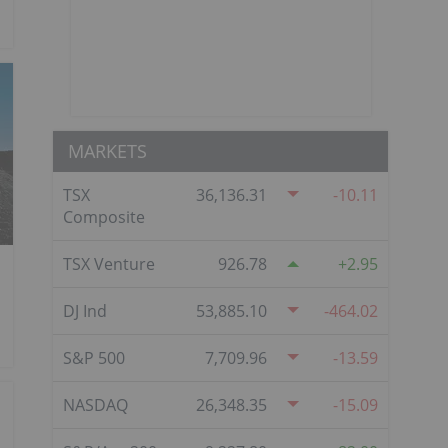
MARKETS
TSX
36,136.31
-10.11
Composite
TSX Venture
926.78
2.95
DJ Ind
53,885.10
-464.02
S&P 500
7,709.96
-13.59
NASDAQ
26,348.35
-15.09