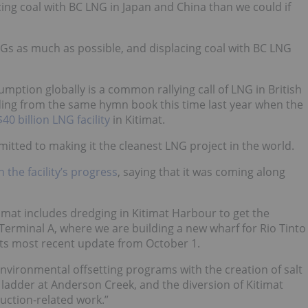
ng coal with BC LNG in Japan and China than we could if
Gs as much as possible, and displacing coal with BC LNG
mption globally is a common rallying call of LNG in British
ding from the same hymn book this time last year
when the
0 billion LNG facility
in Kitimat
.
tted to making it the cleanest LNG project in the world.
the facility’s progress
, saying that it was coming along
imat includes dredging in Kitimat Harbour to get the
t Terminal A, where we are building a new wharf for Rio Tinto
 its most recent update from October 1.
environmental offsetting programs with the creation of salt
 ladder at Anderson Creek, and the diversion of Kitimat
uction-related work.”