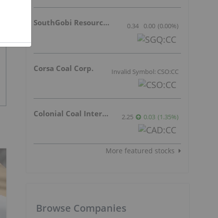
SouthGobi Resources Ltd.
0.34
0.00
(
0.00
%
)
Corsa Coal Corp.
Invalid Symbol: CSO:CC
Colonial Coal International Corp.
2.25
0.03
(
1.35
%
)
More featured stocks
Browse Companies