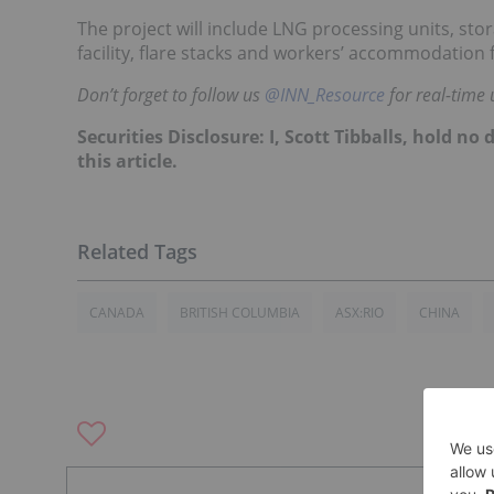
The project will include LNG processing units, stor
facility, flare stacks and workers’ accommodation
Don’t forget to follow us
@INN_Resource
for real-time 
Securities Disclosure: I, Scott Tibballs, hold 
this article.
CANADA
BRITISH COLUMBIA
ASX:RIO
CHINA