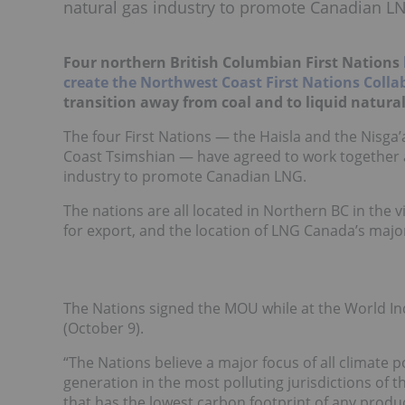
natural gas industry to promote Canadian L
Four northern British Columbian First Nations
create the Northwest Coast First Nations Collab
transition away from coal and to liquid natural
The four First Nations — the Haisla and the Nisga’
Coast Tsimshian — have agreed to work together 
industry to promote Canadian LNG.
The nations are all located in Northern BC in the 
for export, and the location of LNG Canada’s major
The Nations signed the MOU while at the World 
(October 9).
“The Nations believe a major focus of all climate 
generation in the most polluting jurisdictions of
that has the lowest carbon footprint of any produce