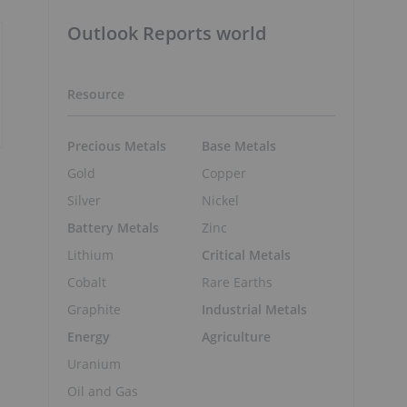
Outlook Reports world
Resource
Precious Metals
Base Metals
Gold
Copper
Silver
Nickel
Battery Metals
Zinc
Lithium
Critical Metals
Cobalt
Rare Earths
Graphite
Industrial Metals
Energy
Agriculture
Uranium
Oil and Gas