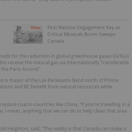
First Nations Engagement Key as
Critical Minerals Boom Sweeps
Canada
credit for the reduction in global greenhouse gases (GHGs)
o receive the natural gas via Internationally Transferable
 the Paris Accord.”
o is mayor of the Lax Kw’alaams Band north of Prince
 Nations and BC benefit from natural resources while
replace coal in countries like China.
“If you’re travelling in a
he, I mean, anything that we can do to help clean that area
rold Heighton, said, “The reality is that Canada can make a