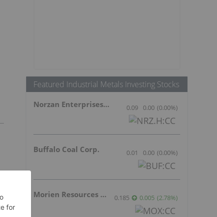
Featured Industrial Metals Investing Stocks
Norzan Enterprises Ltd.
0.09
0.00
(
0.00
%
)
Buffalo Coal Corp.
0.01
0.00
(
0.00
%
)
Morien Resources Corp.
0.185
0.005
(
2.78
%
)