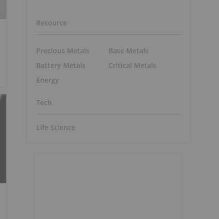
Resource
Precious Metals
Base Metals
Battery Metals
Critical Metals
Energy
Tech
Life Science