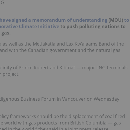
NG.
have signed a memorandum of understanding
(MOU)
to
orative Climate Initiative
to push polluting nations to
 gas.
a as well as the Metlakatla and Lax Kw’alaams Band of the
and with the Canadian government and the natural gas
vicinity of Prince Rupert and Kitimat — major LNG terminals
 project.
Indigenous Business Forum in Vancouver on Wednesday
policy frameworks should be the displacement of coal fired
 the world with gas products from British Columbia
—
gas
d in the world,” they said in a joint press release.