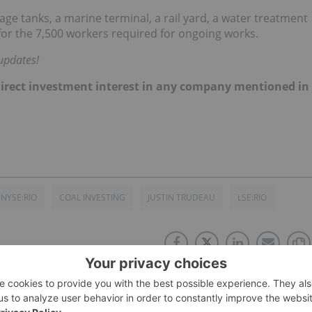
age tanks, a marine terminal, a rail yard, a water treatment
 for the 7,500 workers required for ongoing works.
updates!
no direct investment interest in any company mentioned in
NYSE:RIO
COAL INVESTING
JUSTIN TRUDEAU
LSE:RIO