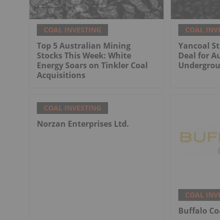
COAL INVESTING
COAL INV
Top 5 Australian Mining
Yancoal St
Stocks This Week: White
Deal for Au
Energy Soars on Tinkler Coal
Undergrou
Acquisitions
COAL INVESTING
Norzan Enterprises Ltd.
COAL INV
Buffalo Co