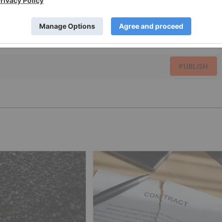
PUBLISH