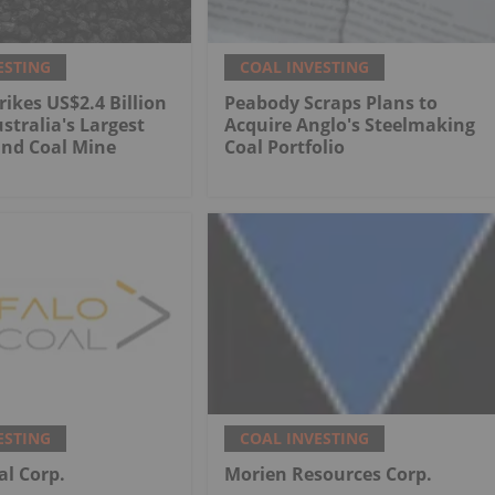
ESTING
COAL INVESTING
rikes US$2.4 Billion
Peabody Scraps Plans to
stralia's Largest
Acquire Anglo's Steelmaking
nd Coal Mine
Coal Portfolio
ESTING
COAL INVESTING
al Corp.
Morien Resources Corp.