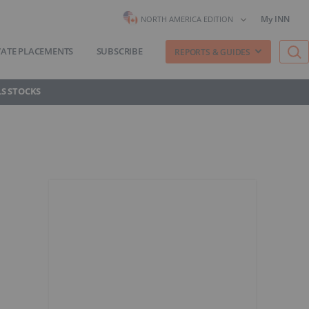
My INN
NORTH AMERICA EDITION
VATE PLACEMENTS
SUBSCRIBE
REPORTS & GUIDES
S STOCKS