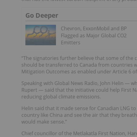
Go Deeper
Chevron, ExxonMobil and BP
Flagged as Major Global CO2
Emitters
“The signatories further believe that some of the 
should be transferred to Canada from countries wh
Mitigation Outcomes as enabled under Article 6 of
Speaking with Global News Radio, John Helin — wh
Rupert — said that the initiative could help First
reducing global climate emissions.
Helin said that it made sense for Canadian LNG to 
country like China and see the air that they breat
would make sense.”
Chief councillor of the Metlakatla First Nation, Ha