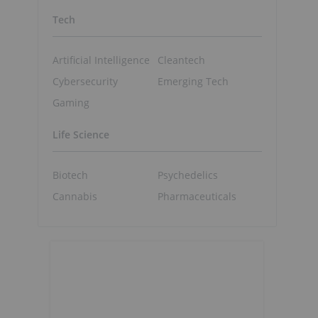
Tech
Artificial Intelligence
Cleantech
Cybersecurity
Emerging Tech
Gaming
Life Science
Biotech
Psychedelics
Cannabis
Pharmaceuticals