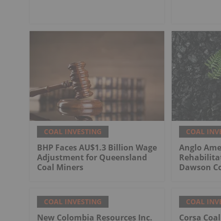
COAL INVESTING
COAL INV
BHP Faces AU$1.3 Billion Wage
Anglo Ame
Adjustment for Queensland
Rehabilita
Coal Miners
Dawson Co
COAL INVESTING
COAL INV
New Colombia Resources Inc.
Corsa Coa