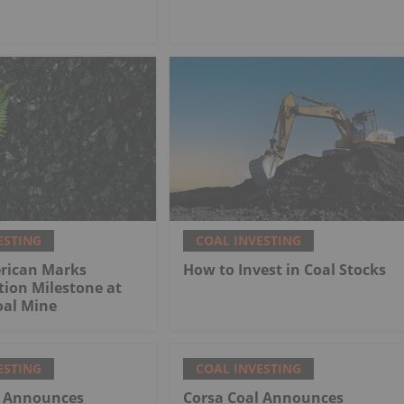
ESTING
COAL INVESTING
rican Marks
How to Invest in Coal Stocks
tion Milestone at
al Mine
ESTING
COAL INVESTING
l Announces
Corsa Coal Announces