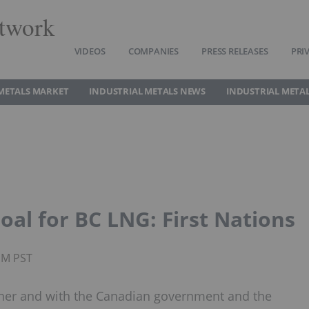
twork
VIDEOS
COMPANIES
PRESS RELEASES
PRI
METALS MARKET
INDUSTRIAL METALS NEWS
INDUSTRIAL METAL
oal for BC LNG: First Nations
PM PST
ther and with the Canadian government and the