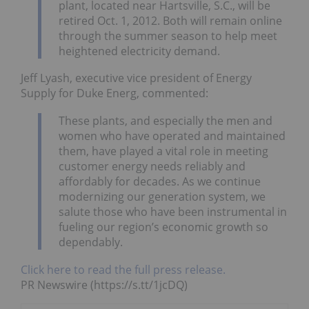
plant, located near Hartsville, S.C., will be
retired Oct. 1, 2012. Both will remain online
through the summer season to help meet
heightened electricity demand.
Jeff Lyash, executive vice president of Energy
Supply for Duke Energ, commented:
These plants, and especially the men and
women who have operated and maintained
them, have played a vital role in meeting
customer energy needs reliably and
affordably for decades. As we continue
modernizing our generation system, we
salute those who have been instrumental in
fueling our region’s economic growth so
dependably.
Click here to read the full press release.
PR Newswire (https://s.tt/1jcDQ)