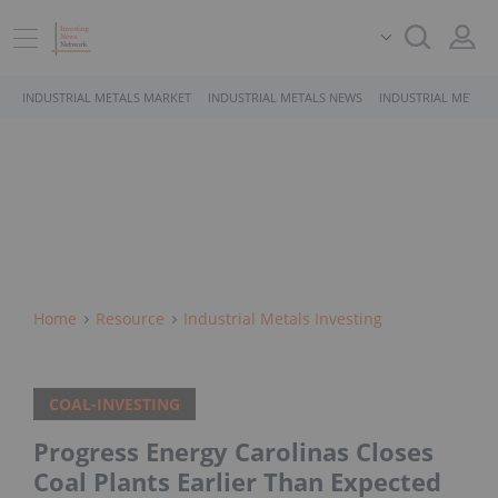
INDUSTRIAL METALS MARKET
INDUSTRIAL METALS NEWS
INDUSTRIAL METALS
Home
Resource
Industrial Metals Investing
COAL-INVESTING
Progress Energy Carolinas Closes
Coal Plants Earlier Than Expected