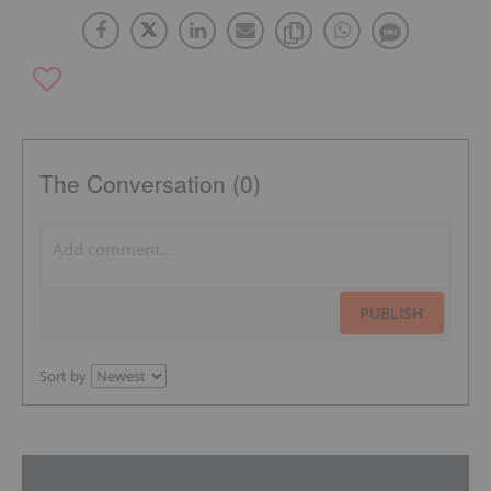
The Conversation (0)
PUBLISH
Sort by