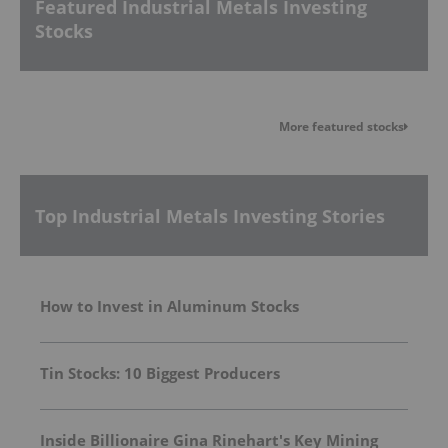
Featured Industrial Metals Investing
Stocks
More featured stocks
Top Industrial Metals Investing Stories
How to Invest in Aluminum Stocks
Tin Stocks: 10 Biggest Producers
Inside Billionaire Gina Rinehart's Key Mining