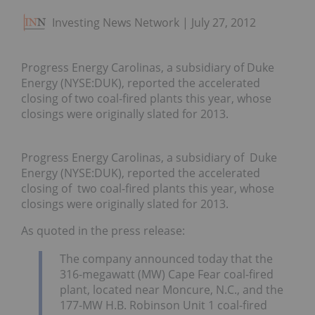
Investing News Network
July 27, 2012
Progress Energy Carolinas, a subsidiary of Duke
Energy (NYSE:DUK), reported the accelerated
closing of two coal-fired plants this year, whose
closings were originally slated for 2013.
Progress Energy Carolinas, a subsidiary of Duke
Energy (NYSE:DUK), reported the accelerated
closing of two coal-fired plants this year, whose
closings were originally slated for 2013.
As quoted in the press release:
The company announced today that the
316-megawatt (MW) Cape Fear coal-fired
plant, located near Moncure, N.C., and the
177-MW H.B. Robinson Unit 1 coal-fired