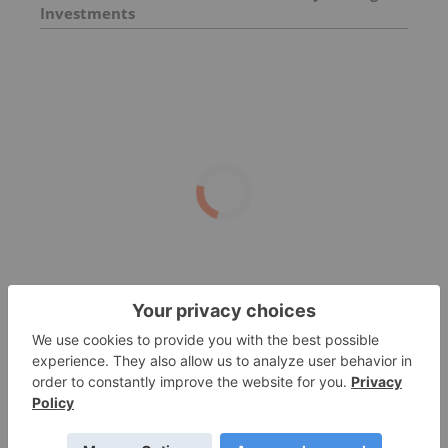
Investments