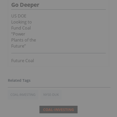
Go Deeper
US DOE
Looking to
Fund Coal
“Power
Plants of the
Future”
Future Coal
COAL-INVESTING
NYSE-DUK
COAL-INVESTING