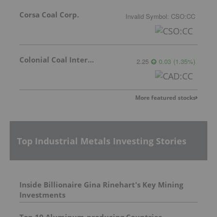
Corsa Coal Corp.
Invalid Symbol
:
CSO:CC
Colonial Coal International Corp.
2.25
0.03
(
1.35
%
)
More featured stocks
Top Industrial Metals Investing Stories
Inside Billionaire Gina Rinehart's Key Mining
Investments