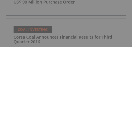
US$ 90 Million Purchase Order
COAL INVESTING
Corsa Coal Announces Financial Results for Third
Quarter 2016
COAL INVESTING
Corsa Coal Announces Financial Results for Third
Quarter 2016
COAL INVESTING
Top 5 Australian Mining Stocks This
Week: White Energy Soars on Tinkler