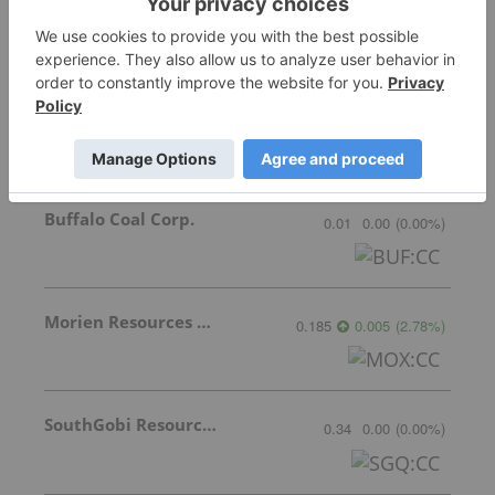
Stocks
Norzan Enterprises Ltd.
0.09
0.00
(
0.00
%
)
Buffalo Coal Corp.
0.01
0.00
(
0.00
%
)
Morien Resources Corp.
0.185
0.005
(
2.78
%
)
SouthGobi Resources Ltd.
0.34
0.00
(
0.00
%
)