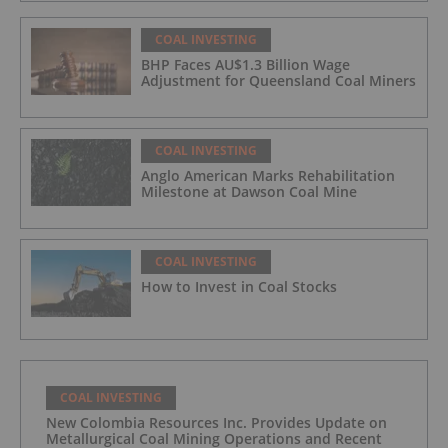
COAL INVESTING
BHP Faces AU$1.3 Billion Wage
Adjustment for Queensland Coal Miners
COAL INVESTING
Anglo American Marks Rehabilitation
Milestone at Dawson Coal Mine
COAL INVESTING
How to Invest in Coal Stocks
COAL INVESTING
New Colombia Resources Inc. Provides Update on
Metallurgical Coal Mining Operations and Recent