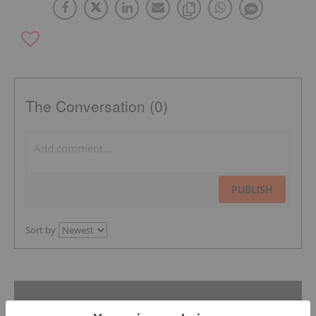
The Conversation (0)
PUBLISH
Sort by
Featured Industrial Metals Investing