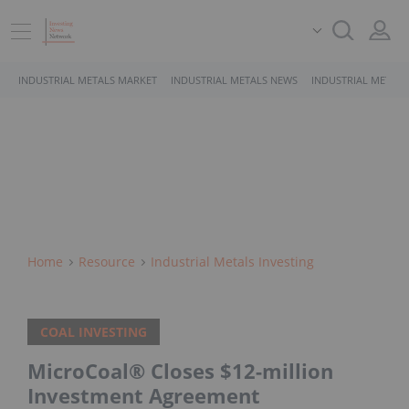
INDUSTRIAL METALS MARKET
INDUSTRIAL METALS NEWS
INDUSTRIAL METALS
Home
Resource
Industrial Metals Investing
COAL INVESTING
MicroCoal® Closes $12-million
Investment Agreement