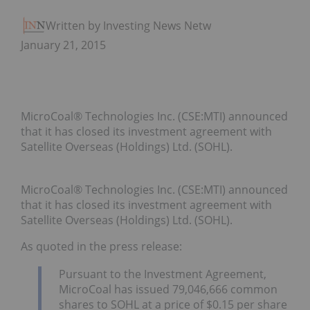
Written by Investing News Network
January 21, 2015
MicroCoal® Technologies Inc. (CSE:MTI) announced
that it has closed its investment agreement with
Satellite Overseas (Holdings) Ltd. (SOHL).
MicroCoal® Technologies Inc. (CSE:MTI) announced
that
it has closed its investment agreement with
Satellite Overseas (Holdings) Ltd. (SOHL).
As quoted in the press release:
Pursuant to the Investment Agreement,
MicroCoal has issued 79,046,666 common
shares to SOHL at a price of $0.15 per share