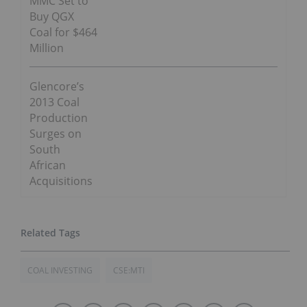
MMC Set to
Buy QGX
Coal for $464
Million
Glencore’s
2013 Coal
Production
Surges on
South
African
Acquisitions
COAL INVESTING
CSE:MTI