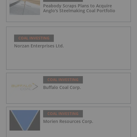
Peabody Scraps Plans to Acquire
Anglo's Steelmaking Coal Portfolio
COAL INVESTING
Norzan Enterprises Ltd.
COAL INVESTING
Buffalo Coal Corp.
COAL INVESTING
Morien Resources Corp.