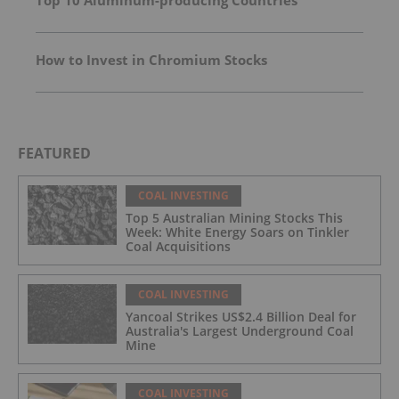
Top 10 Aluminum-producing Countries
How to Invest in Chromium Stocks
FEATURED
COAL INVESTING
Top 5 Australian Mining Stocks This
Week: White Energy Soars on Tinkler
Coal Acquisitions
COAL INVESTING
Yancoal Strikes US$2.4 Billion Deal for
Australia's Largest Underground Coal
Mine
COAL INVESTING