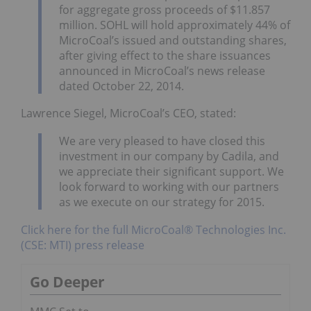
for aggregate gross proceeds of $11.857
million. SOHL will hold approximately 44% of
MicroCoal’s issued and outstanding shares,
after giving effect to the share issuances
announced in MicroCoal’s news release
dated October 22, 2014.
Lawrence Siegel, MicroCoal’s CEO, stated:
We are very pleased to have closed this
investment in our company by Cadila, and
we appreciate their significant support. We
look forward to working with our partners
as we execute on our strategy for 2015.
Click here for the full MicroCoal® Technologies Inc.
(CSE: MTI) press release
Go Deeper