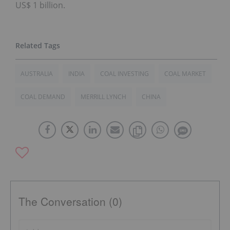
US$ 1 billion.
AUSTRALIA
INDIA
COAL INVESTING
COAL MARKET
COAL DEMAND
MERRILL LYNCH
CHINA
The Conversation (0)