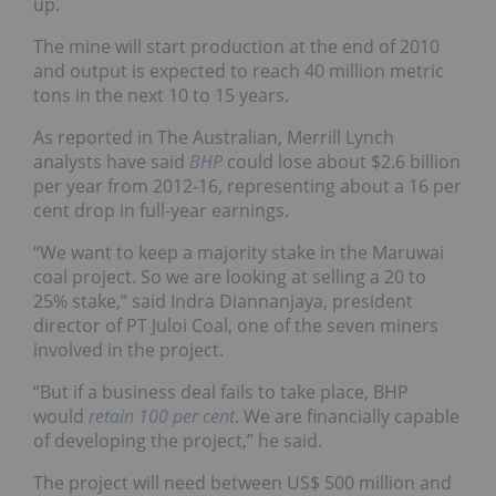
up.
The mine will start production at the end of 2010
and output is expected to reach 40 million metric
tons in the next 10 to 15 years.
As reported in The Australian, Merrill Lynch
analysts have said
BHP
could lose about $2.6 billion
per year from 2012-16, representing about a 16 per
cent drop in full-year earnings.
“We want to keep a majority stake in the Maruwai
coal project. So we are looking at selling a 20 to
25% stake,” said Indra Diannanjaya, president
director of PT Juloi Coal, one of the seven miners
involved in the project.
“But if a business deal fails to take place, BHP
would
retain 100 per cent
. We are financially capable
of developing the project,” he said.
The project will need between US$ 500 million and