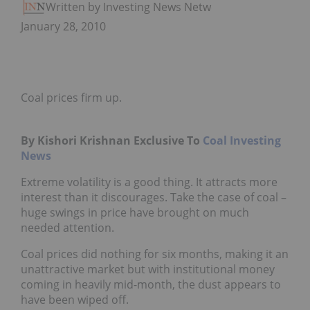
Written by Investing News Network
January 28, 2010
Coal prices firm up.
By Kishori Krishnan Exclusive To
Coal Investing
News
Extreme volatility is a good thing. It attracts more
interest than it discourages. Take the case of coal –
huge swings in price have brought on much
needed attention.
Coal prices did nothing for six months, making it an
unattractive market but with institutional money
coming in heavily mid-month, the dust appears to
have been wiped off.