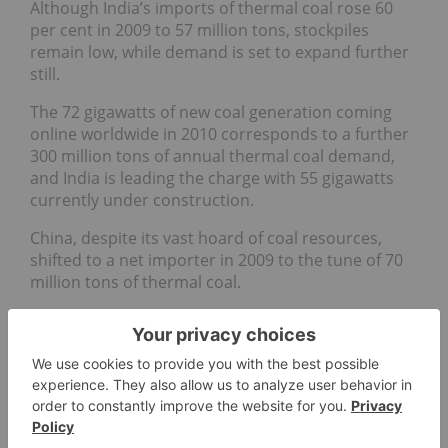
Although India’s imports of thermal coal rose 60
per cent in 2009 to 57 million tons, stockpiles
remain low, while demand is set to expand further
still.
The 72 gigawatts of new coal generation coming
online worldwide in 2010 corresponds to a further
300 million tons of annual thermal coal demand,
and India is leading the charge with 55 gigawatts
currently under construction.
China, despite its vast hoard of coal resources,
shifted to a net importer in 2009 to the tune of 70
million tons of thermal coal.
The country’s imports of coking coal, particularly
from Australia, has resulted in a spurt in coking
coal prices in recent times.
There are also several coal industry mergers
nearing completion in China.