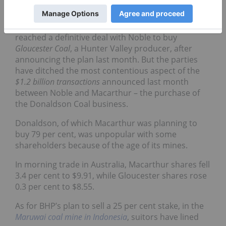
Want out
As for companies bailing out,
Macarthur
said it had
reached a definitive deal with Noble to buy
Gloucester Coal
, a Hunter Valley producer, after
announcing the plan last month. But the parties
have ditched the most contentious aspect of the
$1.2 billion transactions
announced last month
between Noble and Macarthur – the purchase of
the Donaldson Coal business.
Donaldson, of which Macarthur was planning to
buy 79 per cent, was unpopular with some
shareholders because of the age of its mines.
In morning trade in Australia, Macarthur shares fell
3.4 per cent to $9.91, while Gloucester shares rose
0.3 per cent to $8.55.
As for BHP’s plan to sell a 25 per cent stake, in the
Maruwai coal mine in Indonesia
, suitors have lined