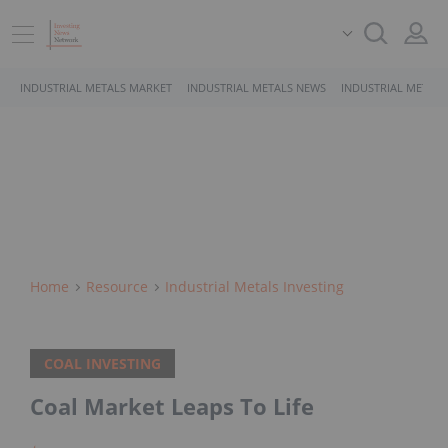
INDUSTRIAL METALS MARKET
INDUSTRIAL METALS NEWS
INDUSTRIAL METALS
Home
Resource
Industrial Metals Investing
COAL INVESTING
Coal Market Leaps To Life