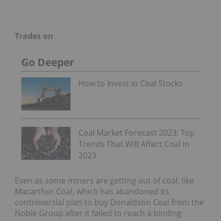
Trades on
Go Deeper
How to Invest in Coal Stocks
Coal Market Forecast 2023: Top
Trends That Will Affect Coal in
2023
Even as some miners are getting out of coal, like
Macarthur Coal, which has abandoned its
controversial plan to buy Donaldson Coal from the
Noble Group after it failed to reach a binding