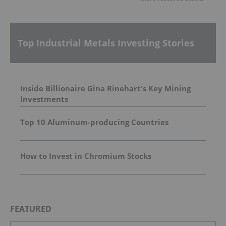
Top Industrial Metals Investing Stories
Inside Billionaire Gina Rinehart's Key Mining
Investments
Top 10 Aluminum-producing Countries
How to Invest in Chromium Stocks
FEATURED