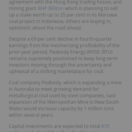
agreement with the Hong Kong trading house, and
mining giant
BHP Billiton
which is planning to sell
up a stake worth up to 25 per cent in its Maruwai
coal project in Indonesia, others are buying in,
optimistic about the road ahead.
Despite a 69 per cent decline in fourth-quarter
earnings from the mesmerizing profitability of the
prior-year period, Peabody Energy (NYSE: BTU)
remains supremely positioned to keep long-term
investors moving through the uncertainty and
upheaval of a shifting marketplace for coal.
Coal company Peabody, which is expanding a mine
in Australia to meet growing demand for
metallurgical coal used by steel companies, said
expansion of the Metropolitan Mine in New South
Wales would increase capacity by 1 million tons
within several years.
Capital investments are expected to total
$70