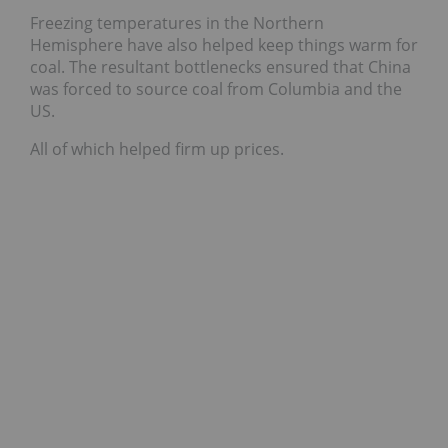
Freezing temperatures in the Northern
Hemisphere have also helped keep things warm for
coal. The resultant bottlenecks ensured that China
was forced to source coal from Columbia and the
US.
All of which helped firm up prices.