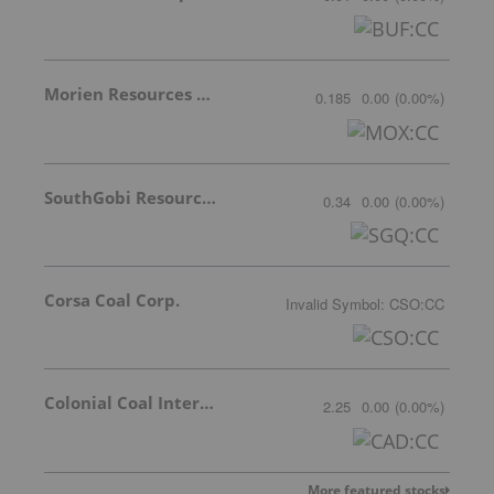
Morien Resources Corp.
0.185
0.00
(
0.00
%
)
SouthGobi Resources Ltd.
0.34
0.00
(
0.00
%
)
Corsa Coal Corp.
Invalid Symbol
:
CSO:CC
Colonial Coal International Corp.
2.25
0.00
(
0.00
%
)
More featured stocks