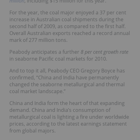
million
, including $15 million for this year.
For the year, the coal major enjoyed a 37 per cent
increase in Australian coal shipments during the
second half of 2009, as compared to the first half.
Overall Australian exports reached a record annual
mark of 277 million tons.
Peabody anticipates a further
8 per cent growth rate
in seaborne Pacific coal markets for 2010.
And to top it all, Peabody CEO Gregory Boyce has
confirmed, “China and India have permanently
changed the seaborne metallurgical and thermal
coal market landscape.”
China and India form the heart of that expanding
demand. China and India’s consumption of
metallurgical coal is lighting a fire under worldwide
prices, according to the latest earnings statement
from global majors.