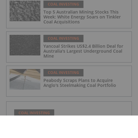
COAL INVESTING
Top 5 Australian Mining Stocks This
Week: White Energy Soars on Tinkler
Coal Acquisitions
COAL INVESTING
Yancoal Strikes US$2.4 Billion Deal for
Australia's Largest Underground Coal
Mine
COAL INVESTING
Peabody Scraps Plans to Acquire
Anglo's Steelmaking Coal Portfolio
COAL INVESTING
Norzan Enterprises Ltd.