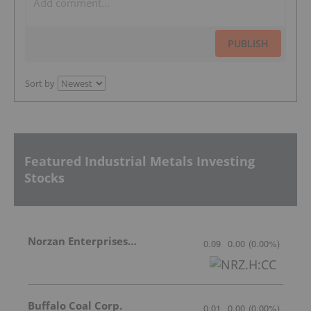
PUBLISH
Sort by
Featured Industrial Metals Investing
Stocks
Norzan Enterprises Ltd.
0.09
0.00
(
0.00
%
)
Buffalo Coal Corp.
0.01
0.00
(
0.00
%
)