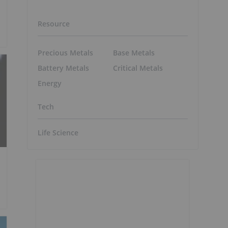
Resource
Precious Metals
Base Metals
Battery Metals
Critical Metals
Energy
Tech
Life Science