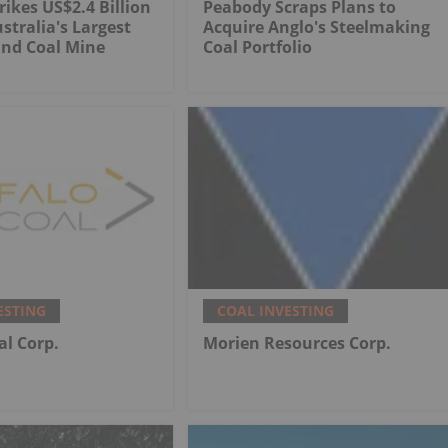
rikes US$2.4 Billion
Peabody Scraps Plans to
stralia's Largest
Acquire Anglo's Steelmaking
nd Coal Mine
Coal Portfolio
ESTING
COAL INVESTING
al Corp.
Morien Resources Corp.