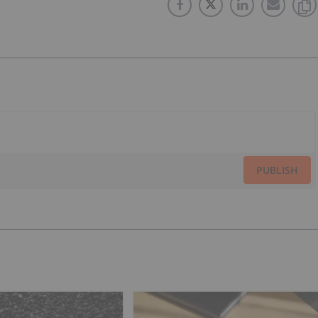
PUBLISH