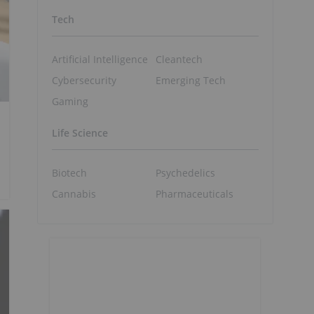
Tech
Artificial Intelligence
Cleantech
Cybersecurity
Emerging Tech
Gaming
Life Science
Biotech
Psychedelics
Cannabis
Pharmaceuticals