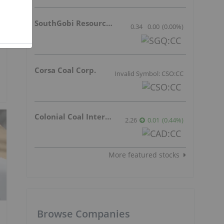
SouthGobi Resources Ltd.
0.34
0.00
(
0.00
%
)
Corsa Coal Corp.
Invalid Symbol: CSO:CC
Colonial Coal International Corp.
2.26
0.01
(
0.44
%
)
More featured stocks
Browse Companies