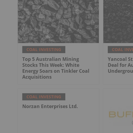
COAL INVESTING
COAL INV
Top 5 Australian Mining
Yancoal St
Stocks This Week: White
Deal for Au
Energy Soars on Tinkler Coal
Undergrou
Acquisitions
COAL INVESTING
Norzan Enterprises Ltd.