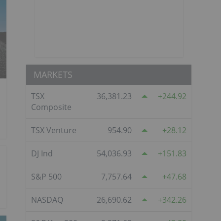
MARKETS
TSX
36,381.23
244.92
Composite
TSX Venture
954.90
28.12
DJ Ind
54,036.93
151.83
S&P 500
7,757.64
47.68
NASDAQ
26,690.62
342.26