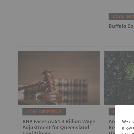
COAL INV
Buffalo Co
COAL INVESTING
COAL INV
BHP Faces AU$1.3 Billion Wage
Anglo Ame
Adjustment for Queensland
Rehabilita
Coal Miners
Dawson Co