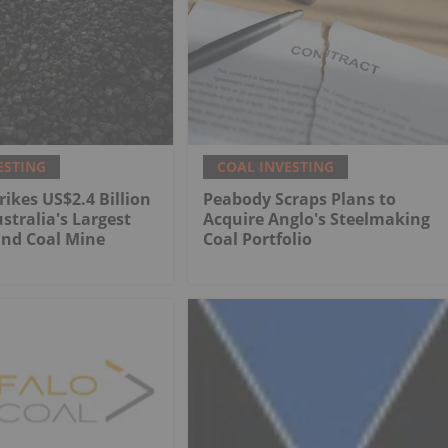
ESTING
COAL INVESTING
rikes US$2.4 Billion
Peabody Scraps Plans to
stralia's Largest
Acquire Anglo's Steelmaking
nd Coal Mine
Coal Portfolio