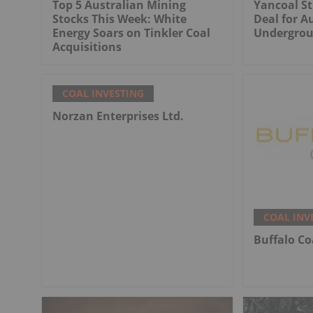
Top 5 Australian Mining
Yancoal St
Stocks This Week: White
Deal for Au
Energy Soars on Tinkler Coal
Undergrou
Acquisitions
COAL INVESTING
Norzan Enterprises Ltd.
COAL INV
Buffalo Co