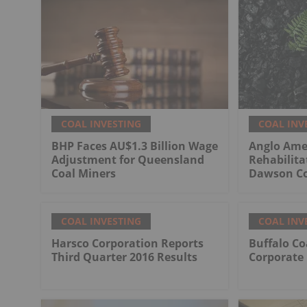
COAL INVESTING
COAL INV
BHP Faces AU$1.3 Billion Wage
Anglo Ame
Adjustment for Queensland
Rehabilita
Coal Miners
Dawson Co
COAL INVESTING
COAL INV
Harsco Corporation Reports
Buffalo Co
Third Quarter 2016 Results
Corporate