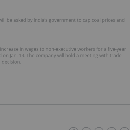
ill be asked by India’s government to cap coal prices and
t increase in wages to non-executive workers for a five-year
d on Jan. 13. The company will hold a meeting with trade
 decision.