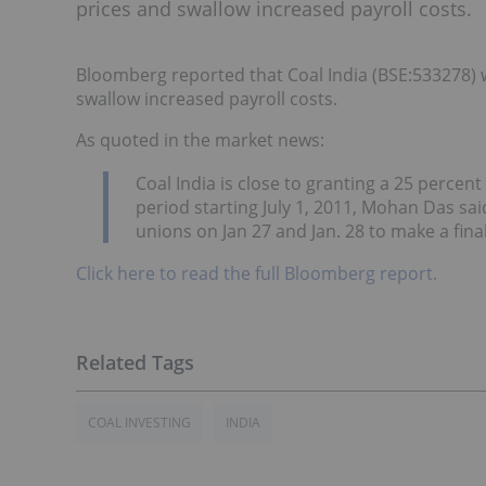
prices and swallow increased payroll costs.
Bloomberg reported that Coal India (BSE:533278) w
swallow increased payroll costs.
As quoted in the market news:
Coal India is close to granting a 25 percen
period starting July 1, 2011, Mohan Das sai
unions on Jan 27 and Jan. 28 to make a final
Click here to read the full Bloomberg report.
COAL INVESTING
INDIA