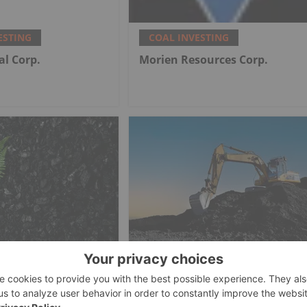
ESTING
COAL INVESTING
al Corp.
Morien Resources Corp.
ESTING
COAL INVESTING
rican Marks
How to Invest in Coal Stocks
tion Milestone at
al Mine