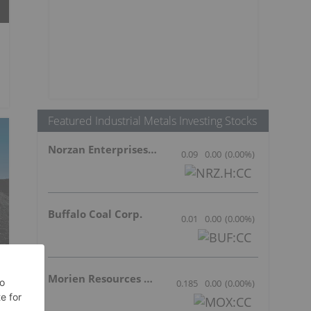
Featured Industrial Metals Investing Stocks
Norzan Enterprises Ltd.
0.09
0.00
(
0.00
%
)
Buffalo Coal Corp.
0.01
0.00
(
0.00
%
)
Morien Resources Corp.
0.185
0.00
(
0.00
%
)