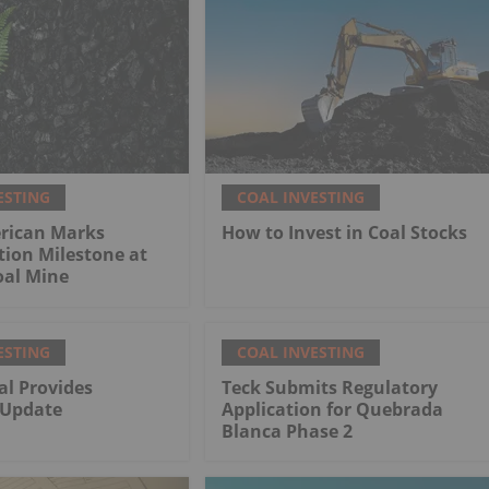
ESTING
COAL INVESTING
rican Marks
How to Invest in Coal Stocks
tion Milestone at
al Mine
ESTING
COAL INVESTING
al Provides
Teck Submits Regulatory
 Update
Application for Quebrada
Blanca Phase 2