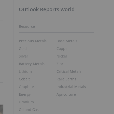
Outlook Reports world
Resource
Precious Metals
Base Metals
Gold
Copper
Silver
Nickel
Battery Metals
Zinc
Lithium
Critical Metals
Cobalt
Rare Earths
Graphite
Industrial Metals
Energy
Agriculture
Uranium
Oil and Gas