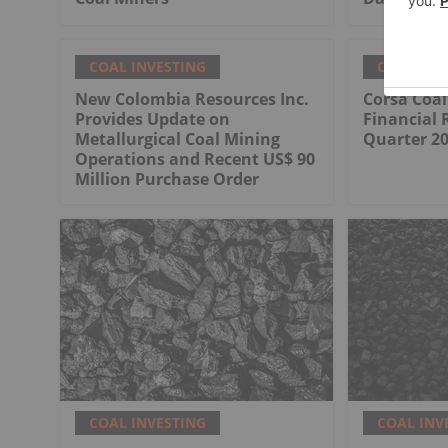
COAL INVESTING
COAL INV
New Colombia Resources Inc.
Corsa Coa
Provides Update on
Financial 
Metallurgical Coal Mining
Quarter 2
Operations and Recent US$ 90
Million Purchase Order
COAL INVESTING
COAL INV