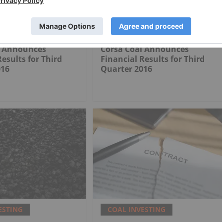
ESTING
COAL INVESTING
l Announces
Corsa Coal Announces
Results for Third
Financial Results for Third
016
Quarter 2016
ESTING
COAL INVESTING