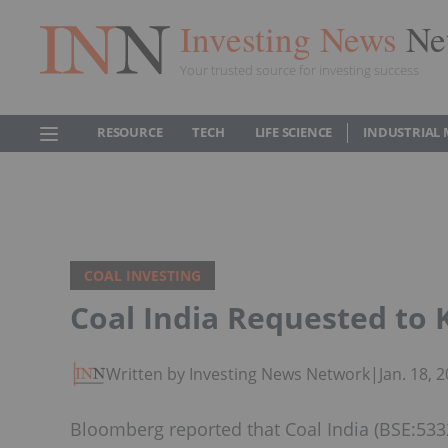
Investing News
Ne
Your trusted source for investing success
RESOURCE
TECH
LIFE SCIENCE
INDUSTRIAL 
COAL INVESTING
Coal India Requested to 
Written by Investing News Network
|
Jan. 18,
Bloomberg reported that Coal India (BSE:5332