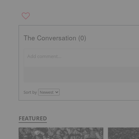
The Conversation (0)
Sort by
FEATURED