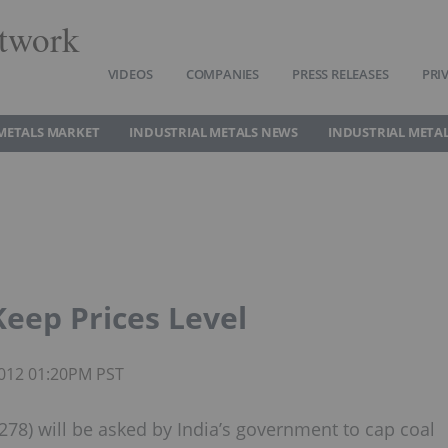
twork
VIDEOS
COMPANIES
PRESS RELEASES
PRI
METALS MARKET
INDUSTRIAL METALS NEWS
INDUSTRIAL METAL
Keep Prices Level
 2012 01:20PM PST
78) will be asked by India’s government to cap coal