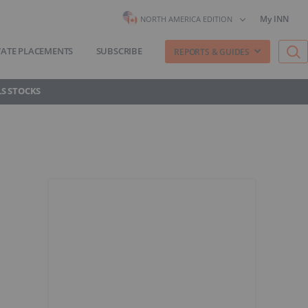
My INN
NORTH AMERICA EDITION
VATE PLACEMENTS
SUBSCRIBE
REPORTS & GUIDES
S STOCKS