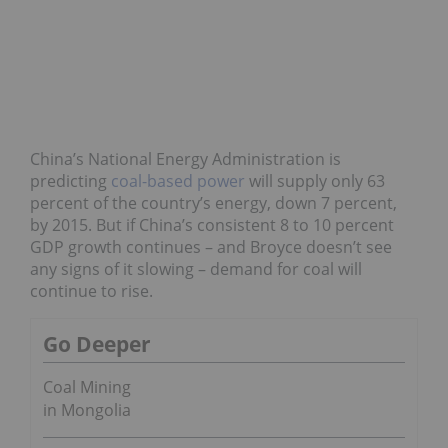
China’s National Energy Administration is
predicting
coal-based power
will supply only 63
percent of the country’s energy, down 7 percent,
by 2015. But if China’s consistent 8 to 10 percent
GDP growth continues – and Broyce doesn’t see
any signs of it slowing – demand for coal will
continue to rise.
Go Deeper
Coal Mining
in Mongolia