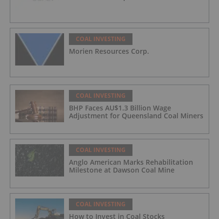
COAL INVESTING
Morien Resources Corp.
COAL INVESTING
BHP Faces AU$1.3 Billion Wage
Adjustment for Queensland Coal Miners
COAL INVESTING
Anglo American Marks Rehabilitation
Milestone at Dawson Coal Mine
COAL INVESTING
How to Invest in Coal Stocks