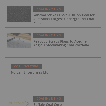
COAL INVESTING
Yancoal Strikes US$2.4 Billion Deal for
Australia's Largest Underground Coal
Mine
COAL INVESTING
Peabody Scraps Plans to Acquire
Anglo's Steelmaking Coal Portfolio
COAL INVESTING
Norzan Enterprises Ltd.
COAL INVESTING
Buffalo Coal Corp.