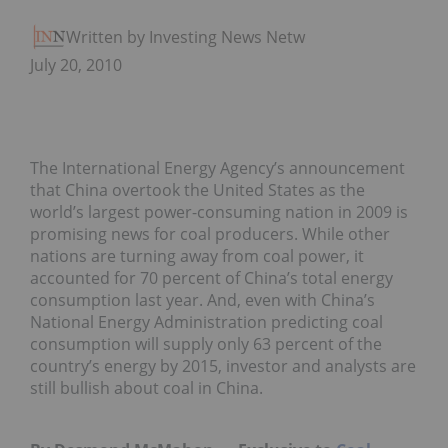
Written by Investing News Network
July 20, 2010
The International Energy Agency’s announcement
that China overtook the United States as the
world’s largest power-consuming nation in 2009 is
promising news for coal producers. While other
nations are turning away from coal power, it
accounted for 70 percent of China’s total energy
consumption last year. And, even with China’s
National Energy Administration predicting coal
consumption will supply only 63 percent of the
country’s energy by 2015, investor and analysts are
still bullish about coal in China.