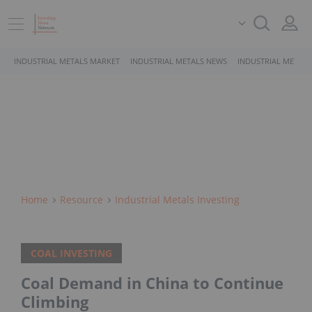
INDUSTRIAL METALS MARKET
INDUSTRIAL METALS NEWS
INDUSTRIAL METALS
Home
Resource
Industrial Metals Investing
COAL INVESTING
Coal Demand in China to Continue
Climbing