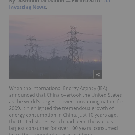
By Desmond McMahon — Exclusive to
Coal
Investing News
.
When the International Energy Agency (IEA)
announced that China overtook the United States
as the world’s largest power-consuming nation for
2009, it highlighted the tremendous growth of
energy consumption in China. Just 10 years ago,
the United States, which had been the world’s
largest consumer for over 100 years, consumed
twice the amount of energy as China.