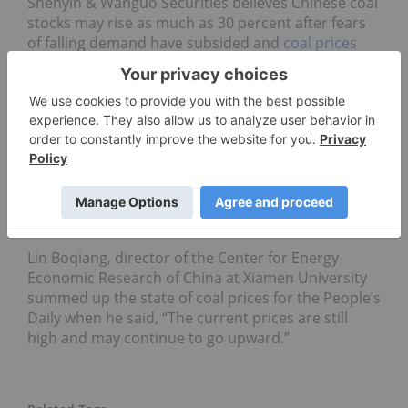
Shenyin & Wanguo Securities believes Chinese coal
stocks may rise as much as 30 percent after fears
of falling demand have subsided and
coal prices
stabilized in the second quarter, both of which are
benefiting stock prices. Datong Coal Industry
Company (SHA:601001), China’s third-largest coal
company by capacity, surged 9.9 percent closing at
31.77 Yuan on Tuesday, the company’s biggest gain
since November of last year. Sdic Xinji Energy
(SHA:601918) was up 2.4 percent to 11.74 Yuan at
close after the coal producer said profits in the first
six months rose 32 percent from a year ago.
Lin Boqiang, director of the Center for Energy
Economic Research of China at Xiamen University
summed up the state of coal prices for the People’s
Daily when he said, “The current prices are still
high and may continue to go upward.”