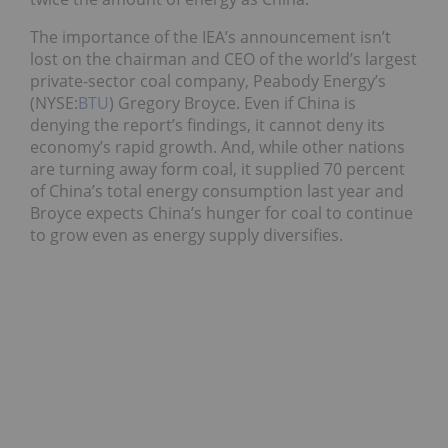
The importance of the IEA’s announcement isn’t
lost on the chairman and CEO of the world’s largest
private-sector coal company, Peabody Energy’s
(NYSE:
BTU
) Gregory Broyce. Even if China is
denying the report’s findings, it cannot deny its
economy’s rapid growth. And, while other nations
are turning away form coal, it supplied 70 percent
of China’s total energy consumption last year and
Broyce expects China’s hunger for coal to continue
to grow even as energy supply diversifies.