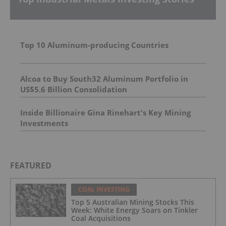
Top 10 Aluminum-producing Countries
Alcoa to Buy South32 Aluminum Portfolio in
US$5.6 Billion Consolidation
Inside Billionaire Gina Rinehart's Key Mining
Investments
FEATURED
COAL INVESTING
Top 5 Australian Mining Stocks This
Week: White Energy Soars on Tinkler
Coal Acquisitions