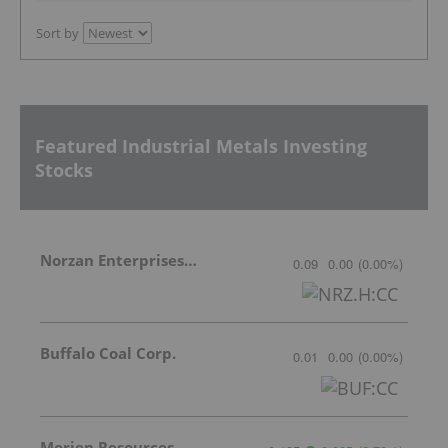
Sort by
Featured Industrial Metals Investing
Stocks
Norzan Enterprises Ltd.
0.09
0.00
(
0.00
%
)
Buffalo Coal Corp.
0.01
0.00
(
0.00
%
)
Morien Resources Corp.