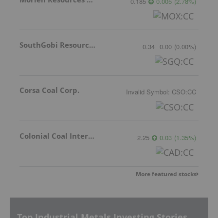
0.185
0.005
(
2.78
%
)
SouthGobi Resources Ltd.
0.34
0.00
(
0.00
%
)
Corsa Coal Corp.
Invalid Symbol
:
CSO:CC
Colonial Coal International Corp.
2.25
0.03
(
1.35
%
)
More featured stocks
Top Industrial Metals Investing Stories