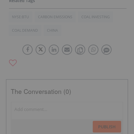
NYSE:BTU
CARBON EMISSIONS
COAL INVESTING
COAL DEMAND
CHINA
The Conversation (0)
PUBLISH