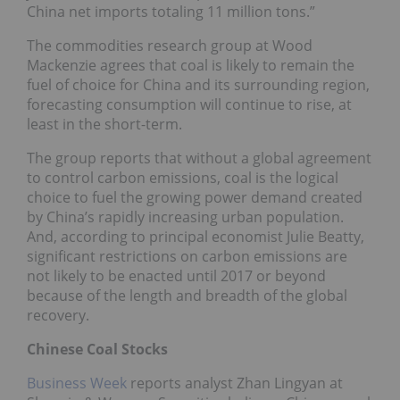
China net imports totaling 11 million tons.”
The commodities research group at Wood
Mackenzie agrees that coal is likely to remain the
fuel of choice for China and its surrounding region,
forecasting consumption will continue to rise, at
least in the short-term.
The group reports that without a global agreement
to control carbon emissions, coal is the logical
choice to fuel the growing power demand created
by China’s rapidly increasing urban population.
And, according to principal economist Julie Beatty,
significant restrictions on carbon emissions are
not likely to be enacted until 2017 or beyond
because of the length and breadth of the global
recovery.
Chinese Coal Stocks
Business Week
reports analyst Zhan Lingyan at