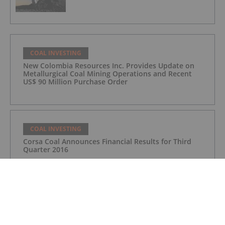
COAL INVESTING
New Colombia Resources Inc. Provides Update on
Metallurgical Coal Mining Operations and Recent
US$ 90 Million Purchase Order
COAL INVESTING
Corsa Coal Announces Financial Results for Third
Quarter 2016
COAL INVESTING
Corsa Coal Announces Financial Results for Third