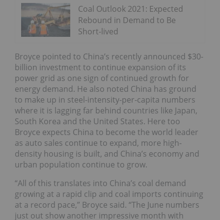
Coal Outlook 2021: Expected
Rebound in Demand to Be
Short-lived
Broyce pointed to China’s recently announced $30-
billion investment to continue expansion of its
power grid as one sign of continued growth for
energy demand. He also noted China has ground
to make up in steel-intensity-per-capita numbers
where it is lagging far behind countries like Japan,
South Korea and the United States. Here too
Broyce expects China to become the world leader
as auto sales continue to expand, more high-
density housing is built, and China’s economy and
urban population continue to grow.
“All of this translates into China’s coal demand
growing at a rapid clip and coal imports continuing
at a record pace,” Broyce said. “The June numbers
just out show another impressive month with