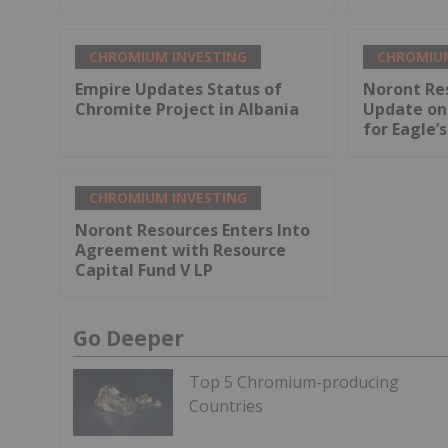
CHROMIUM INVESTING
CHROMIUM
Empire Updates Status of
Noront Re
Chromite Project in Albania
Update on 
for Eagle’
CHROMIUM INVESTING
Noront Resources Enters Into
Agreement with Resource
Capital Fund V LP
Go Deeper
Top 5 Chromium-producing
Countries