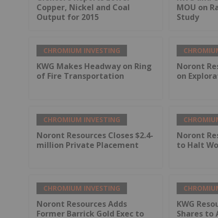
Copper, Nickel and Coal
MOU on Rai
Output for 2015
Study
CHROMIUM INVESTING
CHROMIUM
KWG Makes Headway on Ring
Noront Re
of Fire Transportation
on Explora
CHROMIUM INVESTING
CHROMIUM
Noront Resources Closes $2.4-
Noront Re
million Private Placement
to Halt Wo
CHROMIUM INVESTING
CHROMIUM
Noront Resources Adds
KWG Resou
Former Barrick Gold Exec to
Shares to 