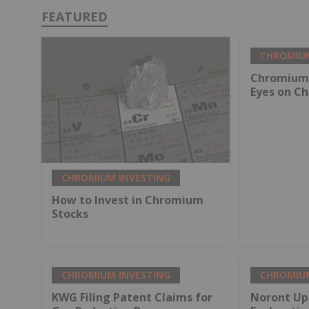
FEATURED
CHROMIUM
Chromium 
Eyes on Ch
CHROMIUM INVESTING
How to Invest in Chromium
Stocks
CHROMIUM INVESTING
CHROMIUM
KWG Filing Patent Claims for
Noront Up