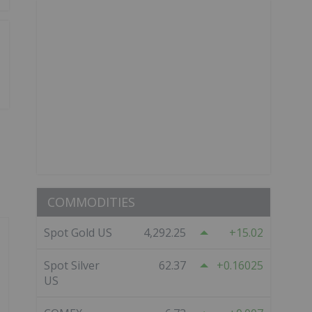
COMMODITIES
Spot Gold US
4,292.25
15.02
Spot Silver
62.37
0.16025
US