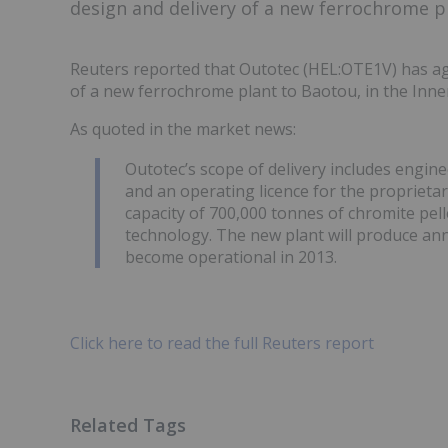
design and delivery of a new ferrochrome pl
Reuters reported that Outotec (HEL:OTE1V) has agr
of a new ferrochrome plant to Baotou, in the Inne
As quoted in the market news:
Outotec’s scope of delivery includes engin
and an operating licence for the proprietar
capacity of 700,000 tonnes of chromite pe
technology. The new plant will produce ann
become operational in 2013.
Click here to read the full Reuters report