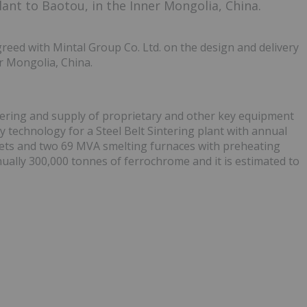
ant to Baotou, in the Inner Mongolia, China.
eed with Mintal Group Co. Ltd. on the design and delivery
r Mongolia, China.
eering and supply of proprietary and other key equipment
y technology for a Steel Belt Sintering plant with annual
llets and two 69 MVA smelting furnaces with preheating
ually 300,000 tonnes of ferrochrome and it is estimated to