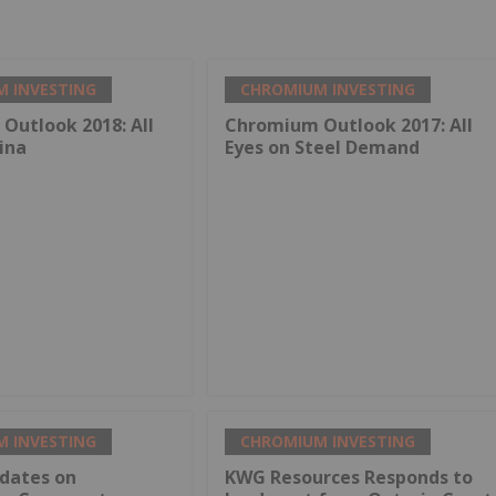
 INVESTING
CHROMIUM INVESTING
Outlook 2018: All
Chromium Outlook 2017: All
ina
Eyes on Steel Demand
 INVESTING
CHROMIUM INVESTING
dates on
KWG Resources Responds to