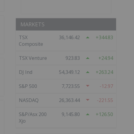
MARKETS
TSX
36,146.42
344.83
Composite
TSX Venture
923.83
24.94
DJ Ind
54,349.12
263.24
S&P 500
7,723.55
-12.97
NASDAQ
26,363.44
-221.55
S&P/Asx 200
9,145.80
126.50
Xjo