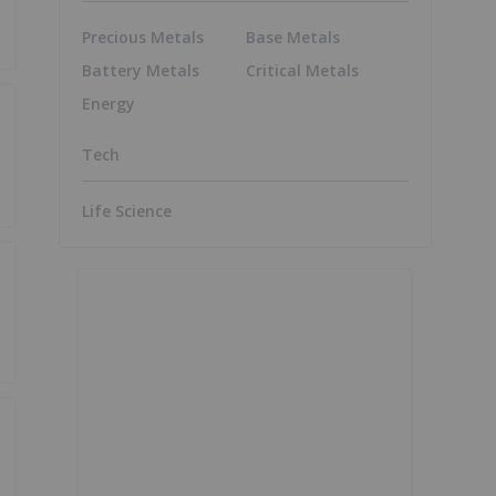
Precious Metals
Base Metals
Battery Metals
Critical Metals
Energy
Tech
Life Science