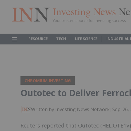
Investing News
Ne
Your trusted source for investing success
RESOURCE
TECH
LIFE SCIENCE
INDUSTRIAL
CHROMIUM INVESTING
Outotec to Deliver Ferro
Written by Investing News Network
|
Sep. 26,
Reuters reported that Outotec (HEL:OTE1V) 