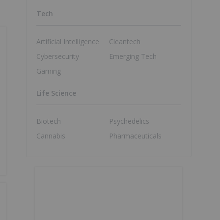
Tech
Artificial Intelligence
Cleantech
Cybersecurity
Emerging Tech
Gaming
Life Science
Biotech
Psychedelics
Cannabis
Pharmaceuticals