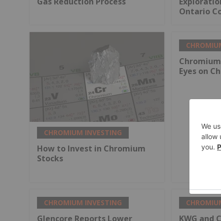
Gas Reduction Process
Explorati
Ontario Co
CHROMIUM
Chromium 
Eyes on Ch
CHROMIUM INVESTING
How to Invest in Chromium
Stocks
CHROMIUM INVESTING
CHROMIUM
Glencore Reports Lower
KWG and Ch