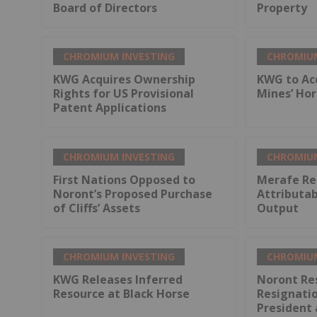
Board of Directors
Property
CHROMIUM INVESTING
CHROMIUM
KWG Acquires Ownership
KWG to Ac
Rights for US Provisional
Mines’ Ho
Patent Applications
CHROMIUM INVESTING
CHROMIUM
First Nations Opposed to
Merafe Re
Noront’s Proposed Purchase
Attributa
of Cliffs’ Assets
Output
CHROMIUM INVESTING
CHROMIUM
KWG Releases Inferred
Noront Re
Resource at Black Horse
Resignati
President