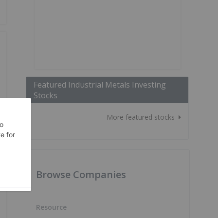
Featured Industrial Metals Investing
Stocks
More featured stocks
Browse Companies
Resource