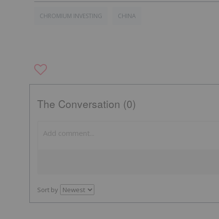
CHROMIUM INVESTING
CHINA
The Conversation (0)
Sort by