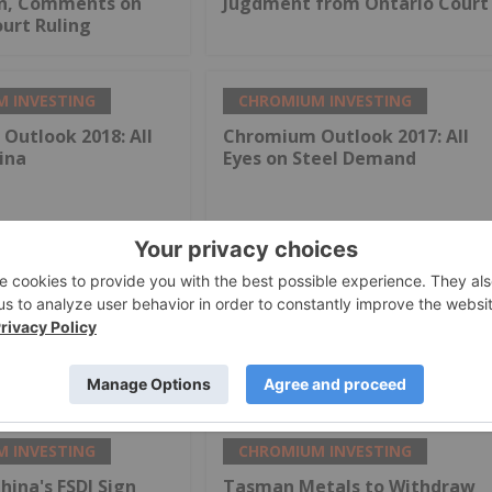
on, Comments on
Jugdment from Ontario Court
urt Ruling
 INVESTING
CHROMIUM INVESTING
Outlook 2018: All
Chromium Outlook 2017: All
ina
Eyes on Steel Demand
 INVESTING
CHROMIUM INVESTING
ina's FSDI Sign
Tasman Metals to Withdraw