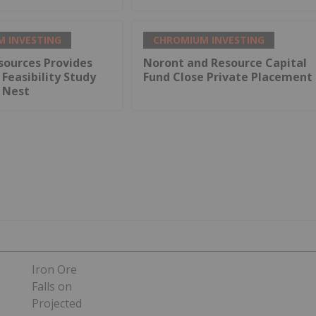
 INVESTING
CHROMIUM INVESTING
sources Provides
Noront and Resource Capital
Feasibility Study
Fund Close Private Placement
s Nest
Iron Ore
Falls on
Projected