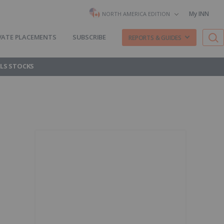
My INN
NORTH AMERICA EDITION
VATE PLACEMENTS
SUBSCRIBE
REPORTS & GUIDES
LS STOCKS