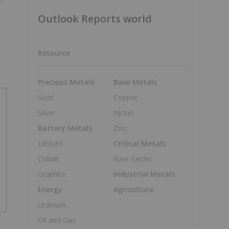
Outlook Reports world
Resource
Precious Metals
Base Metals
Gold
Copper
Silver
Nickel
Battery Metals
Zinc
Lithium
Critical Metals
Cobalt
Rare Earths
Graphite
Industrial Metals
Energy
Agriculture
Uranium
Oil and Gas