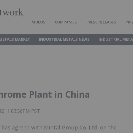
twork
VIDEOS
COMPANIES
PRESS RELEASES
PRI
 METALS MARKET
INDUSTRIAL METALS NEWS
INDUSTRIAL META
chrome Plant in China
 2011 03:56PM PST
has agreed with Mintal Group Co. Ltd. on the