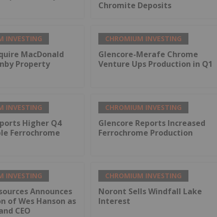
Chromite Deposits
 INVESTING
CHROMIUM INVESTING
quire MacDonald
Glencore-Merafe Chrome
rnby Property
Venture Ups Production in Q1
 INVESTING
CHROMIUM INVESTING
ports Higher Q4
Glencore Reports Increased
ble Ferrochrome
Ferrochrome Production
 INVESTING
CHROMIUM INVESTING
sources Announces
Noront Sells Windfall Lake
on of Wes Hanson as
Interest
 and CEO