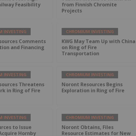
lway Feasibility
from Finnish Chromite
Projects
 INVESTING
CHROMIUM INVESTING
sources Comments
KWG May Team Up with China
tion and Financing
on Ring of Fire
Transportation
 INVESTING
CHROMIUM INVESTING
sources Threatens
Noront Resources Begins
rk in Ring of Fire
Exploration in Ring of Fire
 INVESTING
CHROMIUM INVESTING
rces to Issue
Noront Obtains, Files
Acquire Hornby
Resource Estimates for New