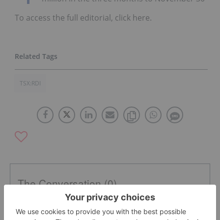
To access the full editorial, click here.
TSX:RDI
The Conversation (0)