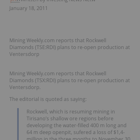
January 18, 2011
Mining Weekly.com reports that Rockwell
Diamonds (TSE:RDI) plans to re-open production at
Ventersdorp
Mining Weekly.com reports that Rockwell
Diamonds (TSX:RDI) plans to re-open production at
Ventersdorp.
The editorial is quoted as saying:
Rockwell, which is resuming mining in
Tirisano’s shallow ore regions before
developing the water-filled 400 m long and
64 m deep openpit, sufered a loss of $1,4-
million in the three months to November 30