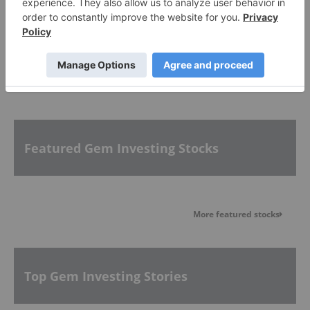
PUBLISH
Sort by
Featured Gem Investing Stocks
More featured stocks
Top Gem Investing Stories