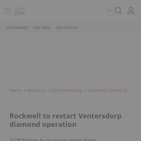
GEM MARKET
GEM NEWS
GEM STOCKS
Home
Resource
Gem Investing
Diamond Investing
Rockwell to restart Ventersdorp
diamond operation
Written by Investing News Network