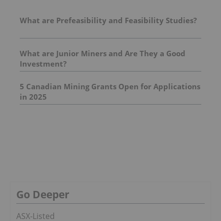
What are Prefeasibility and Feasibility Studies?
What are Junior Miners and Are They a Good
Investment?
5 Canadian Mining Grants Open for Applications
in 2025
Go Deeper
ASX-Listed