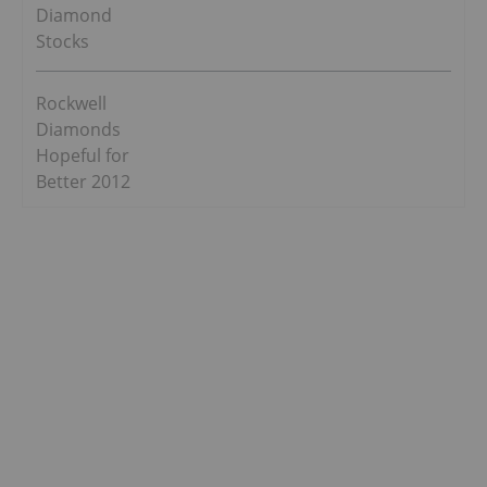
Diamond
Stocks
Rockwell
Diamonds
Hopeful for
Better 2012