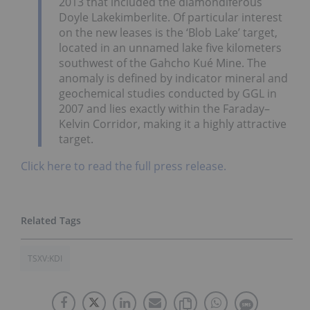
2013 that included the diamondiferous
Doyle Lake
kimberlite. Of particular interest
on the new leases is the ‘Blob Lake’ target,
located in an unnamed lake five kilometers
southwest of the Gahcho Kué Mine. The
anomaly is defined by indicator mineral and
geochemical studies conducted by GGL in
2007 and lies exactly within the Faraday–
Kelvin Corridor, making it a highly attractive
target.
Click here to read the full press release.
TSXV:KDI