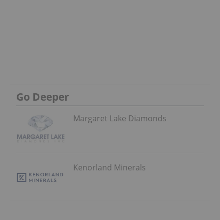
Go Deeper
Margaret Lake Diamonds
Kenorland Minerals