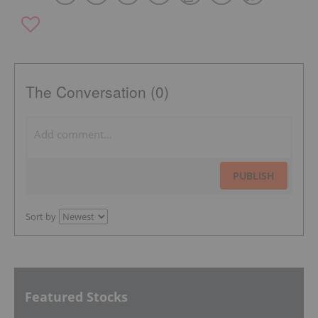
The Conversation (0)
PUBLISH
Sort by
Featured Stocks