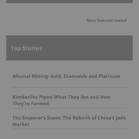
More featured stocks
Top Stories
Alluvial Mining: Gold, Diamonds and Platinum
Kimberlite Pipes: What They Are and How
They’re Formed
The Emperor’s Stone: The Rebirth of China’s Jade
Market