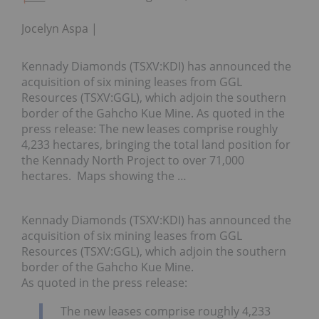
Jocelyn Aspa
Kennady Diamonds (TSXV:KDI) has announced the
acquisition of six mining leases from GGL
Resources (TSXV:GGL), which adjoin the southern
border of the Gahcho Kue Mine. As quoted in the
press release: The new leases comprise roughly
4,233 hectares, bringing the total land position for
the Kennady North Project to over 71,000
hectares. Maps showing the …
Kennady Diamonds (TSXV:KDI) has announced the
acquisition of six mining leases from GGL
Resources (TSXV:GGL), which adjoin the southern
border of the Gahcho Kue Mine.
As quoted in the press release:
The new leases comprise roughly 4,233