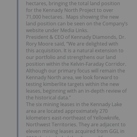
hectares, bringing the total land position
for the Kennady North Project to over
71,000 hectares. Maps showing the new
land position can be seen on the Company’s
website under Media Links.
President & CEO of Kennady Diamonds, Dr.
Rory Moore
said, “We are delighted with
this acquisition. It is a natural extension to
our portfolio and strengthens our land
position within the Kelvin-Faraday Corridor.
Although our primary focus will remain the
Kennady North area, we look forward to
testing kimberlite targets within the new
leases, beginning with an in-depth review of
the historical data.”
The six mining leases in the Kennady Lake
area are located approximately 270
kilometers east-northeast of
Yellowknife,
Northwest Territories
. They are adjacent to
eleven mining leases acquired from GGL in