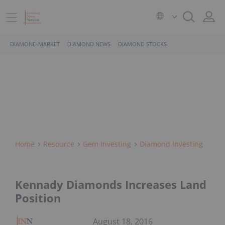
DIAMOND MARKET
DIAMOND NEWS
DIAMOND STOCKS
Home
Resource
Gem Investing
Diamond Investing
Kennady Diamonds Increases Land
Position
August 18, 2016