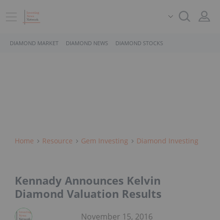
DIAMOND MARKET
DIAMOND NEWS
DIAMOND STOCKS
Home
Resource
Gem Investing
Diamond Investing
Kennady Announces Kelvin
Diamond Valuation Results
November 15, 2016