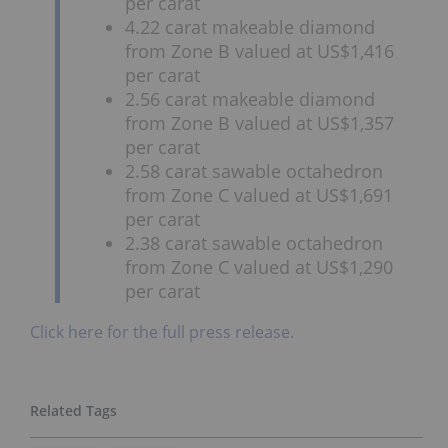
per carat
4.22 carat makeable diamond
from Zone B valued at US$1,416
per carat
2.56 carat makeable diamond
from Zone B valued at US$1,357
per carat
2.58 carat sawable octahedron
from Zone C valued at US$1,691
per carat
2.38 carat sawable octahedron
from Zone C valued at US$1,290
per carat
Click here for the full press release.