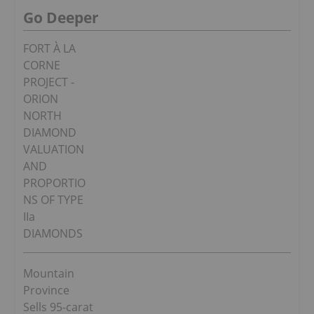
Go Deeper
FORT À LA
CORNE
PROJECT -
ORION
NORTH
DIAMOND
VALUATION
AND
PROPORTIO
NS OF TYPE
IIa
DIAMONDS
Mountain
Province
Sells 95-carat