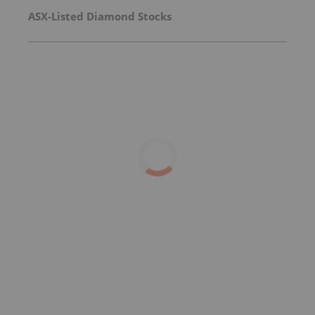
ASX-Listed Diamond Stocks