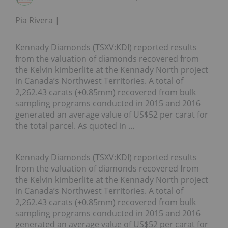
Pia Rivera
Kennady Diamonds (TSXV:KDI) reported results
from the valuation of diamonds recovered from
the Kelvin kimberlite at the Kennady North project
in Canada’s Northwest Territories. A total of
2,262.43 carats (+0.85mm) recovered from bulk
sampling programs conducted in 2015 and 2016
generated an average value of US$52 per carat for
the total parcel. As quoted in …
Kennady Diamonds (TSXV:KDI) reported results
from the valuation of diamonds recovered from
the Kelvin kimberlite at the Kennady North project
in Canada’s Northwest Territories. A total of
2,262.43 carats (+0.85mm) recovered from bulk
sampling programs conducted in 2015 and 2016
generated an average value of US$52 per carat for