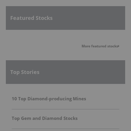
Featured Stocks
More featured stocks
Top Stories
10 Top Diamond-producing Mines
Top Gem and Diamond Stocks