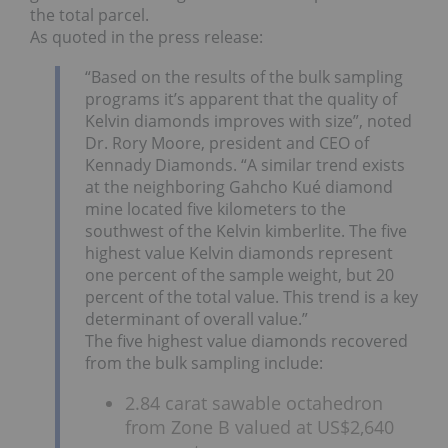
the total parcel.
As quoted in the press release:
“Based on the results of the bulk sampling
programs it’s apparent that the quality of
Kelvin diamonds improves with size”, noted
Dr. Rory Moore, president and CEO of
Kennady Diamonds. “A similar trend exists
at the neighboring Gahcho Kué diamond
mine located five kilometers to the
southwest of the Kelvin kimberlite. The five
highest value Kelvin diamonds represent
one percent of the sample weight, but 20
percent of the total value. This trend is a key
determinant of overall value.”
The five highest value diamonds recovered
from the bulk sampling include:
2.84 carat sawable octahedron
from Zone B valued at US$2,640