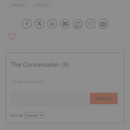
CANADA
TSXV:KDI
The Conversation (0)
PUBLISH
Sort by