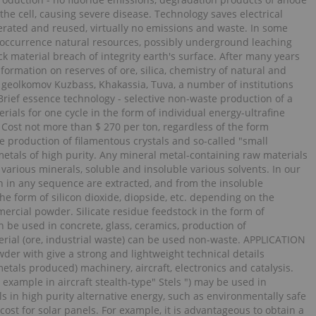
the cell, causing severe disease. Technology saves electrical
erated and reused, virtually no emissions and waste. In some
 occurrence natural resources, possibly underground leaching
ck material breach of integrity earth's surface. After many years
rmation on reserves of ore, silica, chemistry of natural and
geolkomov Kuzbass, Khakassia, Tuva, a number of institutions
Brief essence technology - selective non-waste production of a
als for one cycle in the form of individual energy-ultrafine
 Cost not more than $ 270 per ton, regardless of the form
he production of filamentous crystals and so-called "small
 metals of high purity. Any mineral metal-containing raw materials
 various minerals, soluble and insoluble various solvents. In our
ion in any sequence are extracted, and from the insoluble
the form of silicon dioxide, diopside, etc. depending on the
rcial powder. Silicate residue feedstock in the form of
 be used in concrete, glass, ceramics, production of
erial (ore, industrial waste) can be used non-waste. APPLICATION
der with give a strong and lightweight technical details
tals produced) machinery, aircraft, electronics and catalysis.
 example in aircraft stealth-type" Stels ") may be used in
s in high purity alternative energy, such as environmentally safe
 cost for solar panels. For example, it is advantageous to obtain a