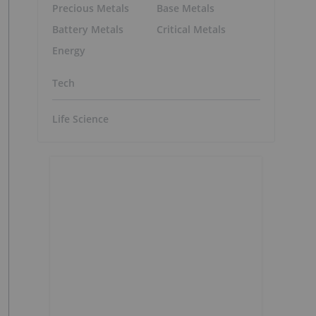
Precious Metals
Base Metals
Battery Metals
Critical Metals
Energy
Tech
Life Science