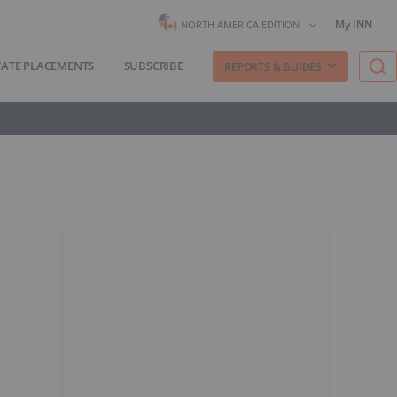
My INN
NORTH AMERICA EDITION
VATE PLACEMENTS
SUBSCRIBE
REPORTS & GUIDES