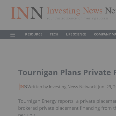
Investing News
Ne
Your trusted source for investing success
RESOURCE
TECH
LIFE SCIENCE
COMPANY M
Tournigan Plans Private
Written by Investing News Network
|
Jun. 29,
Tournigan Energy reports a private placemen
brokered private placement financing from the
per unit.