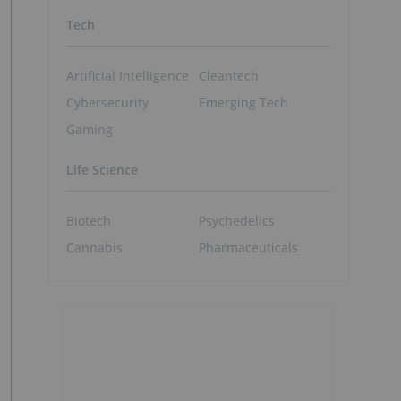
Tech
Artificial Intelligence
Cleantech
Cybersecurity
Emerging Tech
Gaming
Life Science
Biotech
Psychedelics
Cannabis
Pharmaceuticals