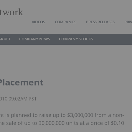
twork
VIDEOS
COMPANIES
PRESS RELEASES
PRI
ARKET
COMPANY NEWS
COMPANY STOCKS
 Placement
 2010 09:02AM PST
t is planned to raise up to $3,000,000 from a non-
 sale of up to 30,000,000 units at a price of $0.10