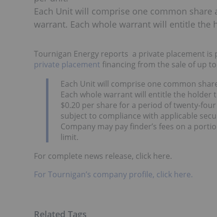
Each Unit will comprise one common share 
warrant. Each whole warrant will entitle th
Tournigan Energy reports a private placement is 
private placement
financing from the sale of up to 
Each Unit will comprise one common shar
Each whole warrant will entitle the holder
$0.20 per share for a period of twenty-fou
subject to compliance with applicable secur
Company may pay finder’s fees on a portio
limit.
For complete news release, click here.
For Tournigan’s company profile, click here.