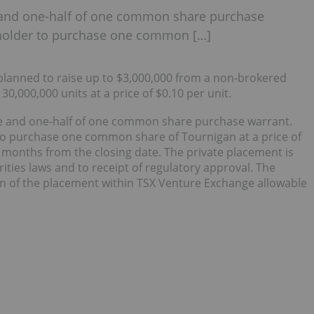
and one-half of one common share purchase
e holder to purchase one common […]
planned to raise up to $3,000,000 from a non-brokered
30,000,000 units at a price of $0.10 per unit.
e and one-half of one common share purchase warrant.
 to purchase one common share of Tournigan at a price of
r months from the closing date. The private placement is
ities laws and to receipt of regulatory approval. The
n of the placement within TSX Venture Exchange allowable