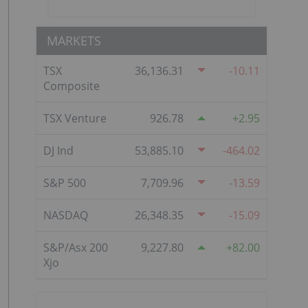
MARKETS
TSX
36,136.31
-10.11
Composite
TSX Venture
926.78
2.95
DJ Ind
53,885.10
-464.02
S&P 500
7,709.96
-13.59
NASDAQ
26,348.35
-15.09
S&P/Asx 200
9,227.80
82.00
Xjo