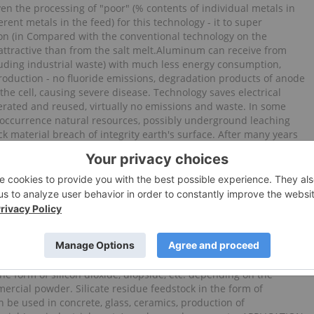
en the processing of "poor" (% contents of individual metals in
erent metals in the feed) for this technology - it to super
n (in Compared with the conventional technology on the
 attractive than from the salt melt.Aluminum can receive from
uding industrial waste) with much less energy consumption,
roduction - no fluoride emissions, degradation products of anode
the cell, causing severe disease. Technology saves electrical
erated and reused, virtually no emissions and waste. In some
 occurrence natural resources, possibly underground leaching
ck material breach of integrity earth's surface. After many years
rmation on reserves of ore, silica, chemistry of natural and
geolkomov Kuzbass, Khakassia, Tuva, a number of institutions
Brief essence technology - selective non-waste production of a
als for one cycle in the form of individual energy-ultrafine
 Cost not more than $ 270 per ton, regardless of the form
he production of filamentous crystals and so-called "small
 metals of high purity. Any mineral metal-containing raw materials
 various minerals, soluble and insoluble various solvents. In our
ion in any sequence are extracted, and from the insoluble
the form of silicon dioxide, diopside, etc. depending on the
rcial powder. Silicate residue feedstock in the form of
 be used in concrete, glass, ceramics, production of