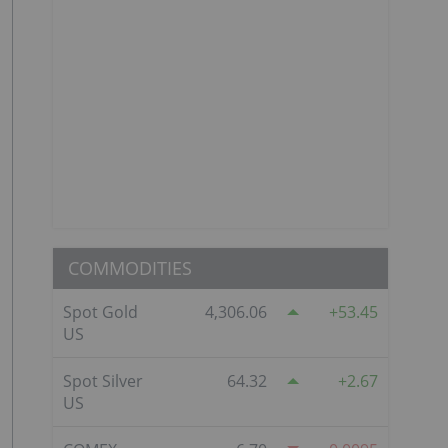
COMMODITIES
Spot Gold
4,306.06
53.45
US
Spot Silver
64.32
2.67
US