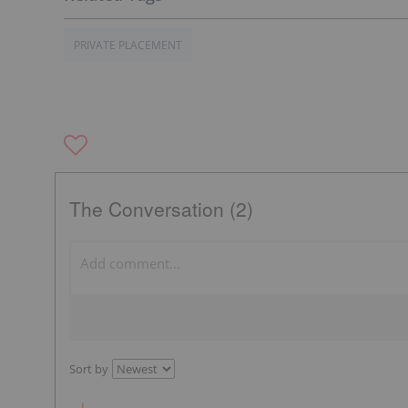
PRIVATE PLACEMENT
The Conversation (2)
Sort by