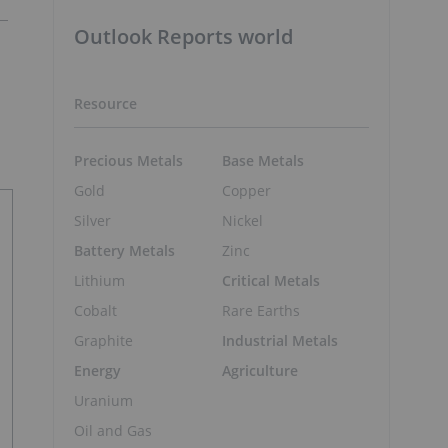
Outlook Reports world
Resource
Precious Metals
Base Metals
Gold
Copper
Silver
Nickel
Battery Metals
Zinc
Lithium
Critical Metals
Cobalt
Rare Earths
Graphite
Industrial Metals
Energy
Agriculture
Uranium
Oil and Gas