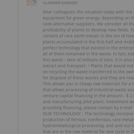
VLADIMIR KARASEV
Dear colleagues, the situation today with the
equipment for green energy, depending on the
seek alternative suppliers. We consider all t
profitability of plants to develop new fields
content of rare earth metals in the ore of new
plants accumulated in the first half and middl
perfect technology that existed in the enterp
all of them remained in the waste. In fact, t
this waste - tens of millions of tons. It is al
extract and transport. • Plants that would n
on recycling the waste transferred to the own
for disposal of these wastes and they are re
This allows you to cheap raw materials for a
that allows processing of industrial waste an
venture capital financing in the amount - $ 2
and manufacturing pilot plant. Investment we 
providing financing, please contact by e-
OUR TECHNOLOGY - The technology incorporate
production of ferrous, nonferrous, rare metal
hydrometallurgical processing, and and our r
that are in the raw material for one cycle in