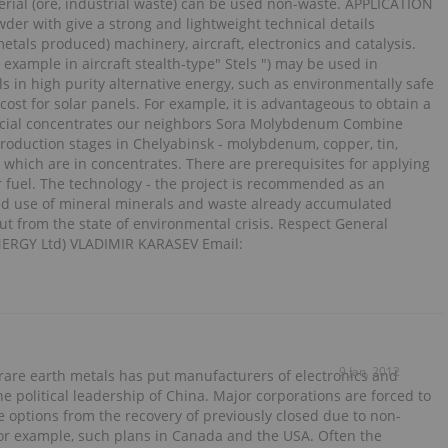
erial (ore, industrial waste) can be used non-waste. APPLICATION
der with give a strong and lightweight technical details
tals produced) machinery, aircraft, electronics and catalysis.
 example in aircraft stealth-type" Stels ") may be used in
s in high purity alternative energy, such as environmentally safe
 cost for solar panels. For example, it is advantageous to obtain a
rcial concentrates our neighbors Sora Molybdenum Combine
roduction stages in Chelyabinsk - molybdenum, copper, tin,
tc., which are in concentrates. There are prerequisites for applying
 fuel. The technology - the project is recommended as an
ced use of mineral minerals and waste already accumulated
ut from the state of environmental crisis. Respect General
ERGY Ltd) VLADIMIR KARASEV Email:
9 Jan, 2012
 rare earth metals has put manufacturers of electronics and
 political leadership of China. Major corporations are forced to
he options from the recovery of previously closed due to non-
. For example, such plans in Canada and the USA. Often the