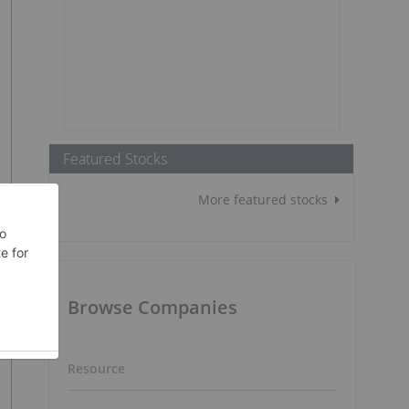
Featured Stocks
More featured stocks
Browse Companies
Resource