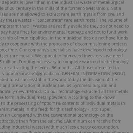
 deposits is lower than in the industrial waste of metallurgical
e of 20 century in the mills of the former Soviet Union. Not a
rises are not allowed to extract rare earth metals from ore, and
oday these wastes - "concentrate" rare earth metal. The volume of
so important that: • Wastes are readily available they do not need to
ot pay huge fines for environmental damage and not to fund work
ership of municipalities. In the municipalities do not have funds
ady to cooperate with the proposers of decommissioning projects.
 long time. Our company's specialists have developed technology
d get rare metals. We appeal to interested investors - we need
.5 million. Funding necessary to complete work on the technology
are attracting the term - 36 months. All those interested in
mail - vladimirkarasev1@gmail.com GENERAL INFORMATION ABOUT
d most successful in the world today the decision of the
s and preparation of nuclear fuel as pyrometallurgical and
adically new method. On our technology extracted all the metals
 the form individual metal powders. According to the known
en the processing of "poor" (% contents of individual metals in
erent metals in the feed) for this technology - it to super
n (in Compared with the conventional technology on the
 attractive than from the salt melt.Aluminum can receive from
uding industrial waste) with much less energy consumption,
roduction - no fluoride emissions, degradation products of anode