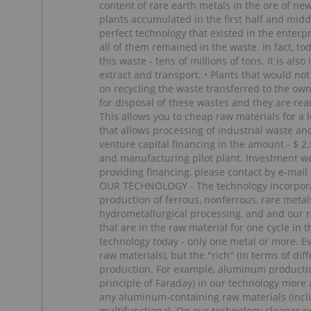
content of rare earth metals in the ore of new
plants accumulated in the first half and middl
perfect technology that existed in the enterp
all of them remained in the waste. In fact, t
this waste - tens of millions of tons. It is al
extract and transport. • Plants that would n
on recycling the waste transferred to the own
for disposal of these wastes and they are re
This allows you to cheap raw materials for a
that allows processing of industrial waste an
venture capital financing in the amount - $ 2
and manufacturing pilot plant. Investment we 
providing financing, please contact by e-
OUR TECHNOLOGY - The technology incorporate
production of ferrous, nonferrous, rare metal
hydrometallurgical processing, and and our r
that are in the raw material for one cycle in
technology today - only one metal or more. Ev
raw materials), but the "rich" (in terms of diff
production. For example, aluminum productio
principle of Faraday) in our technology more
any aluminum-containing raw materials (incl
multifunctional. On our technology cleaner p