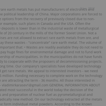
9 Jan, 2012
 rare earth metals has put manufacturers of electronics and
 political leadership of China. Major corporations are forced to
he options from the recovery of previously closed due to non-
. For example, such plans in Canada and the USA. Often the
 deposits is lower than in the industrial waste of metallurgical
e of 20 century in the mills of the former Soviet Union. Not a
rises are not allowed to extract rare earth metals from ore, and
oday these wastes - "concentrate" rare earth metal. The volume of
so important that: • Wastes are readily available they do not need to
ot pay huge fines for environmental damage and not to fund work
ership of municipalities. In the municipalities do not have funds
ady to cooperate with the proposers of decommissioning projects.
 long time. Our company's specialists have developed technology
d get rare metals. We appeal to interested investors - we need
.5 million. Funding necessary to complete work on the technology
are attracting the term - 36 months. All those interested in
mail - vladimirkarasev1@gmail.com GENERAL INFORMATION ABOUT
d most successful in the world today the decision of the
s and preparation of nuclear fuel as pyrometallurgical and
adically new method. On our technology extracted all the metals
 the form individual metal powders. According to the known