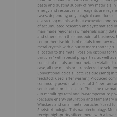
paste and dusting supply of raw materials in 
energy and resources, all reagents are regen
cases, depending on geological conditions of
(extraction) metals without excavation and ro
of accumulated research and systematized info
man-made regional raw materials using data 
and others from the standpoint of business. 
comprehensive kinds of metals from raw materi
metal crystals with a purity more than 99,9%.
allocated to the metal. Possible options for t
particles" with special properties, as well as
consist of metals and nonmetals (Metalloids),
case, all the metals are transferred to solut
Conventional acids silicate residue (sand) in 
feedstock used, after washing Produced comme
commodity powder at a cost of $ 4 per ton can
semiconductor silicon, etc. Thus, the raw mat
- in metallurgy total and low-temperature pow
(because energy saturation and filamentary me
Whiskers and small metal particles "(used for
Spetstekhnologia. This nanotechnology. Metal
receipt high-purity silicon metal with a lower