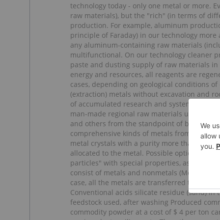
technology today - only one metal or more. Ev
raw materials), but the "rich" (in terms of diff
production. For example, aluminum productio
principle of Faraday) in our technology more
any aluminum-containing raw materials (incl
multifunctional. On our technology cleaner p
paste and dusting supply of raw materials in 
energy and resources, all reagents are regen
cases, depending on geological conditions of
(extraction) metals without excavation and ro
of accumulated research and systematized info
man-made regional raw materials using data 
and others from the standpoint of business. 
comprehensive kinds of metals from raw materi
metal crystals with a purity more than 99,9%.
allocated to the metal. Possible options for t
particles" with special properties, as well as
consist of metals and nonmetals (Metalloids),
case, all the metals are transferred to solut
Conventional acids silicate residue (sand) in 
feedstock used, after washing Produced comme
commodity powder at a cost of $ 4 per ton can