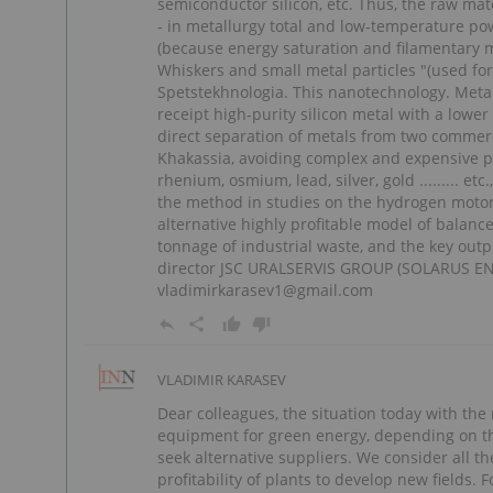
semiconductor silicon, etc. Thus, the raw mat
- in metallurgy total and low-temperature pow
(because energy saturation and filamentary me
Whiskers and small metal particles "(used for
Spetstekhnologia. This nanotechnology. Metal
receipt high-purity silicon metal with a lower
direct separation of metals from two comme
Khakassia, avoiding complex and expensive p
rhenium, osmium, lead, silver, gold ......... e
the method in studies on the hydrogen motor
alternative highly profitable model of balan
tonnage of industrial waste, and the key outp
director JSC URALSERVIS GROUP (SOLARUS EN
vladimirkarasev1@gmail.com
VLADIMIR KARASEV
Dear colleagues, the situation today with the
equipment for green energy, depending on the
seek alternative suppliers. We consider all t
profitability of plants to develop new fields