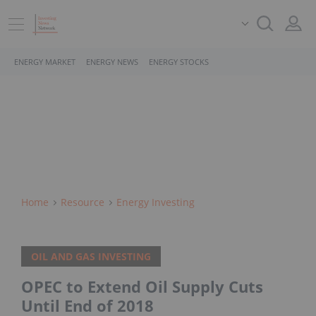
ENERGY MARKET
ENERGY NEWS
ENERGY STOCKS
Home
Resource
Energy Investing
OIL AND GAS INVESTING
OPEC to Extend Oil Supply Cuts
Until End of 2018