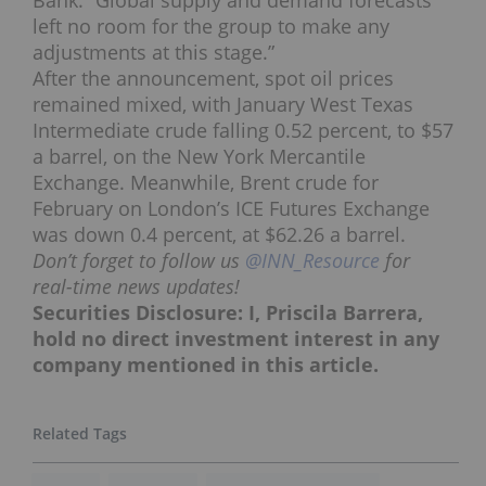
left no room for the group to make any
adjustments at this stage.”
After the announcement, spot oil prices
remained mixed, with January West Texas
Intermediate crude falling 0.52 percent, to $57
a barrel, on the New York Mercantile
Exchange. Meanwhile, Brent crude for
February on London’s ICE Futures Exchange
was down 0.4 percent, at $62.26 a barrel.
Don’t forget to follow us
@INN_Resource
for
real-time news updates!
Securities Disclosure: I, Priscila Barrera,
hold no direct investment interest in any
company mentioned in this article.