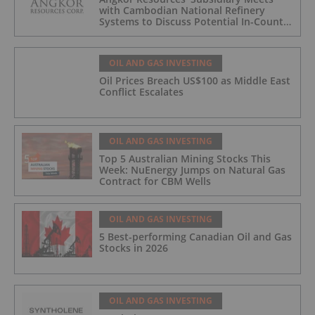
with Cambodian National Refinery
Systems to Discuss Potential In-Country
Offtake for Block VIII Production
OIL AND GAS INVESTING
Oil Prices Breach US$100 as Middle East
Conflict Escalates
OIL AND GAS INVESTING
Top 5 Australian Mining Stocks This
Week: NuEnergy Jumps on Natural Gas
Contract for CBM Wells
OIL AND GAS INVESTING
5 Best-performing Canadian Oil and Gas
Stocks in 2026
OIL AND GAS INVESTING