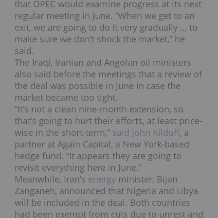
that OPEC would examine progress at its next
regular meeting in June.
“When we get to an
exit, we are going to do it very gradually … to
make sure we don’t shock the market,” he
said.
The Iraqi, Iranian and Angolan oil ministers
also said before the meetings that a review of
the deal was possible in June in case the
market became too tight.
“It’s not a clean nine-month extension, so
that’s going to hurt their efforts, at least price-
wise in the short-term,”
said John Kilduff
, a
partner at Again Capital, a New York-based
hedge fund. “It appears they are going to
revisit everything here in June.”
Meanwhile, Iran’s
energy
minister, Bijan
Zanganeh, announced that Nigeria and Libya
will be included in the deal. Both countries
had been exempt from cuts due to unrest and