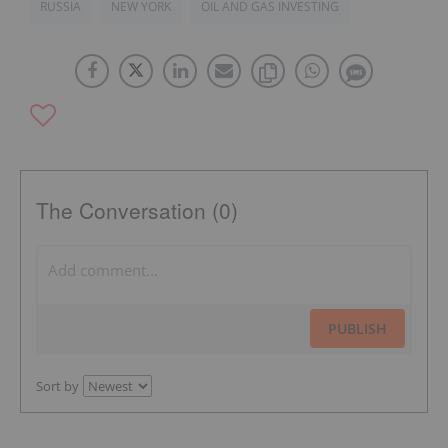
RUSSIA
NEW YORK
OIL AND GAS INVESTING
The Conversation (0)
PUBLISH
Sort by