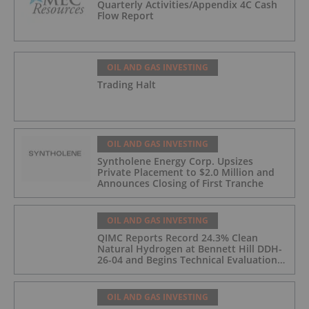
Quarterly Activities/Appendix 4C Cash
Flow Report
OIL AND GAS INVESTING
Trading Halt
OIL AND GAS INVESTING
Syntholene Energy Corp. Upsizes
Private Placement to $2.0 Million and
Announces Closing of First Tranche
OIL AND GAS INVESTING
QIMC Reports Record 24.3% Clean
Natural Hydrogen at Bennett Hill DDH-
26-04 and Begins Technical Evaluation
of Pilot-Scale Development Pathway
and Clean Energy Generation
OIL AND GAS INVESTING