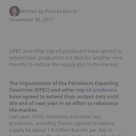
Written by Priscila Barrera
November 30, 2017
OPEC and other top oil producers have agreed to
extend their production cut deal for another nine
months to reduce the supply glut in the market.
The Organization of the Petroleum Exporting
Countries (OPEC) and other top
oil producers
have agreed to extend their output cuts until
the end of next year in an effort to rebalance
the market.
Last year, OPEC members and other top
producers, including Russia, agreed to reduce
supply by about 1.8 million barrels per day to