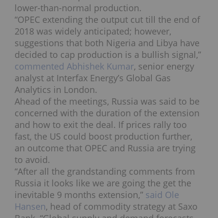
lower-than-normal production.
“OPEC extending the output cut till the end of
2018 was widely anticipated; however,
suggestions that both Nigeria and Libya have
decided to cap production is a bullish signal,”
commented Abhishek Kumar
, senior energy
analyst at Interfax Energy’s Global Gas
Analytics in London.
Ahead of the meetings, Russia was said to be
concerned with the duration of the extension
and how to exit the deal. If prices rally too
fast, the US could boost production further,
an outcome that OPEC and Russia are trying
to avoid.
“After all the grandstanding comments from
Russia it looks like we are going the get the
inevitable 9 months extension,”
said Ole
Hansen
, head of commodity strategy at Saxo
Bank. “Global supply and demand forecasts