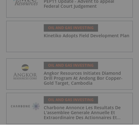
PEP11 Update - Advent to appeal
Federal Court Judgement
OIL AND GAS INVESTING
Kinetiko Adopts Field Development Plan
OIL AND GAS INVESTING
Angkor Resources Initiates Diamond
Drill Program At Andong Bor Copper-
Gold Target, Cambodia
OIL AND GAS INVESTING
Charbone Annonce Les Resultats De
L'assemblee Generale Annuelle Et
Extraordinaire Des Actionnaires Et
L'octroi D'attributions D'actions
OIL AND GAS INVESTING