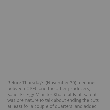
Before Thursday’s (November 30) meetings
between OPEC and the other producers,
Saudi Energy Minister Khalid al-Falih said it
was premature to talk about ending the cuts
at least for a couple of quarters, and added