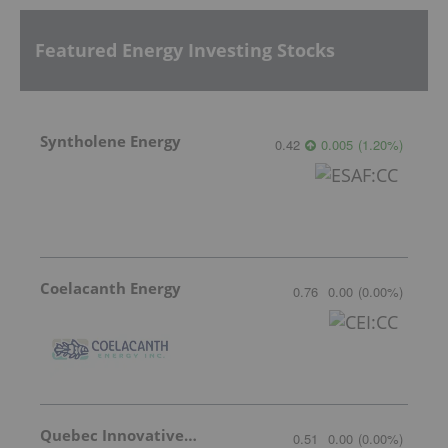
Featured Energy Investing Stocks
Syntholene Energy
0.42
0.005
(
1.20
%
)
Coelacanth Energy
0.76
0.00
(
0.00
%
)
Quebec Innovative Materials
0.51
0.00
(
0.00
%
)