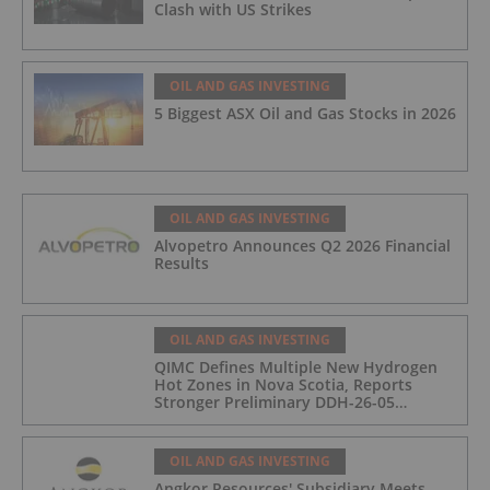
Clash with US Strikes
OIL AND GAS INVESTING
5 Biggest ASX Oil and Gas Stocks in 2026
OIL AND GAS INVESTING
Alvopetro Announces Q2 2026 Financial
Results
OIL AND GAS INVESTING
QIMC Defines Multiple New Hydrogen
Hot Zones in Nova Scotia, Reports
Stronger Preliminary DDH-26-05
Hydrogen Readings and Triples 2026
Nova Scotia Exploration Program
Across a 43-km District-Scale Corridor
OIL AND GAS INVESTING
Angkor Resources' Subsidiary Meets