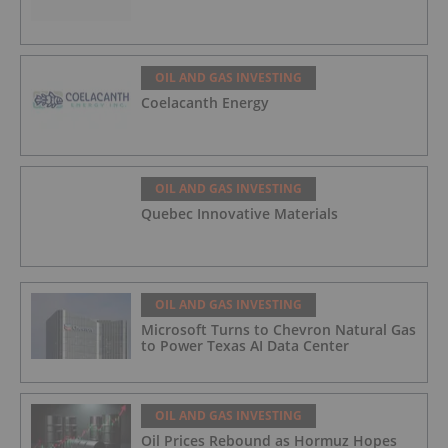
OIL AND GAS INVESTING
Coelacanth Energy
OIL AND GAS INVESTING
Quebec Innovative Materials
OIL AND GAS INVESTING
Microsoft Turns to Chevron Natural Gas
to Power Texas AI Data Center
OIL AND GAS INVESTING
Oil Prices Rebound as Hormuz Hopes