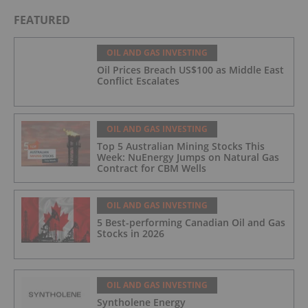
FEATURED
OIL AND GAS INVESTING
Oil Prices Breach US$100 as Middle East
Conflict Escalates
OIL AND GAS INVESTING
Top 5 Australian Mining Stocks This
Week: NuEnergy Jumps on Natural Gas
Contract for CBM Wells
OIL AND GAS INVESTING
5 Best-performing Canadian Oil and Gas
Stocks in 2026
OIL AND GAS INVESTING
Syntholene Energy