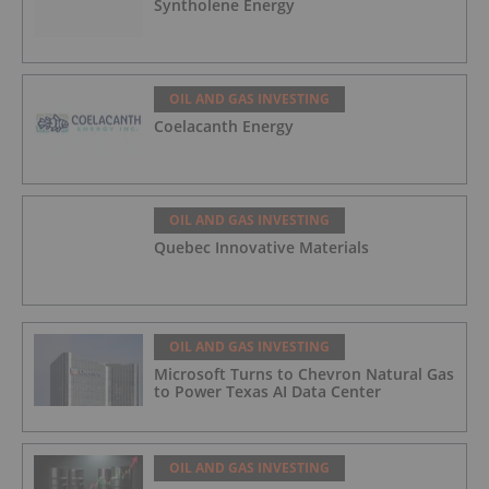
Syntholene Energy
OIL AND GAS INVESTING
Coelacanth Energy
OIL AND GAS INVESTING
Quebec Innovative Materials
OIL AND GAS INVESTING
Microsoft Turns to Chevron Natural Gas
to Power Texas AI Data Center
OIL AND GAS INVESTING