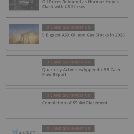
Oil Prices Rebound as Hormuz Hopes
Clash with US Strikes
OIL AND GAS INVESTING
5 Biggest ASX Oil and Gas Stocks in 2026
OIL AND GAS INVESTING
Quarterly Activities/Appendix 5B Cash
Flow Report
OIL AND GAS INVESTING
Completion of $5.4M Placement
OIL AND GAS INVESTING