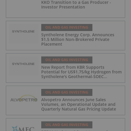
KKO Transition to a Gas Producer -
Investor Presentation
OIL AND GAS INVESTING
Syntholene Energy Corp. Announces
$1.5 Million Non-Brokered Private
Placement
OIL AND GAS INVESTING
New Report from KBR Supports
Potential for US$1.75/kg Hydrogen from
Syntholene's Geothermal-SOEC
Platform
OIL AND GAS INVESTING
Alvopetro Announces June Sales
Volumes, an Operational Update and
Quarterly Natural Gas Pricing Update
OIL AND GAS INVESTING