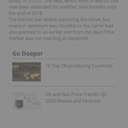
boost
oil prices
. The deal, which ends in March, has
now been extended for another nine months until
the end of 2018.
The market was widely expecting the move, but
investor optimism was clouded as the cartel had
also pointed to an earlier exit from the deal if the
market was not reacting as expected.
Go Deeper
10 Top Oil-producing Countries
Oil and Gas Price Trends: Q2
2026 Review and Forecast