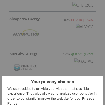
Alvopetro Energy
9.60
-0.10
(
-1.03
%
)
Kinetiko Energy
0.039
0.001
(
2.63
%
)
Valeura Energy
11.46
-0.24
(
-2.05
%
)