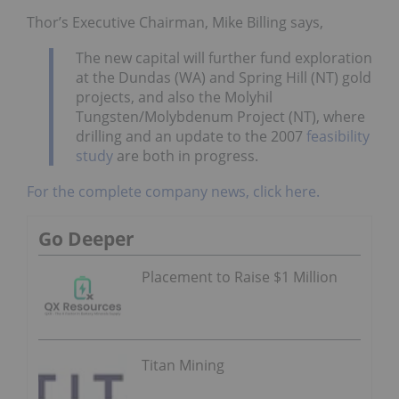
Thor’s Executive Chairman, Mike Billing says,
The new capital will further fund exploration
at the Dundas (WA) and Spring Hill (NT) gold
projects, and also the Molyhil
Tungsten/Molybdenum Project (NT), where
drilling and an update to the 2007
feasibility
study
are both in progress.
For the complete company news, click here.
Go Deeper
Placement to Raise $1 Million
Titan Mining