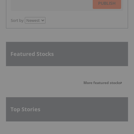
PUBLISH
Sort by
Featured Stocks
More featured stocks
Top Stories