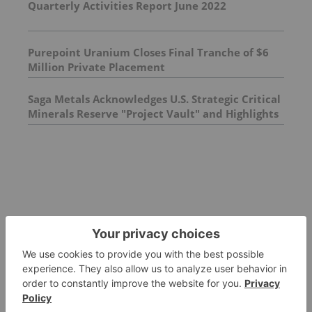
Quarterly Activities Report June 2022
Purepoint Uranium Closes Final Tranche of $6
Million Private Placement
Saga Metals Acknowledges U.S. Strategic Critical
Minerals Reserve "Project Vault" and Highlights
Titanium's Strategic Importance to North
American Defense Supply Chains