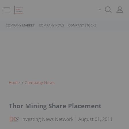
COMPANY MARKET
COMPANY NEWS
COMPANY STOCKS
Home
Company News
Thor Mining Share Placement
Investing News Network
August 01, 2011