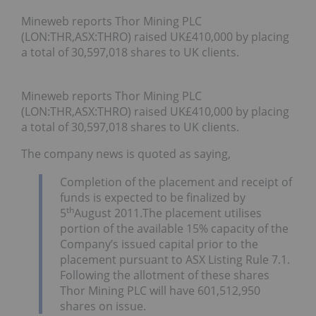
Mineweb reports Thor Mining PLC
(LON:THR,ASX:THRO) raised UK£410,000 by placing
a total of 30,597,018 shares to UK clients.
Mineweb reports Thor Mining PLC
(LON:THR,ASX:THRO) raised UK£410,000 by placing
a total of 30,597,018 shares to UK clients.
The company news is quoted as saying,
Completion of the placement and receipt of
funds is expected to be finalized by
th
5
August 2011.The placement utilises
portion of the available 15% capacity of the
Company’s issued capital prior to the
placement pursuant to ASX Listing Rule 7.1.
Following the allotment of these shares
Thor Mining PLC will have 601,512,950
shares on issue.