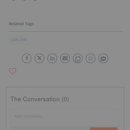
LON-THR
The Conversation (0)