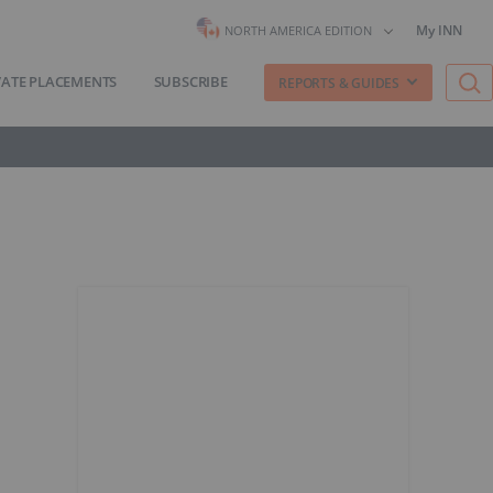
My INN
NORTH AMERICA EDITION
VATE PLACEMENTS
SUBSCRIBE
REPORTS & GUIDES