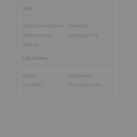
Tech
Artificial Intelligence
Cleantech
Cybersecurity
Emerging Tech
Gaming
Life Science
Biotech
Psychedelics
Cannabis
Pharmaceuticals