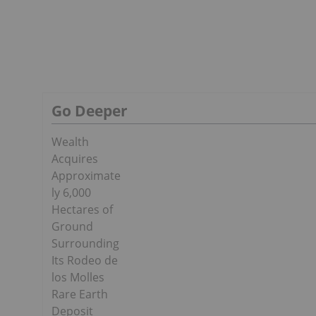
Go Deeper
Wealth
Acquires
Approximate
ly 6,000
Hectares of
Ground
Surrounding
Its Rodeo de
los Molles
Rare Earth
Deposit