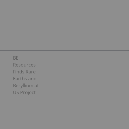
BE
Resources
Finds Rare
Earths and
Beryllium at
US Project