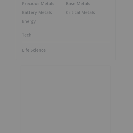
Precious Metals
Base Metals
Battery Metals
Critical Metals
Energy
Tech
Life Science