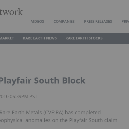
twork
VIDEOS
COMPANIES
PRESS RELEASES
PRI
 MARKET
RARE EARTH NEWS
RARE EARTH STOCKS
Playfair South Block
 2010 06:39PM PST
 Rare Earth Metals (CVE:RA) has completed
eophysical anomalies on the Playfair South claim