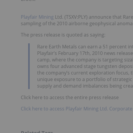
Playfair Mining
Ltd. (TSXV:PLY) announce that Rare
sampling of the 2010 airborne geophysical anomali
The press release is quoted as saying:
Rare Earth Metals can earn a 51 percent int
Playfair’s February 17th, 2010 news release.
camp, where the company is targeting sizabl
owns four advanced stage tungsten deposits
the company’s current exploration focus, 
unique exposure to a portfolio of strategi
supply and demand imbalances being crea
Click here to access the entire press release
Click here to access Playfair Mining Ltd. Corporate