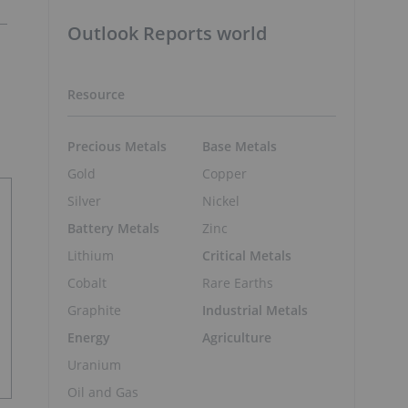
Outlook Reports world
Resource
Precious Metals
Base Metals
Gold
Copper
Silver
Nickel
Battery Metals
Zinc
Lithium
Critical Metals
Cobalt
Rare Earths
Graphite
Industrial Metals
Energy
Agriculture
Uranium
Oil and Gas