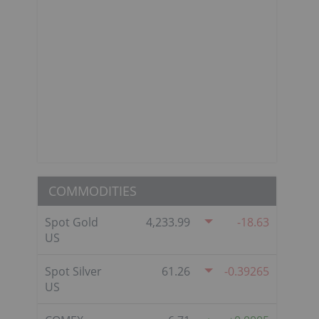
COMMODITIES
Spot Gold
4,233.99
-18.63
US
Spot Silver
61.26
-0.39265
US