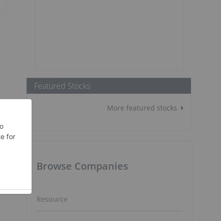
Featured Stocks
More featured stocks
Browse Companies
Resource