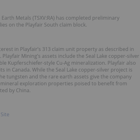
 Earth Metals (TSXV:RA) has completed preliminary
es on the Playfair South claim block.
erest in Playfair’s 313 claim unit property as described in
 Playfair Mining’s assets include the Seal Lake copper-silver
e Kupferschiefer-style Cu-Ag mineralization. Playfair also
 in Canada. While the Seal Lake copper-silver project is
the tungsten and the rare earth assets give the company
c mineral exploration properties poised to benefit from
ted by China.
 Site