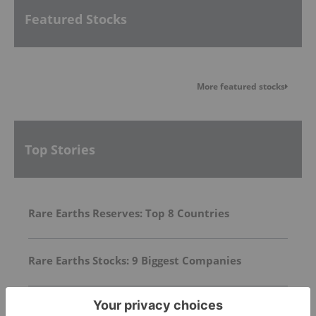
Featured Stocks
More featured stocks
Top Stories
Rare Earths Reserves: Top 8 Countries
Rare Earths Stocks: 9 Biggest Companies
Top 10 Countries by Rare Earth Metal