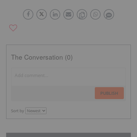
The Conversation (0)
PUBLISH
Sort by