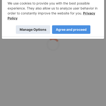
Production