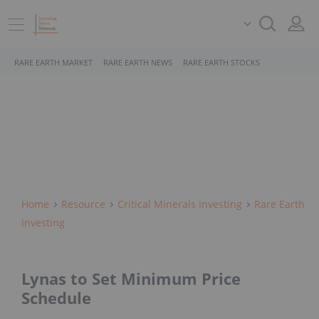
RARE EARTH MARKET
RARE EARTH NEWS
RARE EARTH STOCKS
Home
Resource
Critical Minerals Investing
Rare Earth
Investing
Lynas to Set Minimum Price
Schedule