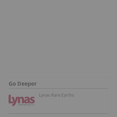
Go Deeper
Lynas Rare Earths