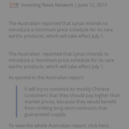
Investing News Network
June 12, 2013
The Australian reported that Lynas intends to
introduce a minimum price schedule for its rare
earths products, which will take effect July 1.
The Australian reported that Lynas intends to
introduce a minimum price schedule for its rare
earths products, which will take effect July 1.
As quoted in the Australian report:
It will try to convince its mostly Chinese
customers that they should pay higher than
market prices, because they would benefit
from striking long-term contracts that
guaranteed supply.
To view the whole Australian report, click here.