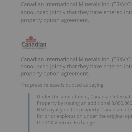
Canadian International Minerals Inc. (TSXV:
announced jointly that they have entered in
property option agreement.
Canadian International Minerals Inc. (TSXV
announced jointly that they have entered in
property option agreement.
The press release is quoted as saying:
Under the amendment, Canadian Internation
Property by issuing an additional 8,000,
NSR royalty on the property. Canadian Int
for prior exploration under the original o
the TSX Venture Exchange.