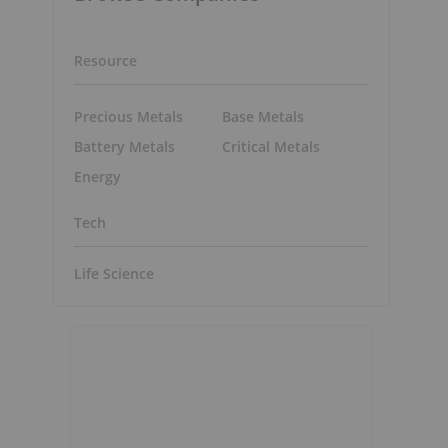
Resource
Precious Metals
Base Metals
Battery Metals
Critical Metals
Energy
Tech
Life Science