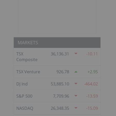
MARKETS
TSX
36,136.31
-10.11
Composite
TSX Venture
926.78
2.95
DJ Ind
53,885.10
-464.02
S&P 500
7,709.96
-13.59
NASDAQ
26,348.35
-15.09