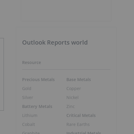
Outlook Reports world
Resource
Precious Metals
Base Metals
Gold
Copper
Silver
Nickel
Battery Metals
Zinc
Lithium
Critical Metals
Cobalt
Rare Earths
Graphite
Industrial Metals