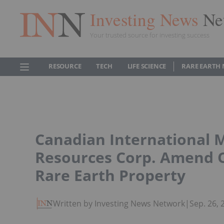
Investing News
Ne
Your trusted source for investing success
RESOURCE
TECH
LIFE SCIENCE
RARE EARTH
Canadian International 
Resources Corp. Amend 
Rare Earth Property
Written by Investing News Network
|
Sep. 26,