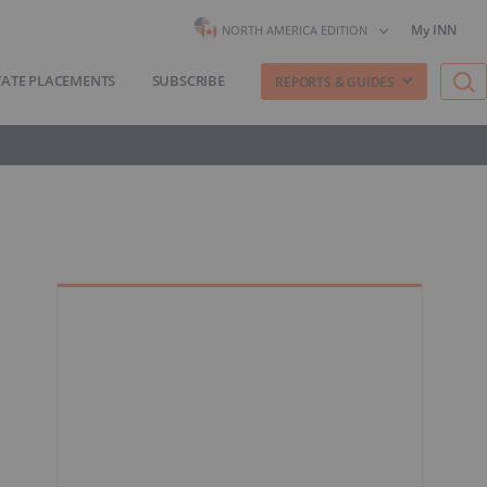
My INN
NORTH AMERICA EDITION
VATE PLACEMENTS
SUBSCRIBE
REPORTS & GUIDES