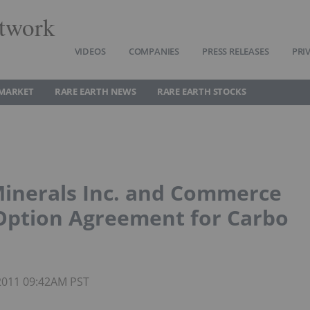
twork
VIDEOS
COMPANIES
PRESS RELEASES
PRI
 MARKET
RARE EARTH NEWS
RARE EARTH STOCKS
Minerals Inc. and Commerce
Option Agreement for Carbo
 2011 09:42AM PST