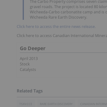
The Carbo Property comprises seven claims 
gravel roads. The project is located 80 kil
Wicheeda-Carbo carbonatite camp and is d
Wicheeda Rare Earth Discovery.
Click here to access the entire news release.
Click here to access Canadian International Minera
Go Deeper
April 2013
Stock
Catalysts
TSXV:CCE
RARE EARTH DISCOVERY
CANADIAN INTERNA