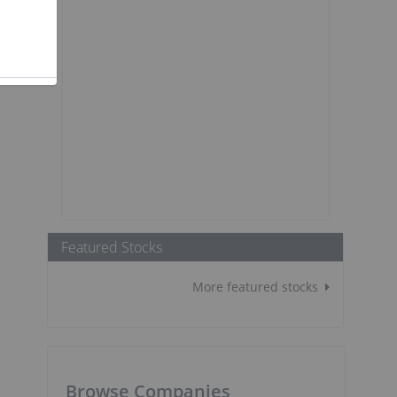
Featured Stocks
More featured stocks
Browse Companies