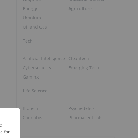
Energy
Agriculture
Uranium
Oil and Gas
Tech
Artificial Intelligence
Cleantech
Cybersecurity
Emerging Tech
Gaming
Life Science
Biotech
Psychedelics
Cannabis
Pharmaceuticals