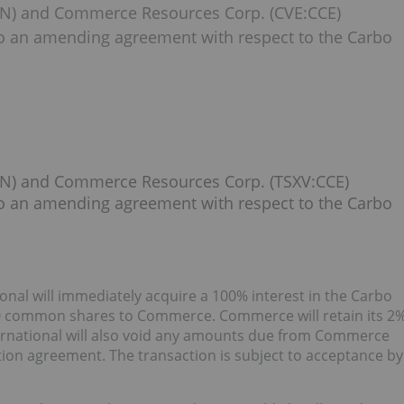
CIN) and Commerce Resources Corp. (CVE:CCE)
to an amending agreement with respect to the Carbo
:CIN) and Commerce Resources Corp. (TSXV:CCE)
to an amending agreement with respect to the Carbo
al will immediately acquire a 100% interest in the Carbo
000 common shares to Commerce. Commerce will retain its 2
ernational will also void any amounts due from Commerce
ption agreement. The transaction is subject to acceptance by