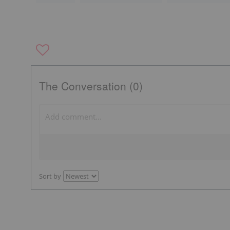
The Conversation (0)
Sort by