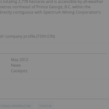
totaling 2,778 hectares and is accessible by all-weather
ometres northeast of Prince George, B.C. within the
irectly contiguous with Spectrum Mining Corporation’s
ls’ company profile.(TSXV:CIN)
May 2012
News
Catalysts
TIONAL MINERALS INC
TSXV:CIN