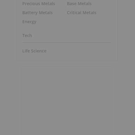
Precious Metals
Base Metals
Battery Metals
Critical Metals
Energy
Tech
Life Science