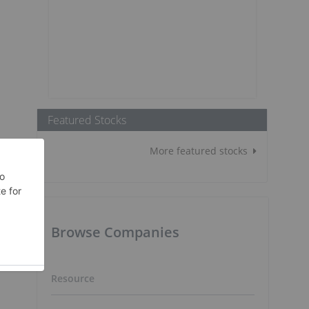
Featured Stocks
More featured stocks
Browse Companies
Resource