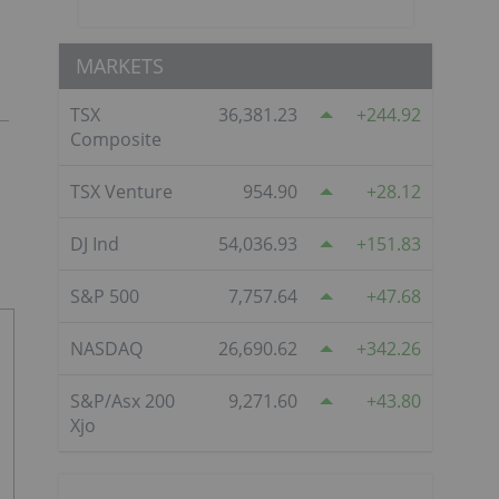
MARKETS
TSX
36,381.23
244.92
Composite
TSX Venture
954.90
28.12
DJ Ind
54,036.93
151.83
S&P 500
7,757.64
47.68
NASDAQ
26,690.62
342.26
S&P/Asx 200
9,271.60
43.80
Xjo