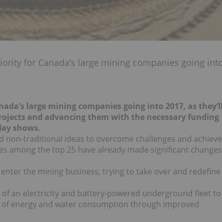
riority for Canada’s large mining companies going int
Canada’s large mining companies going into 2017, as they’l
projects and advancing them with the necessary funding
ay shows.
nd non-traditional ideas to overcome challenges and achieve
es among the top 25 have already made significant changes
enter the mining business, trying to take over and redefine
 of an electricity and battery-powered underground fleet to
on of energy and water consumption through improved