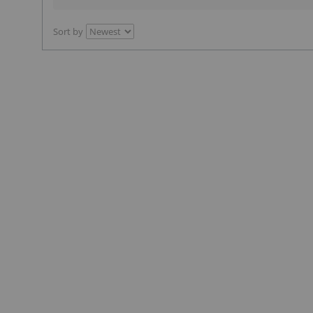
Sort by