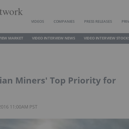
twork
VIDEOS
COMPANIES
PRESS RELEASES
PRI
VIEW MARKET
VIDEO INTERVIEW NEWS
VIDEO INTERVIEW STOCK
ian Miners' Top Priority for
 2016 11:00AM PST