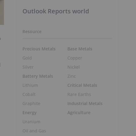
Outlook Reports world
Resource
o
Precious Metals
Base Metals
Gold
Copper
l
Silver
Nickel
Battery Metals
Zinc
Lithium
Critical Metals
Cobalt
Rare Earths
Graphite
Industrial Metals
Energy
Agriculture
Uranium
Oil and Gas