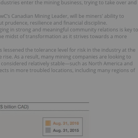
dustries enter the mining business, trying to take over and
PwC’s Canadian Mining Leader, will be miners’ ability to
t prudence, resilience and financial discipline.
ing in strong and meaningful community relations is key t
 the midst of transformation as it strives towards a more
ssened the tolerance level for risk in the industry at the
he rise. As a result, many mining companies are looking to
ets considered relatively stable—such as North America and
ects in more troubled locations, including many regions of