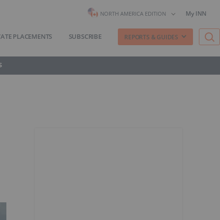
My INN
NORTH AMERICA EDITION
VATE PLACEMENTS
SUBSCRIBE
REPORTS & GUIDES
S