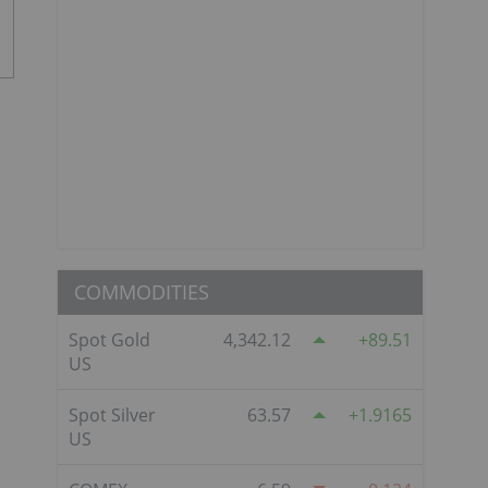
COMMODITIES
Spot Gold
4,342.12
89.51
US
Spot Silver
63.57
1.9165
US