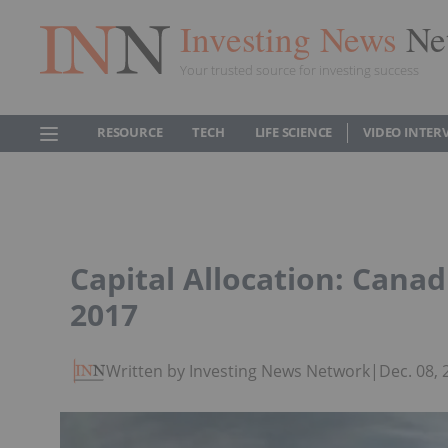
Investing News
Ne
Your trusted source for investing success
RESOURCE
TECH
LIFE SCIENCE
VIDEO INTER
Capital Allocation: Canad
2017
Written by Investing News Network
|
Dec. 08,