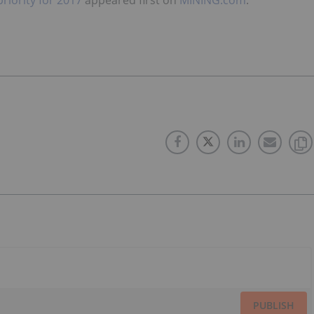
PUBLISH