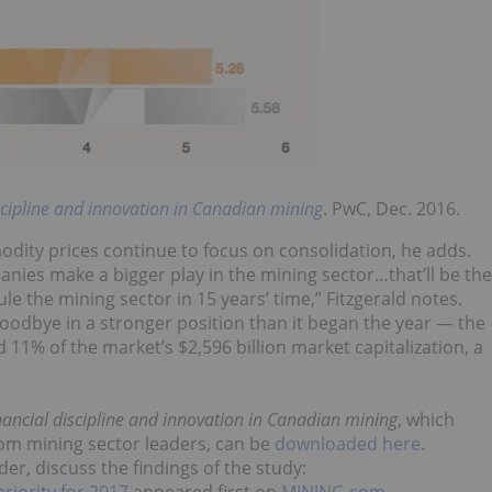
scipline and innovation in Canadian mining
. PwC, Dec. 2016.
dity prices continue to focus on consolidation, he adds.
ies make a bigger play in the mining sector…that’ll be the
ule the mining sector in 15 years’ time,” Fitzgerald notes.
oodbye in a stronger position than it began the year — the
11% of the market’s $2,596 billion market capitalization, a
inancial discipline and innovation in Canadian mining
, which
from mining sector leaders, can be
downloaded here
.
r, discuss the findings of the study:
riority for 2017
appeared first on
MINING.com
.