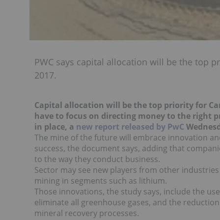
PWC says capital allocation will be the top p
2017.
Capital allocation will be the top priority for 
have to focus on directing money to the right 
in place, a
new report released by PwC
Wednesd
The mine of the future will embrace innovation a
success, the document says, adding that compani
to the way they conduct business.
Sector may see new players from other industries 
mining in segments such as lithium.
Those innovations, the study says, include the use
eliminate all greenhouse gases, and the reducti
mineral recovery processes.