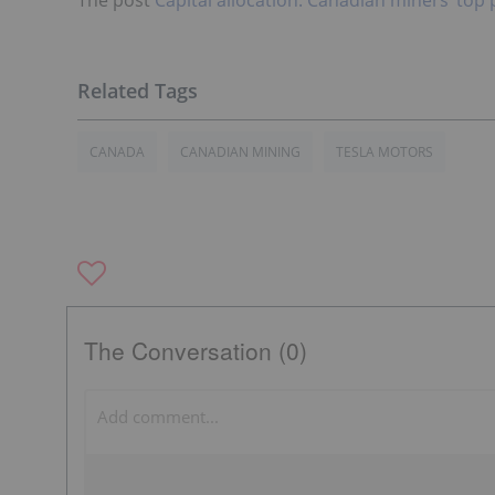
CANADA
CANADIAN MINING
TESLA MOTORS
The Conversation (0)