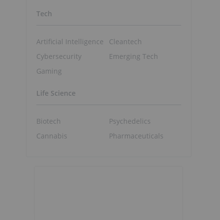
Tech
Artificial Intelligence
Cleantech
o
Cybersecurity
Emerging Tech
Gaming
Life Science
Biotech
Psychedelics
Cannabis
Pharmaceuticals