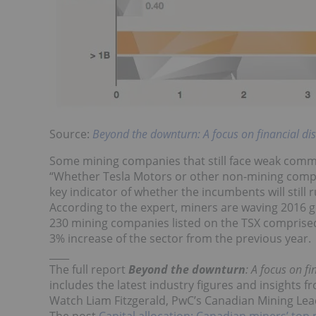
Source:
Beyond the downturn: A focus on financial di
Some mining companies that still face weak commo
“Whether Tesla Motors or other non-mining compan
key indicator of whether the incumbents will still r
According to the expert, miners are waving 2016 g
230 mining companies listed on the TSX comprised 
3% increase of the sector from the previous year.
____
The full report
Beyond the downturn
: A focus on f
includes the latest industry figures and insights 
Watch Liam Fitzgerald, PwC’s Canadian Mining Leade
The post
Capital allocation: Canadian miners’ top p