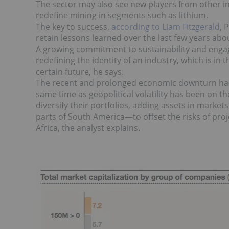
The sector may also see new players from other in
redefine mining in segments such as lithium.
The key to success,
according to Liam Fitzgerald
, 
retain lessons learned over the last few years abou
A growing commitment to sustainability and engag
redefining the identity of an industry, which is in
certain future, he says.
The recent and prolonged economic downturn has le
same time as geopolitical volatility has been on t
diversify their portfolios, adding assets in mark
parts of South America—to offset the risks of proj
Africa, the analyst explains.