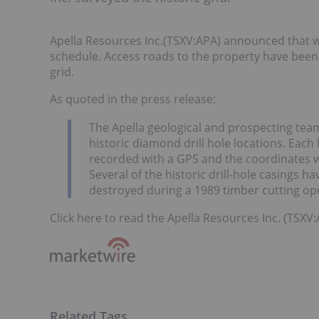
Apella Resources Inc.(TSXV:APA) announced that w
schedule. Access roads to the property have been 
grid.
As quoted in the press release:
The Apella geological and prospecting team
historic diamond drill hole locations. Each 
recorded with a GPS and the coordinates w
Several of the historic drill-hole casings 
destroyed during a 1989 timber cutting op
Click here to read the Apella Resources Inc. (TSXV