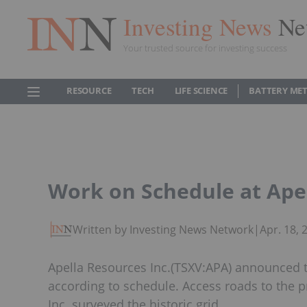
Investing News
Ne
Your trusted source for investing success
RESOURCE
TECH
LIFE SCIENCE
BATTERY ME
Work on Schedule at Apel
Written by Investing News Network
|
Apr. 18,
Apella Resources Inc.(TSXV:APA) announced t
according to schedule. Access roads to the 
Inc. surveyed the historic grid.