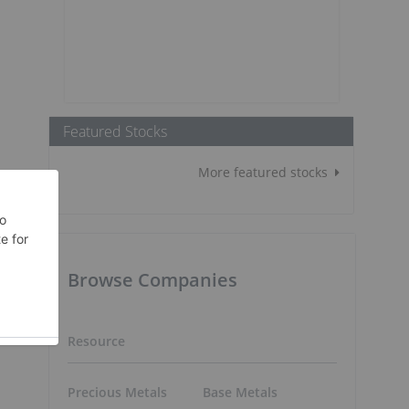
Featured Stocks
More featured stocks
Browse Companies
Resource
Precious Metals
Base Metals