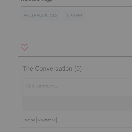
APELLA RESOURCES
TSXV:APA
The Conversation (0)
Sort by