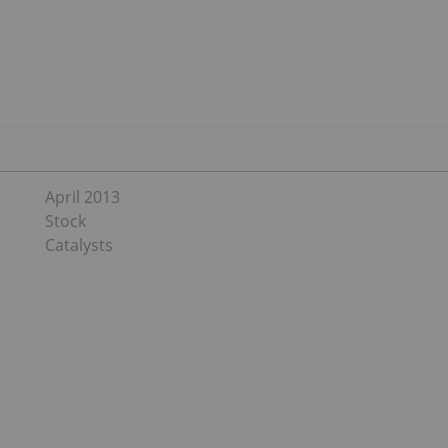
April 2013
Stock
Catalysts