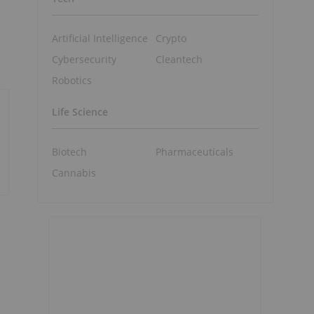
Artificial Intelligence
Crypto
Cybersecurity
Cleantech
Robotics
Life Science
Biotech
Pharmaceuticals
Cannabis