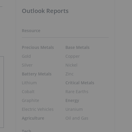
Outlook Reports
Resource
Precious Metals
Base Metals
Gold
Copper
Silver
Nickel
Battery Metals
Zinc
Lithium
Critical Metals
Cobalt
Rare Earths
Graphite
Energy
Electric Vehicles
Uranium
Agriculture
Oil and Gas
Tech