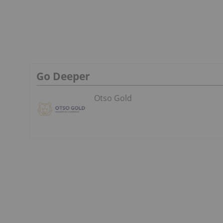
Go Deeper
Otso Gold