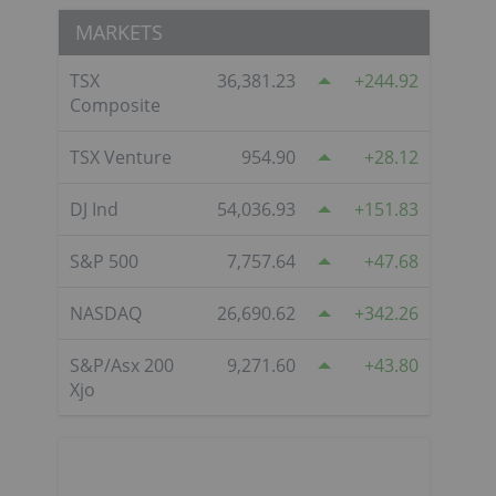
MARKETS
TSX
36,381.23
244.92
Composite
TSX Venture
954.90
28.12
DJ Ind
54,036.93
151.83
S&P 500
7,757.64
47.68
NASDAQ
26,690.62
342.26
S&P/Asx 200
9,271.60
43.80
Xjo