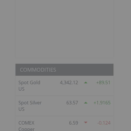
COMMODITIES
Spot Gold
4,342.12
89.51
US
Spot Silver
63.57
1.9165
US
COMEX
6.59
-0.124
Copper