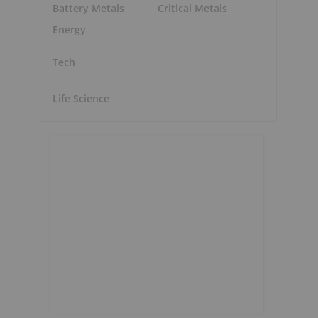
Battery Metals
Critical Metals
Energy
Tech
Life Science