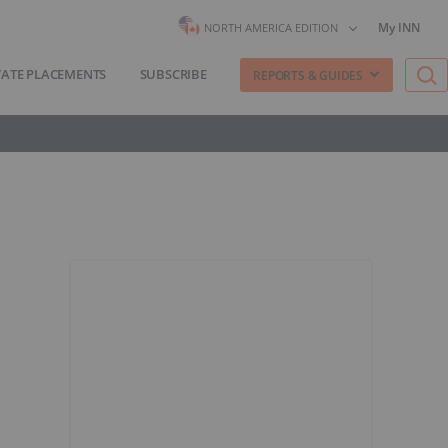
My INN
NORTH AMERICA EDITION
VATE PLACEMENTS
SUBSCRIBE
REPORTS & GUIDES