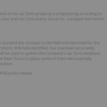
ork on its Lac Doré property is progressing according to
clear and Les Consultants Aurus Inc. surveyed the historic
 assisted the surveyor in the field and searched for the
historic drill-hole identified, has now been accurately
ill be used to update the Company’s Lac Doré database.
have been found in place; some of them were partially
eration.
:APA) press release