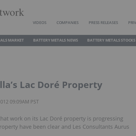
twork
VIDEOS
COMPANIES
PRESS RELEASES
PRI
TALS MARKET
BATTERY METALS NEWS
BATTERY METALS STOCKS
la’s Lac Doré Property
 2012 09:09AM PST
hat work on its Lac Doré property is progressing
property have been clear and Les Consultants Aurus