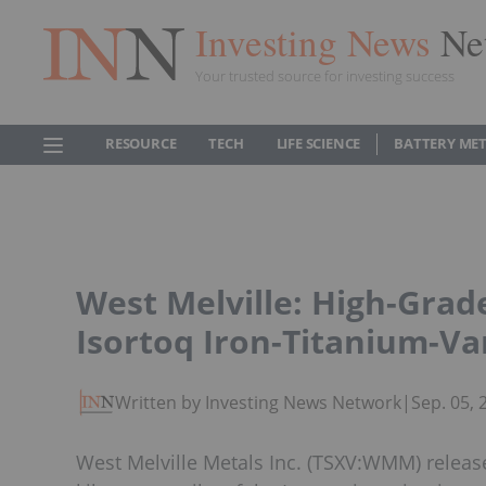
Investing News
Ne
Your trusted source for investing success
RESOURCE
TECH
LIFE SCIENCE
BATTERY ME
West Melville: High-Grad
Isortoq Iron-Titanium-V
Written by Investing News Network
|
Sep. 05,
West Melville Metals Inc. (TSXV:WMM) released