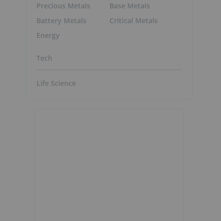
Precious Metals
Base Metals
Battery Metals
Critical Metals
Energy
Tech
Life Science