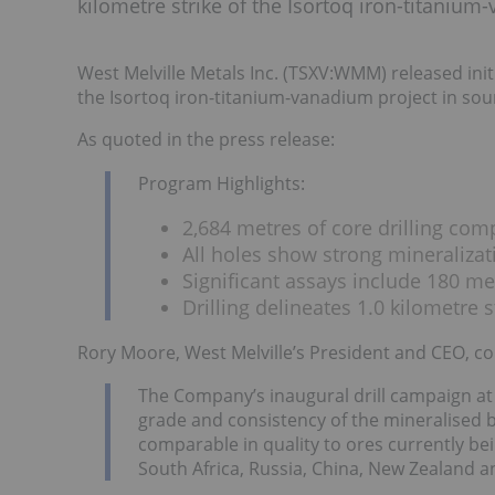
kilometre strike of the Isortoq iron-titaniu
West Melville Metals Inc. (TSXV:WMM) released initi
the Isortoq iron-titanium-vanadium project in so
As quoted in the press release:
Program Highlights:
2,684 metres of core drilling co
All holes show strong mineralizat
Significant assays include 180 m
Drilling delineates 1.0 kilometre s
Rory Moore, West Melville’s President and CEO, 
The Company’s inaugural drill campaign at
grade and consistency of the mineralised b
comparable in quality to ores currently be
South Africa, Russia, China, New Zealand an