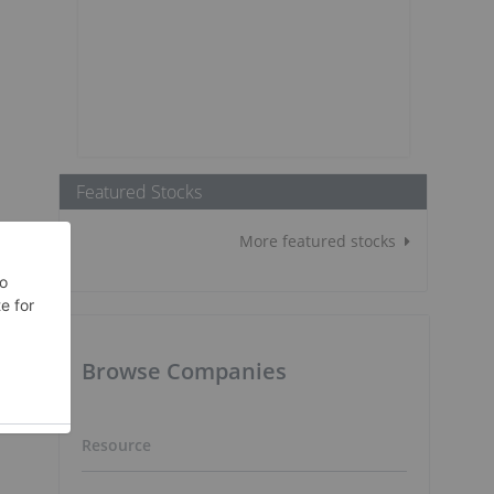
Featured Stocks
More featured stocks
Browse Companies
Resource