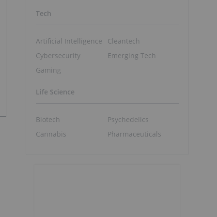
Tech
Artificial Intelligence
Cleantech
Cybersecurity
Emerging Tech
Gaming
Life Science
Biotech
Psychedelics
Cannabis
Pharmaceuticals