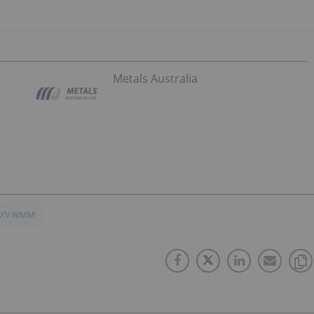
Metals Australia
SXV:WMM