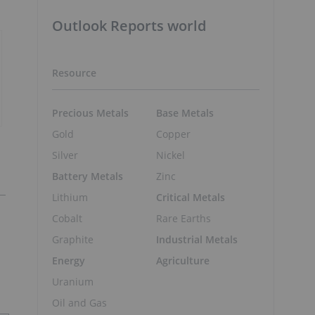
Outlook Reports world
Resource
Precious Metals
Base Metals
Gold
Copper
Silver
Nickel
Battery Metals
Zinc
Lithium
Critical Metals
Cobalt
Rare Earths
Graphite
Industrial Metals
Energy
Agriculture
Uranium
Oil and Gas