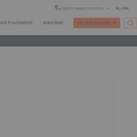
My INN
NORTH AMERICA EDITION
VATE PLACEMENTS
SUBSCRIBE
REPORTS & GUIDES