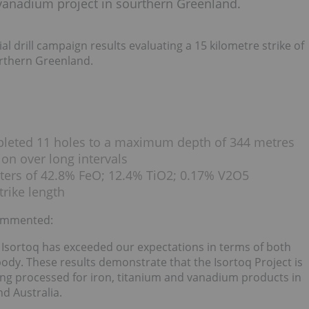
m-vanadium project in sourthern Greenland.
al drill campaign results evaluating a 15 kilometre strike of
urthern Greenland.
mpleted 11 holes to a maximum depth of 344 metres
ion over long intervals
eters of 42.8% FeO; 12.4% TiO2; 0.17% V2O5
trike length
commented:
 Isortoq has exceeded our expectations in terms of both
ody. These results demonstrate that the Isortoq Project is
ing processed for iron, titanium and vanadium products in
d Australia.