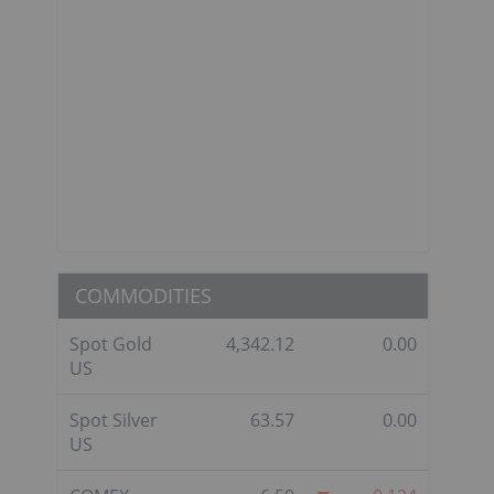
COMMODITIES
Spot Gold
4,342.12
0.00
US
Spot Silver
63.57
0.00
US