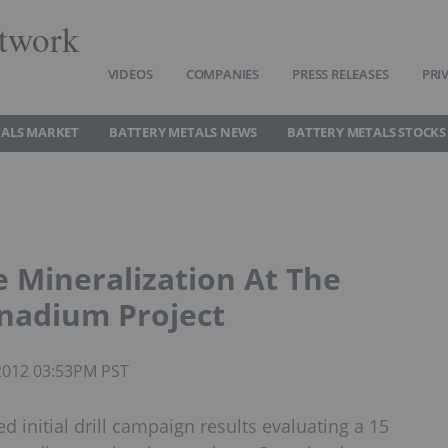
twork
VIDEOS
COMPANIES
PRESS RELEASES
PRI
TALS MARKET
BATTERY METALS NEWS
BATTERY METALS STOCKS
e Mineralization At The
anadium Project
 2012 03:53PM PST
 initial drill campaign results evaluating a 15