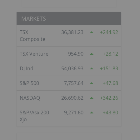
MARKETS
TSX
36,381.23
244.92
Composite
TSX Venture
954.90
28.12
DJ Ind
54,036.93
151.83
S&P 500
7,757.64
47.68
NASDAQ
26,690.62
342.26
S&P/Asx 200
9,271.60
43.80
Xjo