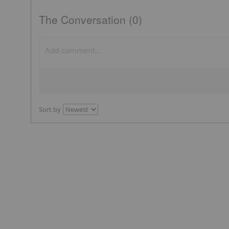
The Conversation (0)
Sort by