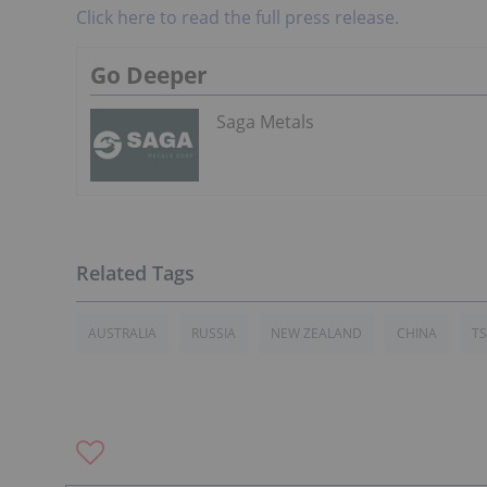
Click here to read the full press release.
Go Deeper
Saga Metals
AUSTRALIA
RUSSIA
NEW ZEALAND
CHINA
T