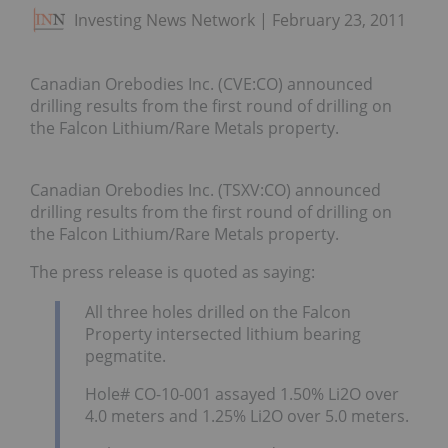
Investing News Network
February 23, 2011
Canadian Orebodies Inc. (CVE:CO) announced
drilling results from the first round of drilling on
the Falcon Lithium/Rare Metals property.
Canadian Orebodies Inc. (TSXV:CO) announced
drilling results from the first round of drilling on
the Falcon Lithium/Rare Metals property.
The press release is quoted as saying:
All three holes drilled on the Falcon
Property intersected lithium bearing
pegmatite.
Hole# CO-10-001 assayed 1.50% Li2O over
4.0 meters and 1.25% Li2O over 5.0 meters.