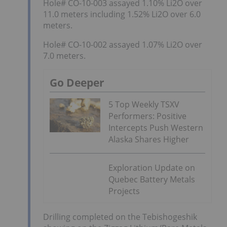
Hole# CO-10-003 assayed 1.10% Li2O over
11.0 meters including 1.52% Li2O over 6.0
meters.
Hole# CO-10-002 assayed 1.07% Li2O over
7.0 meters.
Go Deeper
5 Top Weekly TSXV
Performers: Positive
Intercepts Push Western
Alaska Shares Higher
Exploration Update on
Quebec Battery Metals
Projects
Drilling completed on the Tebishogeshik