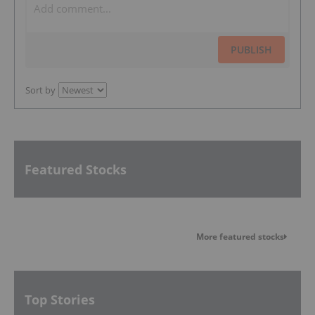
PUBLISH
Sort by
Featured Stocks
More featured stocks
Top Stories