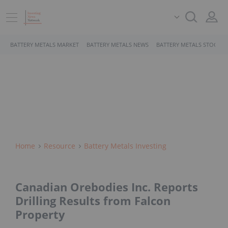
BATTERY METALS MARKET
BATTERY METALS NEWS
BATTERY METALS STOCKS
Home
Resource
Battery Metals Investing
Canadian Orebodies Inc. Reports
Drilling Results from Falcon
Property