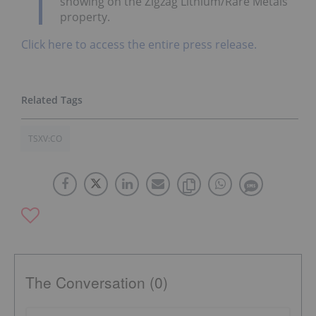
showing on the Zigzag Lithium/Rare Metals
property.
Click here to access the entire press release.
TSXV:CO
The Conversation (0)