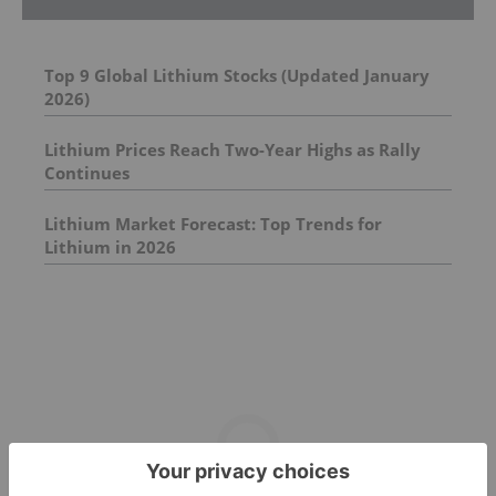
Top 9 Global Lithium Stocks (Updated January
2026)
Lithium Prices Reach Two-Year Highs as Rally
Continues
Lithium Market Forecast: Top Trends for
Lithium in 2026