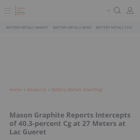
BATTERY METALS MARKET
BATTERY METALS NEWS
BATTERY METALS STOCKS
Home
Resource
Battery Metals Investing
Mason Graphite Reports Intercepts
of 40.3-percent Cg at 27 Meters at
Lac Gueret