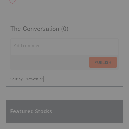
The Conversation (0)
PUBLISH
Sort by
Featured Stocks