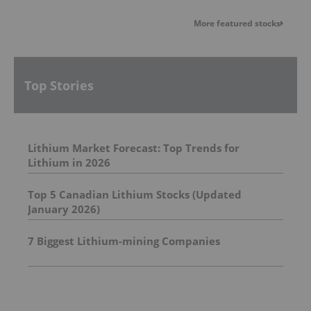
More featured stocks
Top Stories
Lithium Market Forecast: Top Trends for
Lithium in 2026
Top 5 Canadian Lithium Stocks (Updated
January 2026)
7 Biggest Lithium-mining Companies