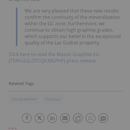
We are very pleased that these new results
confirm the continuity of the mineralization
within the GC zone. Furthermore, we
continue to obtain high graphite grades,
which supports our belief in the exceptional
quality of the Lac Guéret property.
Click here to read the Mason Graphite Inc.
(TSXV:LLG,OTCQX:MGPHF) press release.
OTCQX:MGPHF
TSXV:LLG