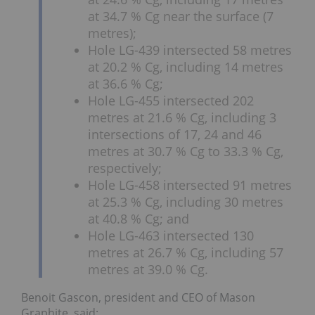
at 34.7 % Cg near the surface (7
metres);
Hole LG-439 intersected 58 metres
at 20.2 % Cg, including 14 metres
at 36.6 % Cg;
Hole LG-455 intersected 202
metres at 21.6 % Cg, including 3
intersections of 17, 24 and 46
metres at 30.7 % Cg to 33.3 % Cg,
respectively;
Hole LG-458 intersected 91 metres
at 25.3 % Cg, including 30 metres
at 40.8 % Cg; and
Hole LG-463 intersected 130
metres at 26.7 % Cg, including 57
metres at 39.0 % Cg.
Benoit Gascon, president and CEO of Mason
Graphite, said: