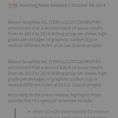
Investing News Network
October 08, 2014
Mason Graphite Inc. (TSXV:LLG,OTCQX:MGPHF)
announced that a second batch of assay results
from its 2013 to 2014 drilling program shows high-
grade percentages of graphitic carbon (Cg) in
several different holes at its Lac Gueret project.
Mason Graphite Inc. (TSXV:LLG,OTCQX:MGPHF)
announced that a second batch of assay results
from its 2013 to 2014 drilling program shows high-
grade percentages of graphitic carbon (Cg) in
several different holes at its Lac Gueret project.
According to the press release, highlights from
outside the
PEA
open-pit envelope include:
Hole LG-420 intersected 42 metres
at 24.6 % Cg, including 17 metres