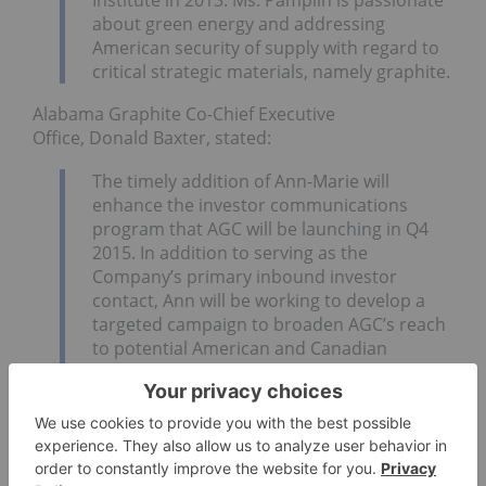
about green energy and addressing
American security of supply with regard to
critical strategic materials, namely graphite.
Alabama Graphite Co-Chief Executive
Office, Donald Baxter, stated:
The timely addition of Ann-Marie will
enhance the investor communications
program that AGC will be launching in Q4
2015. In addition to serving as the
Company’s primary inbound investor
contact, Ann will be working to develop a
targeted campaign to broaden AGC’s reach
to potential American and Canadian
institutional investors, in addition to retail
investors.
Ann-Marie has visited both the Coosa
Graphite Project and the Bama Mine Project
multiple times and knows the state
of