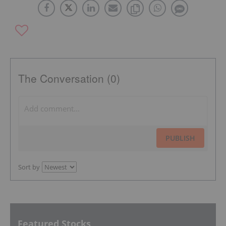
The Conversation (0)
PUBLISH
Sort by
Featured Stocks