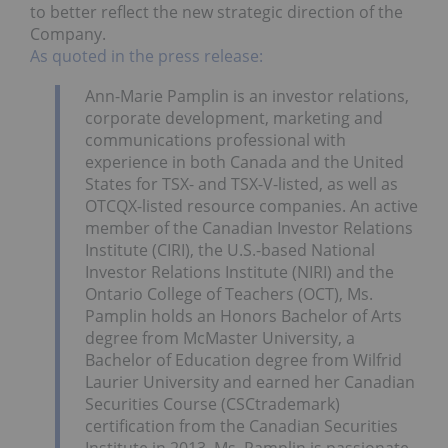
to better reflect the new strategic direction of the
Company.
As quoted in the press release:
Ann-Marie Pamplin is an investor relations,
corporate development, marketing and
communications professional with
experience in both Canada and the United
States for TSX- and TSX-V-listed, as well as
OTCQX-listed resource companies. An active
member of the Canadian Investor Relations
Institute (CIRI), the U.S.-based National
Investor Relations Institute (NIRI) and the
Ontario College of Teachers (OCT), Ms.
Pamplin holds an Honors Bachelor of Arts
degree from McMaster University, a
Bachelor of Education degree from Wilfrid
Laurier University and earned her Canadian
Securities Course (CSCtrademark)
certification from the Canadian Securities
Institute in 2013. Ms. Pamplin is passionate