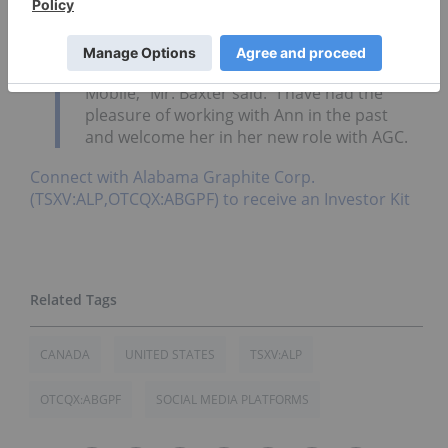
Alabama well.
She has toured local mining
operations, in addition to local, state and
regional infrastructure, including the
Alabama State Port Authority’s Port of
Mobile,” Mr. Baxter said. “I have had the
pleasure of working with Ann in the past
and welcome her in her new role with AGC.
Connect with Alabama Graphite Corp.
(TSXV:ALP,OTCQX:ABGPF) to receive an Investor Kit
CANADA
UNITED STATES
TSXV:ALP
OTCQX:ABGPF
SOCIAL MEDIA PLATFORMS