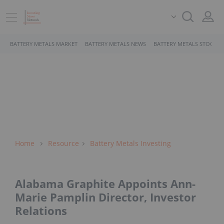
BATTERY METALS MARKET
BATTERY METALS NEWS
BATTERY METALS STOCKS
Home
Resource
Battery Metals Investing
Alabama Graphite Appoints Ann-
Marie Pamplin Director, Investor
Relations