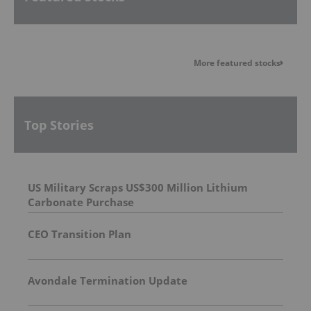
More featured stocks
Top Stories
US Military Scraps US$300 Million Lithium
Carbonate Purchase
CEO Transition Plan
Avondale Termination Update