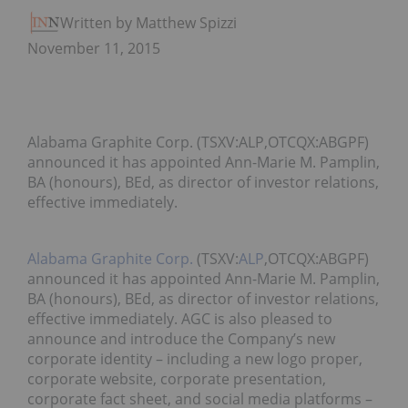
Written by Matthew Spizziri
November 11, 2015
Alabama Graphite Corp. (TSXV:ALP,OTCQX:ABGPF)
announced it has appointed Ann-Marie M. Pamplin,
BA (honours), BEd, as director of investor relations,
effective immediately.
Alabama Graphite Corp.
(TSXV:
ALP
,OTCQX:ABGPF)
announced it has appointed Ann-Marie M. Pamplin,
BA (honours), BEd, as director of investor relations,
effective immediately. AGC is also pleased to
announce and introduce the Company’s new
corporate identity – including a new logo proper,
corporate website, corporate presentation,
corporate fact sheet, and social media platforms –