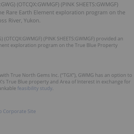
RE:GWG) (OTCQX:GWMGF) (PINK SHEETS:GWMGF)
he Rare Earth Element exploration program on the
ss River, Yukon.
G) (OTCQX:GWMGF) (PINK SHEETS:GWMGF) provided an
ment exploration program on the True Blue Property
with True North Gems Inc. (“TGX”), GWMG has an option to
X’s True Blue property and Area of Interest in exchange for
bankable
feasibility study
.
p Corporate Site