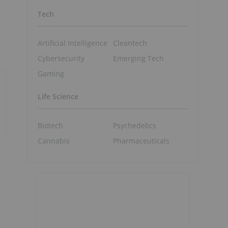
Tech
Artificial Intelligence
Cleantech
Cybersecurity
Emerging Tech
Gaming
Life Science
Biotech
Psychedelics
Cannabis
Pharmaceuticals