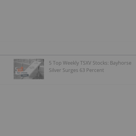
5 Top Weekly TSXV Stocks: Bayhorse
Silver Surges 63 Percent