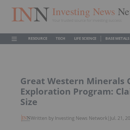
Investing News
Ne
Your trusted source for investing success
RESOURCE
TECH
LIFE SCIENCE
BASE METALS
Great Western Minerals 
Exploration Program: Cla
Size
Written by Investing News Network
|
Jul. 21, 