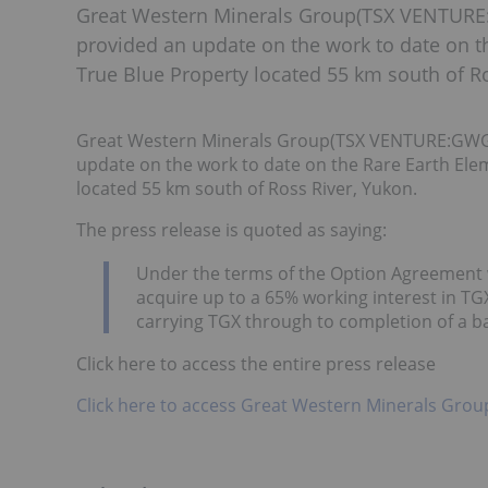
Great Western Minerals Group(TSX VENTU
provided an update on the work to date on t
True Blue Property located 55 km south of Ro
Great Western Minerals Group(TSX VENTURE:GW
update on the work to date on the Rare Earth Ele
located 55 km south of Ross River, Yukon.
The press release is quoted as saying:
Under the terms of the Option Agreement 
acquire up to a 65% working interest in TG
carrying TGX through to completion of a 
Click here to access the entire press release
Click here to access Great Western Minerals Grou