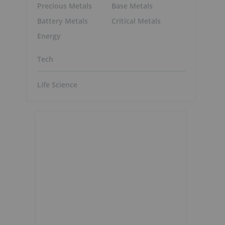
Precious Metals
Base Metals
Battery Metals
Critical Metals
Energy
Tech
Life Science