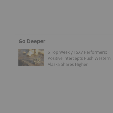
Go Deeper
5 Top Weekly TSXV Performers:
Positive Intercepts Push Western
Alaska Shares Higher