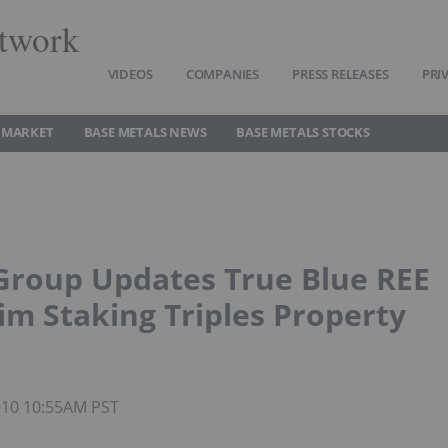
twork
VIDEOS
COMPANIES
PRESS RELEASES
PRI
 MARKET
BASE METALS NEWS
BASE METALS STOCKS
Group Updates True Blue REE
im Staking Triples Property
2010 10:55AM PST