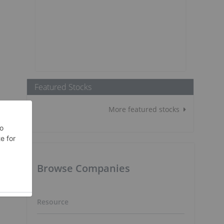
Featured Stocks
More featured stocks
Browse Companies
Resource