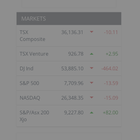
MARKETS
TSX
36,136.31
-10.11
Composite
TSX Venture
926.78
2.95
DJ Ind
53,885.10
-464.02
S&P 500
7,709.96
-13.59
NASDAQ
26,348.35
-15.09
S&P/Asx 200
9,227.80
82.00
Xjo