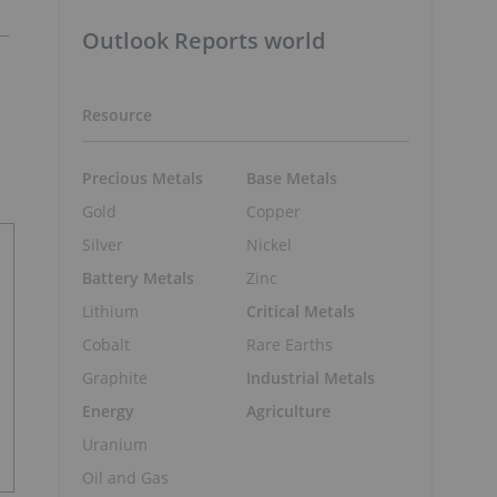
Outlook Reports world
Resource
Precious Metals
Base Metals
Gold
Copper
Silver
Nickel
Battery Metals
Zinc
Lithium
Critical Metals
Cobalt
Rare Earths
Graphite
Industrial Metals
Energy
Agriculture
Uranium
Oil and Gas