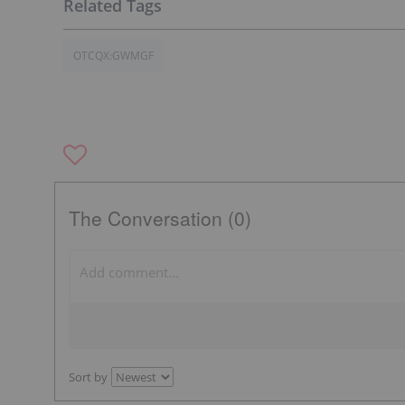
OTCQX:GWMGF
The Conversation (0)
Sort by