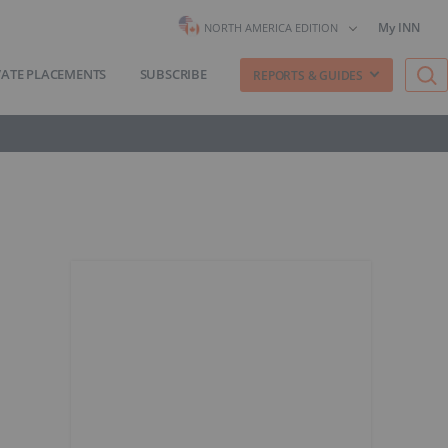
My INN
NORTH AMERICA EDITION
VATE PLACEMENTS
SUBSCRIBE
REPORTS & GUIDES