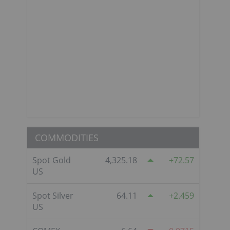
COMMODITIES
Spot Gold
4,325.18
72.57
US
Spot Silver
64.11
2.459
US