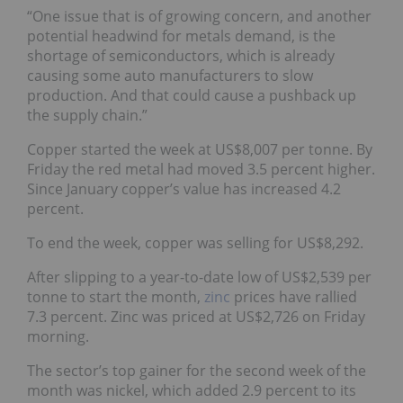
“One issue that is of growing concern, and another
potential headwind for metals demand, is the
shortage of semiconductors, which is already
causing some auto manufacturers to slow
production. And that could cause a pushback up
the supply chain.”
Copper started the week at US$8,007 per tonne. By
Friday the red metal had moved 3.5 percent higher.
Since January copper’s value has increased 4.2
percent.
To end the week, copper was selling for US$8,292.
After slipping to a year-to-date low of US$2,539 per
tonne to start the month,
zinc
prices have rallied
7.3 percent. Zinc was priced at US$2,726 on Friday
morning.
The sector’s top gainer for the second week of the
month was nickel, which added 2.9 percent to its