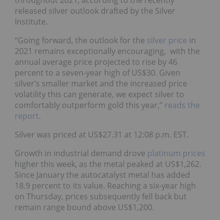
throughout 2021, according to the recently
released silver outlook drafted by the Silver
Institute.
“Going forward, the outlook for the
silver price
in
2021 remains exceptionally encouraging, with the
annual average price projected to rise by 46
percent to a seven-year high of US$30. Given
silver’s smaller market and the increased price
volatility this can generate, we expect silver to
comfortably outperform gold this year,”
reads the
report
.
Silver was priced at US$27.31 at 12:08 p.m. EST.
Growth in industrial demand drove
platinum prices
higher this week, as the metal peaked at US$1,262.
Since January the autocatalyst metal has added
18.9 percent to its value. Reaching a six-year high
on Thursday, prices subsequently fell back but
remain range bound above US$1,200.