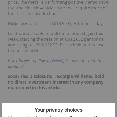
price. The metal is performing positively amid news
that the electric vehicle sector will require more of
the metal for production.
Nickel was valued at US$18,599 per tonne Friday.
Lead
was also able to pull out a modest gain this
week, starting the session at US$2,052 per tonne
and rising to US$2,082.50. Prices held at that level
to end the period.
Don’t forget to follow us
@INN_Resource
for real-time
updates!
Securities Disclosure: I, Georgia Williams, hold
no direct investment interest in any company
mentioned in this article.