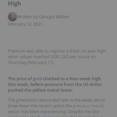
High
Written by Georgia Williams
February 12, 2021
Platinum was able to register a fresh six-year high
when values reached US$1,262 per ounce on
Thursday (February 11).
The price of
gold
climbed to a four-week high
this week, before pressure from the US dollar
pushed the yellow metal lower.
The greenback rebounded late in the week, which
drew down the recent uptick the
precious metals
sector has been experiencing. Despite the late