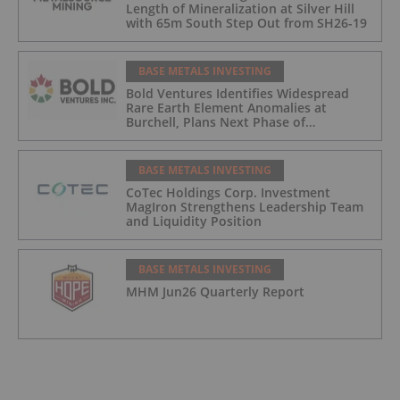
Length of Mineralization at Silver Hill
with 65m South Step Out from SH26-19
BASE METALS INVESTING
Bold Ventures Identifies Widespread
Rare Earth Element Anomalies at
Burchell, Plans Next Phase of
Exploration
BASE METALS INVESTING
CoTec Holdings Corp. Investment
MagIron Strengthens Leadership Team
and Liquidity Position
BASE METALS INVESTING
MHM Jun26 Quarterly Report