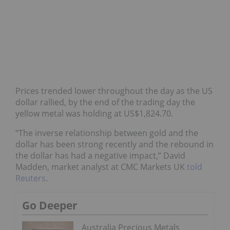
Prices trended lower throughout the day as the US
dollar rallied, by the end of the trading day the
yellow metal was holding at US$1,824.70.
“The inverse relationship between gold and the
dollar has been strong recently and the rebound in
the dollar has had a negative impact,” David
Madden, market analyst at CMC Markets UK
told
Reuters
.
Go Deeper
Australia Precious Metals