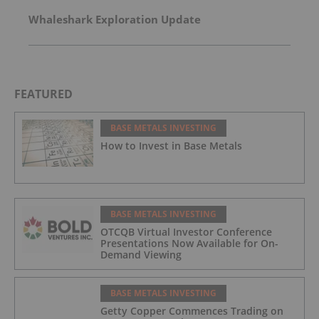
Whaleshark Exploration Update
FEATURED
BASE METALS INVESTING
How to Invest in Base Metals
BASE METALS INVESTING
OTCQB Virtual Investor Conference
Presentations Now Available for On-
Demand Viewing
BASE METALS INVESTING
Getty Copper Commences Trading on