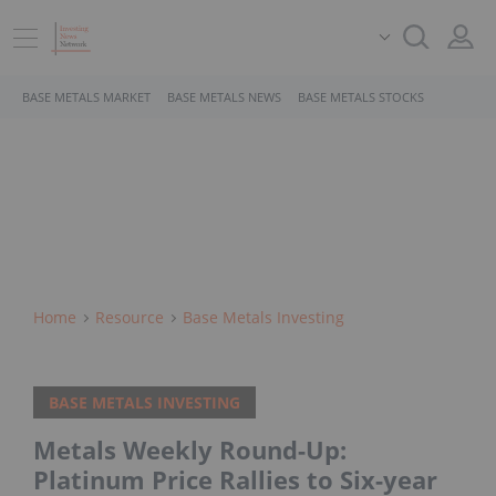
BASE METALS MARKET
BASE METALS NEWS
BASE METALS STOCKS
Home
Resource
Base Metals Investing
BASE METALS INVESTING
Metals Weekly Round-Up:
Platinum Price Rallies to Six-year