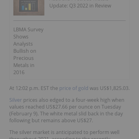
Update: Q3 2022 in Review
LBMA Survey
Shows
Analysts
Bullish on
Precious
Metals in
2016
At 12:02 p.m. EST the
price of gold
was US$1,825.03.
Silver
prices also edged to a four-week high when
values reached US$27.66 per ounce on Tuesday
(February 9). The white metal slid back in the day
following but remains above US$27.
The silver market is anticipated to perform well