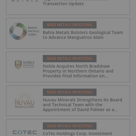
Transaction Update
BASE METALS INVESTING
Bahia Metals Bolsters Geological Team
to Advance Mangueiros Main
BASE METALS INVESTING
Noble Acquires North Bradshaw
Property in Northern Ontario and
Provides Final Information on
Arrangement
BASE METALS INVESTING
Nuvau Minerals Strengthens Its Board
and Technical Team with the
Appointment of David Palmer as a
Director and Michael Sutton as
Technical Advisor to the Board
BASE METALS INVESTING
CoTec Holdings Corp. Investment