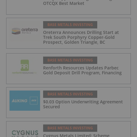
OTCQX Best Market
BASE METALS INVESTING
Oreterra Announces Drilling Start at
Trek South Porphyry Copper-Gold
Prospect, Golden Triangle, BC
BASE METALS INVESTING
Renforth Resources Updates Parbec
Gold Deposit Drill Program, Financing
BASE METALS INVESTING
$0.03 Option Underwriting Agreement
Secured
BASE METALS INVESTING
Cygnus Metals Limited: Scheme