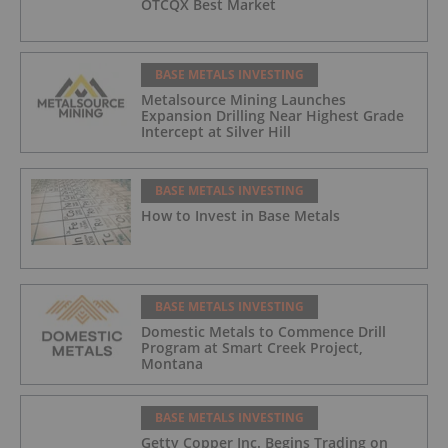
OTCQX Best Market
BASE METALS INVESTING
Metalsource Mining Launches
Expansion Drilling Near Highest Grade
Intercept at Silver Hill
BASE METALS INVESTING
How to Invest in Base Metals
BASE METALS INVESTING
Domestic Metals to Commence Drill
Program at Smart Creek Project,
Montana
BASE METALS INVESTING
Getty Copper Inc. Begins Trading on