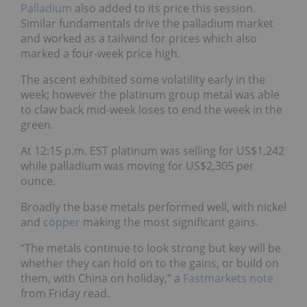
Palladium
also added to its price this session.
Similar fundamentals drive the palladium market
and worked as a tailwind for prices which also
marked a four-week price high.
The ascent exhibited some volatility early in the
week; however the platinum group metal was able
to claw back mid-week loses to end the week in the
green.
At 12:15 p.m. EST platinum was selling for US$1,242
while palladium was moving for US$2,305 per
ounce.
Broadly the base metals performed well, with nickel
and
copper
making the most significant gains.
“The metals continue to look strong but key will be
whether they can hold on to the gains, or build on
them, with China on holiday,” a
Fastmarkets note
from Friday read.