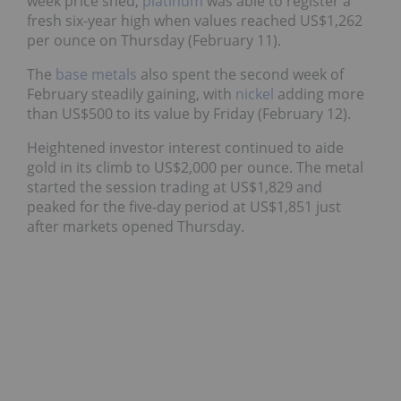
week price shed,
platinum
was able to register a
fresh six-year high when values reached US$1,262
per ounce on Thursday (February 11).
The
base metals
also spent the second week of
February steadily gaining, with
nickel
adding more
than US$500 to its value by Friday (February 12).
Heightened investor interest continued to aide
gold in its climb to US$2,000 per ounce. The metal
started the session trading at US$1,829 and
peaked for the five-day period at US$1,851 just
after markets opened Thursday.