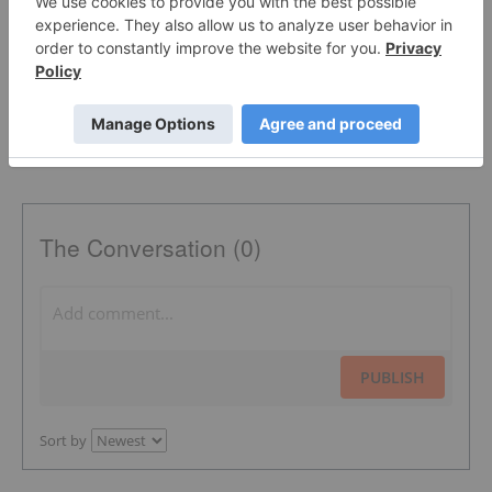
SILVER INSTITUTE
BASE METALS INVESTING
The Conversation (0)
PUBLISH
Sort by