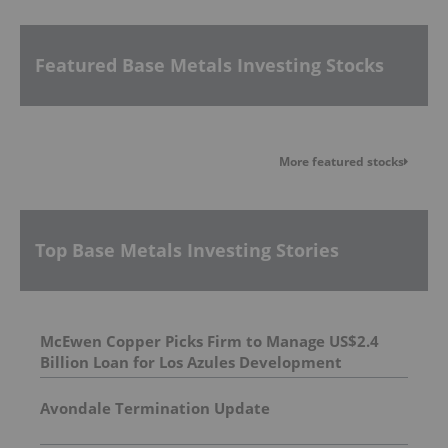
Featured Base Metals Investing Stocks
More featured stocks
Top Base Metals Investing Stories
McEwen Copper Picks Firm to Manage US$2.4
Billion Loan for Los Azules Development
Avondale Termination Update