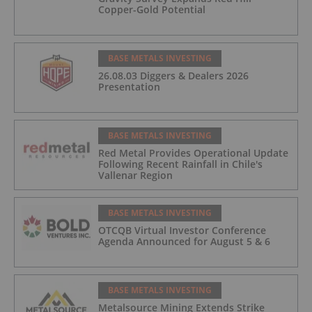
Copper-Gold Potential
BASE METALS INVESTING
26.08.03 Diggers & Dealers 2026
Presentation
BASE METALS INVESTING
Red Metal Provides Operational Update
Following Recent Rainfall in Chile's
Vallenar Region
BASE METALS INVESTING
OTCQB Virtual Investor Conference
Agenda Announced for August 5 & 6
BASE METALS INVESTING
Metalsource Mining Extends Strike