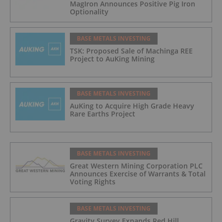
MagIron Announces Positive Pig Iron
Optionality
BASE METALS INVESTING
TSK: Proposed Sale of Machinga REE
Project to AuKing Mining
BASE METALS INVESTING
AuKing to Acquire High Grade Heavy
Rare Earths Project
BASE METALS INVESTING
Great Western Mining Corporation PLC
Announces Exercise of Warrants & Total
Voting Rights
BASE METALS INVESTING
Gravity Survey Expands Red Hill