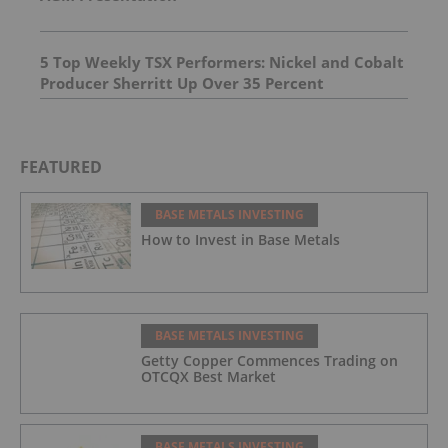
5 Top Weekly TSX Performers: Nickel and Cobalt
Producer Sherritt Up Over 35 Percent
FEATURED
BASE METALS INVESTING
How to Invest in Base Metals
BASE METALS INVESTING
Getty Copper Commences Trading on
OTCQX Best Market
BASE METALS INVESTING