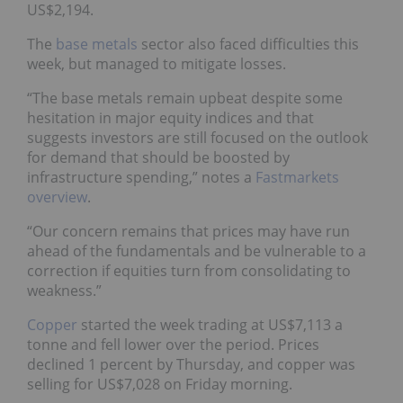
US$2,194.
The
base metals
sector also faced difficulties this
week, but managed to mitigate losses.
“The base metals remain upbeat despite some
hesitation in major equity indices and that
suggests investors are still focused on the outlook
for demand that should be boosted by
infrastructure spending,” notes a
Fastmarkets
overview
.
“Our concern remains that prices may have run
ahead of the fundamentals and be vulnerable to a
correction if equities turn from consolidating to
weakness.”
Copper
started the week trading at US$7,113 a
tonne and fell lower over the period. Prices
declined 1 percent by Thursday, and copper was
selling for US$7,028 on Friday morning.