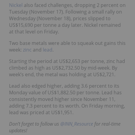
Nickel
also faced challenges, dropping 2 percent on
Tuesday (November 17). Following a small rally on
Wednesday (November 18), prices slipped to
US$15,690 per tonne a day later. Nickel remained
at that level on Friday.
Two base metals were able to squeak out gains this
week:
zinc
and
lead
.
Starting the period at US$2,653 per tonne, zinc had
climbed as high as US$2,732.50 by mid-week. By
week’s end, the metal was holding at US$2,721.
Lead also edged higher, adding 3.6 percent to its
Monday value of US$1,882.50 per tonne. Lead has
consistently moved higher since November 11,
adding 7.3 percent to its worth. On Friday morning,
lead was priced at US$1,951.
Don’t forget to follow us
@INN_Resource
for real-time
updates!