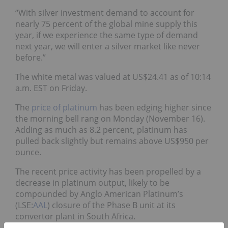
“With silver investment demand to account for
nearly 75 percent of the global mine supply this
year, if we experience the same type of demand
next year, we will enter a silver market like never
before.”
The white metal was valued at US$24.41 as of 10:14
a.m. EST on Friday.
The
price of platinum
has been edging higher since
the morning bell rang on Monday (November 16).
Adding as much as 8.2 percent, platinum has
pulled back slightly but remains above US$950 per
ounce.
The recent price activity has been propelled by a
decrease in platinum output, likely to be
compounded by Anglo American Platinum’s
(LSE:
AAL
) closure of the Phase B unit at its
convertor plant in South Africa.