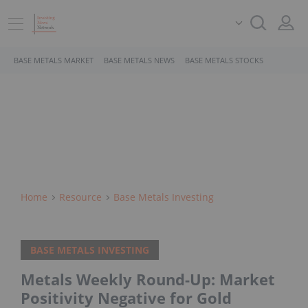
BASE METALS MARKET
BASE METALS NEWS
BASE METALS STOCKS
Home
Resource
Base Metals Investing
BASE METALS INVESTING
Metals Weekly Round-Up: Market
Positivity Negative for Gold