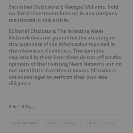
Securities Disclosure: I, Georgia Williams, hold
no direct investment interest in any company
mentioned in this article.
Editorial Disclosure: The Investing News
Network does not guarantee the accuracy or
thoroughness of the information reported in
the interviews it conducts. The opinions
expressed in these interviews do not reflect the
opinions of the Investing News Network and do
not constitute investment advice. All readers
are encouraged to perform their own due
diligence.
NASDAQ:MRNA
STEVE ST. ANGELO
UNITED STATES