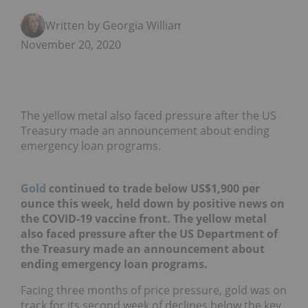
Written by Georgia Williams
November 20, 2020
The yellow metal also faced pressure after the US
Treasury made an announcement about ending
emergency loan programs.
Gold
continued to trade below US$1,900 per
ounce this week, held down by positive news on
the COVID-19 vaccine front. The yellow metal
also faced pressure after the US Department of
the Treasury made an announcement about
ending emergency loan programs.
Facing three months of price pressure, gold was on
track for its second week of declines below the key