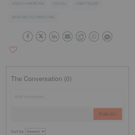
ANGLO AMERICAN
LSE:AAL
LOBO TIGGRE
BASE METALS INVESTING
The Conversation (0)
PUBLISH
Sort by