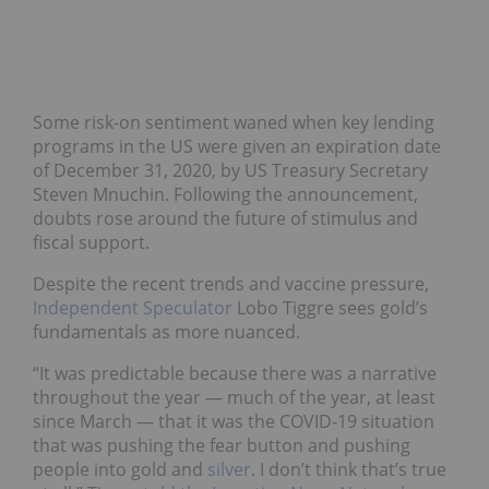
Some risk-on sentiment waned when key lending
programs in the US were given an expiration date
of December 31, 2020, by US Treasury Secretary
Steven Mnuchin. Following the announcement,
doubts rose around the future of stimulus and
fiscal support.
Despite the recent trends and vaccine pressure,
Independent Speculator
Lobo Tiggre sees gold’s
fundamentals as more nuanced.
“It was predictable because there was a narrative
throughout the year — much of the year, at least
since March — that it was the COVID-19 situation
that was pushing the fear button and pushing
people into gold and
silver
. I don’t think that’s true