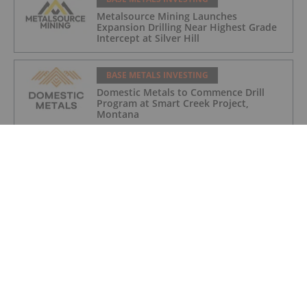
Metalsource Mining Launches
Expansion Drilling Near Highest Grade
Intercept at Silver Hill
BASE METALS INVESTING
Domestic Metals to Commence Drill
Program at Smart Creek Project,
Montana
BASE METALS INVESTING
How to Invest in Base Metals
BASE METALS INVESTING
Getty Copper Inc. Begins Trading on
OTCQX Best Market