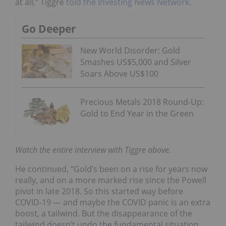
at all,” Tiggre
told the Investing News Network
.
Go Deeper
New World Disorder: Gold
Smashes US$5,000 and Silver
Soars Above US$100
Precious Metals 2018 Round-Up:
Gold to End Year in the Green
Watch the entire interview with Tiggre above.
He continued, “Gold’s been on a rise for years now
really, and on a more marked rise since the Powell
pivot in late 2018. So this started way before
COVID-19 — and maybe the COVID panic is an extra
boost, a tailwind. But the disappearance of the
tailwind doesn’t undo the fundamental situation