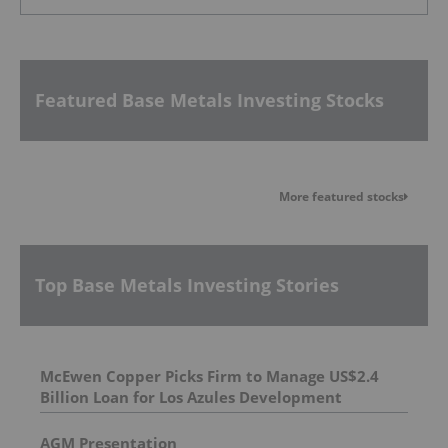
Featured Base Metals Investing Stocks
More featured stocks
Top Base Metals Investing Stories
McEwen Copper Picks Firm to Manage US$2.4
Billion Loan for Los Azules Development
AGM Presentation