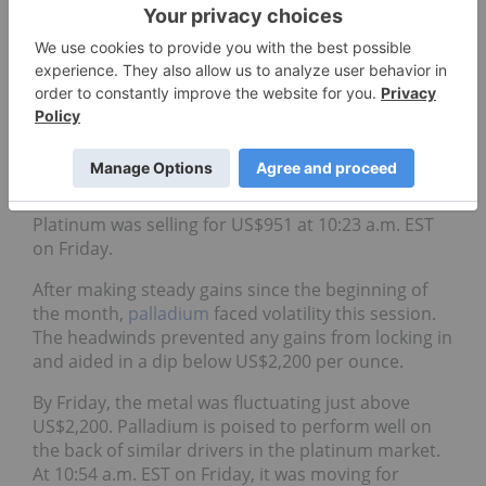
“Developments in quarter three, including the V-
shaped recoveries in automotive markets,
pandemic-related risk driving precious metal
investment demand and severely reduced supply,
have all contributed to the expected 1.2 million
ounce deficit in 2020 and 224,000 ounce deficit in
2021,”
notes a report
from the World Platinum
Investment Council.
Platinum was selling for US$951 at 10:23 a.m. EST
on Friday.
After making steady gains since the beginning of
the month,
palladium
faced volatility this session.
The headwinds prevented any gains from locking in
and aided in a dip below US$2,200 per ounce.
By Friday, the metal was fluctuating just above
US$2,200. Palladium is poised to perform well on
the back of similar drivers in the platinum market.
At 10:54 a.m. EST on Friday, it was moving for