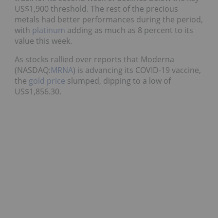
US$1,900 threshold. The rest of the precious
metals had better performances during the period,
with
platinum
adding as much as 8 percent to its
value this week.
As stocks rallied over reports that Moderna
(NASDAQ:
MRNA
) is advancing its COVID-19 vaccine,
the
gold price
slumped, dipping to a low of
US$1,856.30.