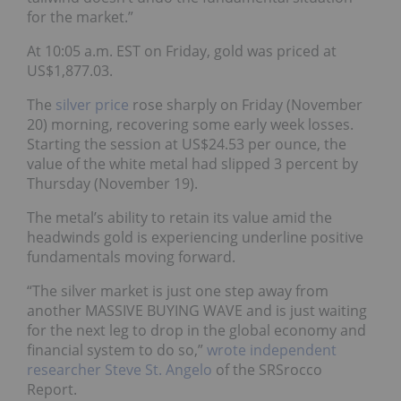
for the market.”
At 10:05 a.m. EST on Friday, gold was priced at
US$1,877.03.
The
silver price
rose sharply on Friday (November
20) morning, recovering some early week losses.
Starting the session at US$24.53 per ounce, the
value of the white metal had slipped 3 percent by
Thursday (November 19).
The metal’s ability to retain its value amid the
headwinds gold is experiencing underline positive
fundamentals moving forward.
“The silver market is just one step away from
another MASSIVE BUYING WAVE and is just waiting
for the next leg to drop in the global economy and
financial system to do so,”
wrote independent
researcher Steve St. Angelo
of the SRSrocco
Report.