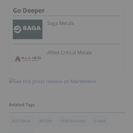
Go Deeper
Saga Metals
Allied Critical Metals
AUSTRALIA
RUSSIA
NEW ZEALAND
CHINA