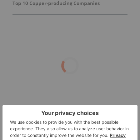
Top 10 Copper-producing Companies