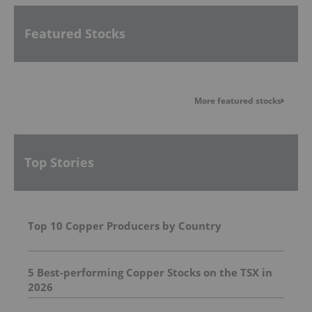
Featured Stocks
More featured stocks
Top Stories
Top 10 Copper Producers by Country
5 Best-performing Copper Stocks on the TSX in
2026