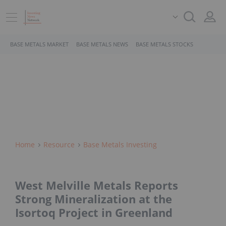
BASE METALS MARKET
BASE METALS NEWS
BASE METALS STOCKS
Home
Resource
Base Metals Investing
West Melville Metals Reports
Strong Mineralization at the
Isortoq Project in Greenland