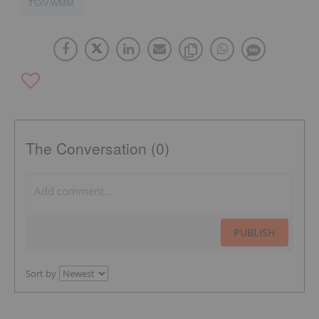
TSXV:WMM
The Conversation (0)
PUBLISH
Sort by