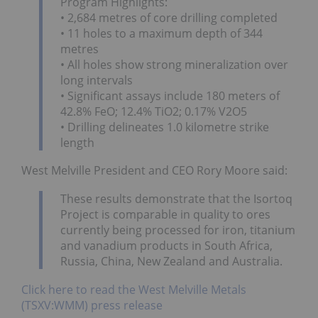
Program Highlights:
• 2,684 metres of core drilling completed
• 11 holes to a maximum depth of 344
metres
• All holes show strong mineralization over
long intervals
• Significant assays include 180 meters of
42.8% FeO; 12.4% TiO2; 0.17% V2O5
• Drilling delineates 1.0 kilometre strike
length
West Melville President and CEO Rory Moore said:
These results demonstrate that the Isortoq
Project is comparable in quality to ores
currently being processed for iron, titanium
and vanadium products in South Africa,
Russia, China, New Zealand and Australia.
Click here to read the West Melville Metals
(TSXV:WMM) press release