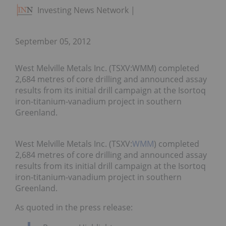
Investing News Network
September 05, 2012
West Melville Metals Inc. (TSXV:WMM) completed
2,684 metres of core drilling and announced assay
results from its initial drill campaign at the Isortoq
iron-titanium-vanadium project in southern
Greenland.
West Melville Metals Inc. (TSXV:
WMM
) completed
2,684 metres of core drilling and announced assay
results from its initial drill campaign at the Isortoq
iron-titanium-vanadium project in southern
Greenland.
As quoted in the press release: